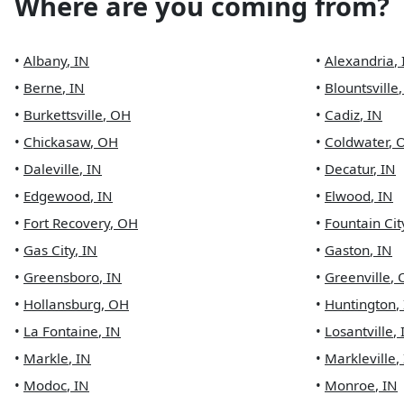
Where are you coming from?
•
Albany
,
IN
•
Alexandria
,
•
Berne
,
IN
•
Blountsville
•
Burkettsville
,
OH
•
Cadiz
,
IN
•
Chickasaw
,
OH
•
Coldwater
,
•
Daleville
,
IN
•
Decatur
,
IN
•
Edgewood
,
IN
•
Elwood
,
IN
•
Fort Recovery
,
OH
•
Fountain Cit
•
Gas City
,
IN
•
Gaston
,
IN
•
Greensboro
,
IN
•
Greenville
,
•
Hollansburg
,
OH
•
Huntington
,
•
La Fontaine
,
IN
•
Losantville
,
•
Markle
,
IN
•
Markleville
,
•
Modoc
,
IN
•
Monroe
,
IN