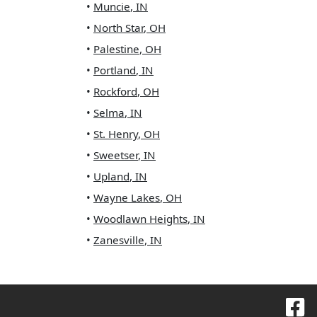
•
Muncie
,
IN
•
North Star
,
OH
•
Palestine
,
OH
•
Portland
,
IN
•
Rockford
,
OH
•
Selma
,
IN
•
St. Henry
,
OH
•
Sweetser
,
IN
•
Upland
,
IN
•
Wayne Lakes
,
OH
•
Woodlawn Heights
,
IN
•
Zanesville
,
IN