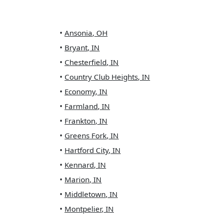
•
Ansonia
,
OH
•
Bryant
,
IN
•
Chesterfield
,
IN
•
Country Club Heights
,
IN
•
Economy
,
IN
•
Farmland
,
IN
•
Frankton
,
IN
•
Greens Fork
,
IN
•
Hartford City
,
IN
•
Kennard
,
IN
•
Marion
,
IN
•
Middletown
,
IN
•
Montpelier
,
IN