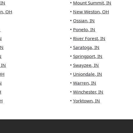
,
IN
•
Mount Summit
,
IN
on
,
OH
•
New Weston
,
OH
•
Ossian
,
IN
N
•
Poneto
,
IN
N
•
River Forest
,
IN
IN
•
Saratoga
,
IN
N
•
Springport
,
IN
,
IN
•
Swayzee
,
IN
OH
•
Uniondale
,
IN
N
•
Warren
,
IN
H
•
Winchester
,
IN
H
•
Yorktown
,
IN