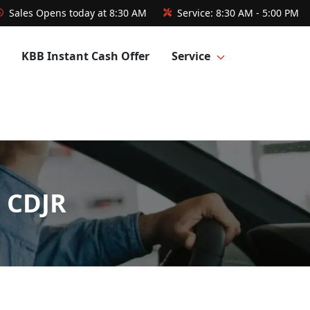
Sales
Opens today at 8:30 AM
Service:
8:30 AM - 5:00 PM
KBB Instant Cash Offer
Service
l CDJR