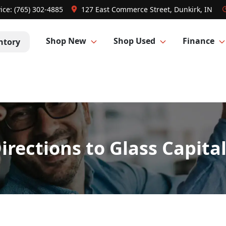
ice:
(765) 302-4885
127 East Commerce Street, Dunkirk, IN
Shop New
Shop Used
Finance
ntory
irections to Glass Capita