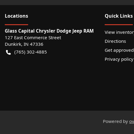
Location
s
Quick Links
Glass Capital Chrysler Dodge Jeep RAM
View inventor
127 East Commerce Street
Directions
Dunkirk
,
IN
47336
Get approved
(765) 302-4885
Privacy policy
Powered by
ov