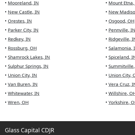
•
Mooreland
,
IN
•
Mount Etna
•
New Castle
,
IN
•
New Madis
•
Orestes
,
IN
•
Osgood
,
OH
•
Parker City
,
IN
•
Pennville
,
I
•
Redkey
,
IN
•
Ridgeville
,
I
•
Rossburg
,
OH
•
Salamonia
,
•
Shamrock Lakes
,
IN
•
Spiceland
,
I
•
Sulphur Springs
,
IN
•
Summitville
•
Union City
,
IN
•
Union City
,
•
Van Buren
,
IN
•
Vera Cruz
,
I
•
Whitewater
,
IN
•
Willshire
,
O
•
Wren
,
OH
•
Yorkshire
,
O
Glass Capital CDJR