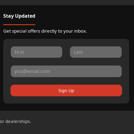
Stay Updated
Get special offers directly to your inbox.
Sign Up
for dealerships.