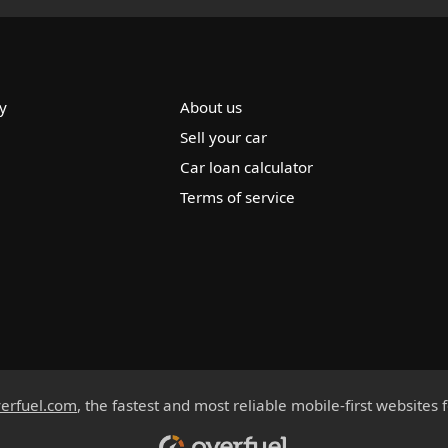
y
About us
Sell your car
Car loan calculator
Terms of service
erfuel.com
, the fastest and most reliable mobile-first websites 