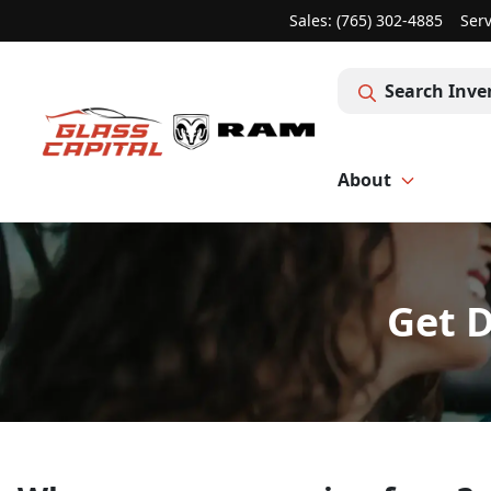
Sales: (765) 302-4885
Serv
Search Inve
About
Get D