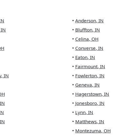
IN
•
Anderson
,
IN
,
IN
•
Bluffton
,
IN
•
Celina
,
OH
OH
•
Converse
,
IN
•
Eaton
,
IN
•
Fairmount
,
IN
y
,
IN
•
Fowlerton
,
IN
•
Geneva
,
IN
OH
•
Hagerstown
,
IN
IN
•
Jonesboro
,
IN
IN
•
Lynn
,
IN
IN
•
Matthews
,
IN
•
Montezuma
,
OH