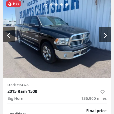
Hot
Stock #
6437A
2015 Ram 1500
Big Horn
136,900
miles
Final price
Condition: