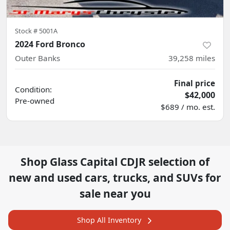
Stock #
5001A
2024 Ford Bronco
Outer Banks
39,258
miles
Final price
Condition:
$42,000
Pre-owned
$689 / mo. est.
Shop
Glass Capital CDJR
selection of
new and used cars, trucks, and SUVs for
sale near you
Shop All Inventory