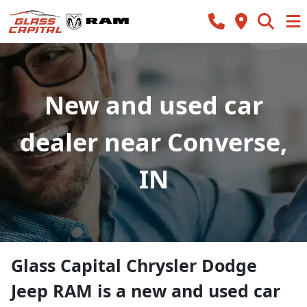
New and used car
dealer near Converse,
IN
Glass Capital Chrysler Dodge
Jeep RAM
is a
new and used car