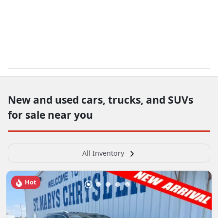
New and used cars, trucks, and SUVs
for sale near you
All Inventory
Hot