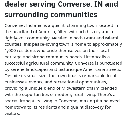
dealer
serving
Converse
,
IN
and
surrounding communities
Converse, Indiana, is a quaint, charming town located in
the heartland of America, filled with rich history and a
tightly-knit community. Nestled in both Grant and Miami
counties, this peace-loving town is home to approximately
1,000 residents who pride themselves on their local
heritage and strong community bonds. Historically a
successful agricultural community, Converse is punctuated
by serene landscapes and picturesque Americana streets.
Despite its small size, the town boasts remarkable local
businesses, events, and recreational opportunities,
providing a unique blend of Midwestern charm blended
with the opportunities of modern, rural living. There's a
special tranquility living in Converse, making it a beloved
hometown to its residents and a quaint discovery for
visitors.