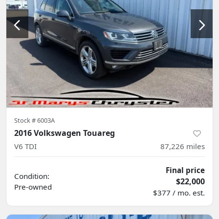
Stock #
6003A
2016 Volkswagen Touareg
V6 TDI
87,226
miles
Final price
Condition:
$22,000
Pre-owned
$377 / mo. est.