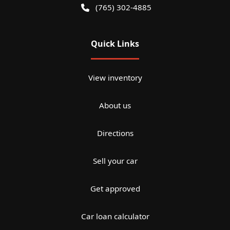
(765) 302-4885
Quick Links
View inventory
About us
Directions
Sell your car
Get approved
Car loan calculator