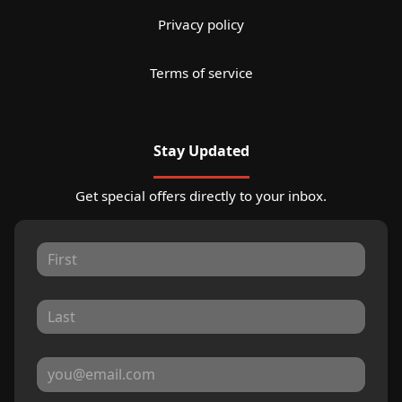
Privacy policy
Terms of service
Stay Updated
Get special offers directly to your inbox.