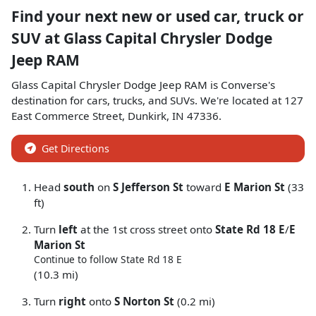
Find your next
new or used car, truck or
SUV
at
Glass Capital Chrysler Dodge
Jeep RAM
Glass Capital Chrysler Dodge Jeep RAM
is
Converse
's
destination for
cars
,
trucks
, and
SUVs
. We're located at
127
East Commerce Street
,
Dunkirk
,
IN
47336
.
Get Directions
Head
south
on
S Jefferson St
toward
E Marion St
(33
ft)
Turn
left
at the 1st cross street onto
State Rd 18 E
/
E
Marion St
Continue to follow State Rd 18 E
(10.3 mi)
Turn
right
onto
S Norton St
(0.2 mi)