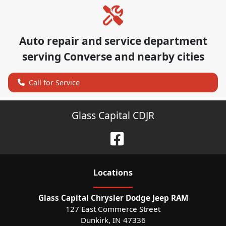
Auto repair and service department
serving
Converse
and nearby cities
Call for Service
Glass Capital CDJR
Location
s
Glass Capital Chrysler Dodge Jeep RAM
127 East Commerce Street
Dunkirk
,
IN
47336