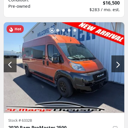
$16,500
Pre-owned
$283 / mo. est.
Hot
Stock #
6332B
2020 Ram ProMaster 2500