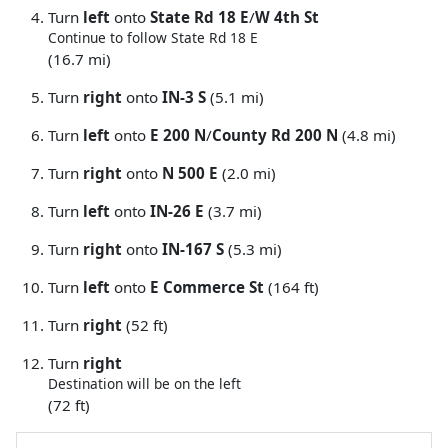
Turn
left
onto
State Rd 18 E
/
W 4th St
Continue to follow State Rd 18 E
(16.7 mi)
Turn
right
onto
IN-3 S
(5.1 mi)
Turn
left
onto
E 200 N
/
County Rd 200 N
(4.8 mi)
Turn
right
onto
N 500 E
(2.0 mi)
Turn
left
onto
IN-26 E
(3.7 mi)
Turn
right
onto
IN-167 S
(5.3 mi)
Turn
left
onto
E Commerce St
(164 ft)
Turn
right
(52 ft)
Turn
right
Destination will be on the left
(72 ft)