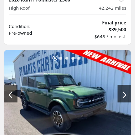
High Roof
42,242
miles
Final price
Condition:
$39,500
Pre-owned
$648 / mo. est.