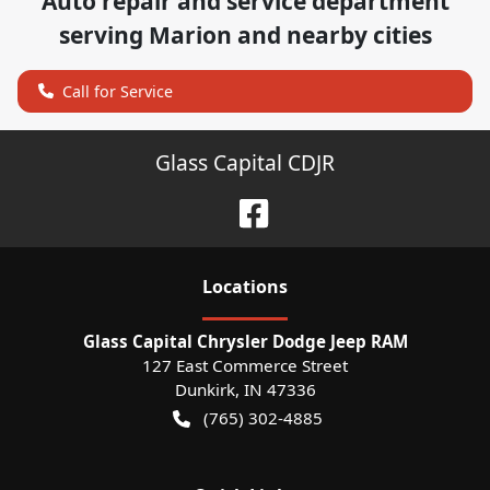
Auto repair and service department
serving
Marion
and nearby cities
Call for Service
Glass Capital CDJR
Location
s
Glass Capital Chrysler Dodge Jeep RAM
127 East Commerce Street
Dunkirk
,
IN
47336
(765) 302-4885