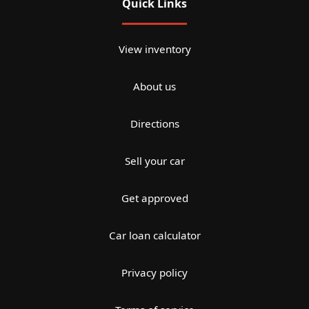
Quick Links
View inventory
About us
Directions
Sell your car
Get approved
Car loan calculator
Privacy policy