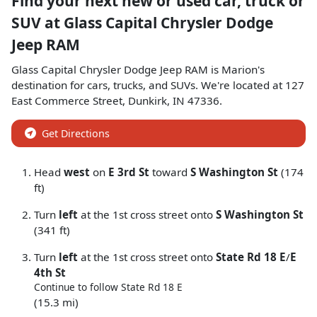
Find your next
new or used car, truck or
SUV
at
Glass Capital Chrysler Dodge
Jeep RAM
Glass Capital Chrysler Dodge Jeep RAM
is
Marion
's
destination for
cars
,
trucks
, and
SUVs
. We're located at
127
East Commerce Street
,
Dunkirk
,
IN
47336
.
Get Directions
Head
west
on
E 3rd St
toward
S Washington St
(174
ft)
Turn
left
at the 1st cross street onto
S Washington St
(341 ft)
Turn
left
at the 1st cross street onto
State Rd 18 E
/
E
4th St
Continue to follow State Rd 18 E
(15.3 mi)