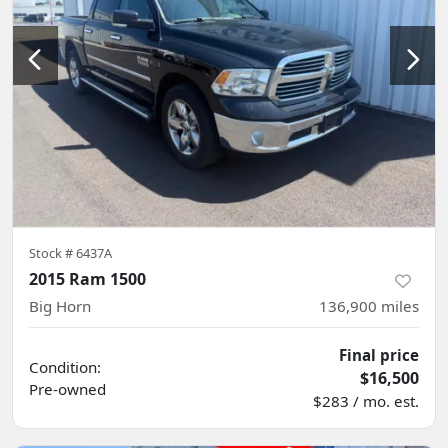
Stock #
6437A
2015 Ram 1500
Big Horn
136,900
miles
Final price
Condition:
$16,500
Pre-owned
$283 / mo. est.