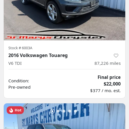
Stock #
6003A
2016 Volkswagen Touareg
V6 TDI
87,226
miles
Final price
Condition:
$22,000
Pre-owned
$377 / mo. est.
Hot