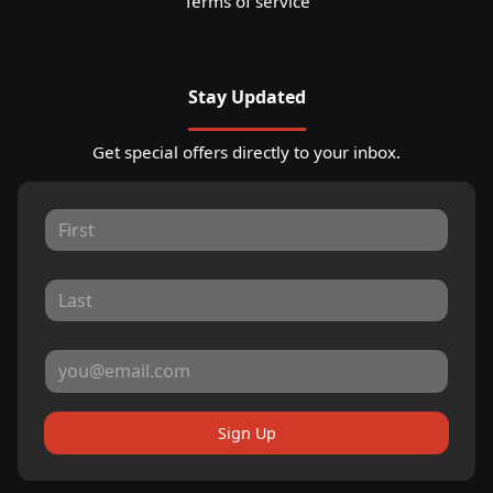
Terms of service
Stay Updated
Get special offers directly to your inbox.
Sign Up