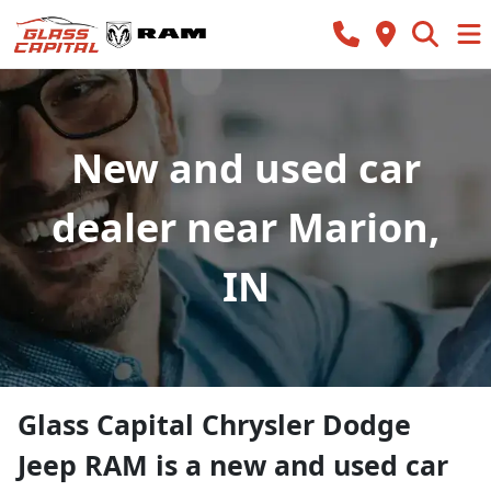
New and used car
dealer near Marion,
IN
Glass Capital Chrysler Dodge
Jeep RAM
is a
new and used car