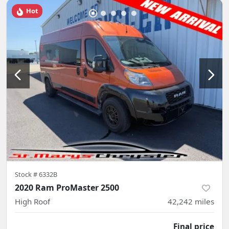
Hot
Stock #
6332B
2020 Ram ProMaster 2500
High Roof
42,242
miles
Final price