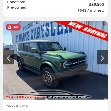
Condition:
$39,500
Pre-owned
$648 / mo. est.
Hot
Stock #
5001A