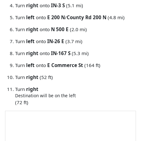
Turn
right
onto
IN-3 S
(5.1 mi)
Turn
left
onto
E 200 N
/
County Rd 200 N
(4.8 mi)
Turn
right
onto
N 500 E
(2.0 mi)
Turn
left
onto
IN-26 E
(3.7 mi)
Turn
right
onto
IN-167 S
(5.3 mi)
Turn
left
onto
E Commerce St
(164 ft)
Turn
right
(52 ft)
Turn
right
Destination will be on the left
(72 ft)