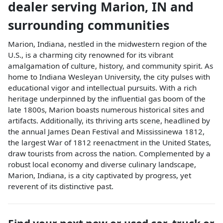
dealer
serving
Marion
,
IN
and
surrounding communities
Marion, Indiana, nestled in the midwestern region of the
U.S., is a charming city renowned for its vibrant
amalgamation of culture, history, and community spirit. As
home to Indiana Wesleyan University, the city pulses with
educational vigor and intellectual pursuits. With a rich
heritage underpinned by the influential gas boom of the
late 1800s, Marion boasts numerous historical sites and
artifacts. Additionally, its thriving arts scene, headlined by
the annual James Dean Festival and Mississinewa 1812,
the largest War of 1812 reenactment in the United States,
draw tourists from across the nation. Complemented by a
robust local economy and diverse culinary landscape,
Marion, Indiana, is a city captivated by progress, yet
reverent of its distinctive past.