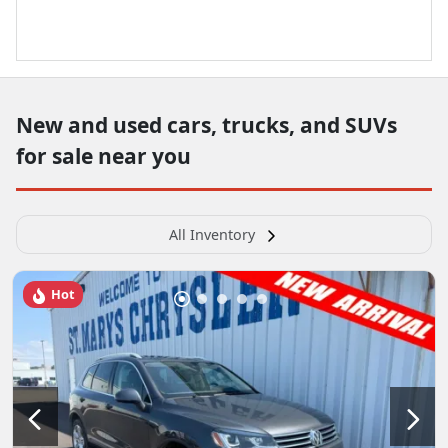
New and used cars, trucks, and SUVs
for sale near you
All Inventory
Hot