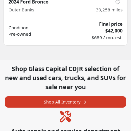
2024 Ford Bronco
Outer Banks
39,258
miles
Final price
Condition:
$42,000
Pre-owned
$689 / mo. est.
Shop
Glass Capital CDJR
selection of
new and used cars, trucks, and SUVs for
sale near you
Shop All Inventory