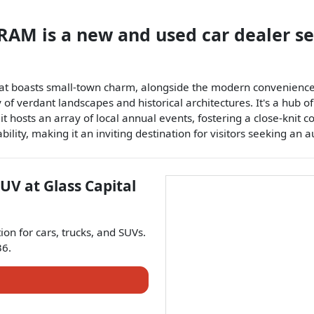
p RAM
is a
new and used car dealer
s
hat boasts small-town charm, alongside the modern convenience
 of verdant landscapes and historical architectures. It's a hub o
 hosts an array of local annual events, fostering a close-knit 
ability, making it an inviting destination for visitors seeking an 
SUV
at
Glass Capital
tion for
cars
,
trucks
, and
SUVs
.
36
.