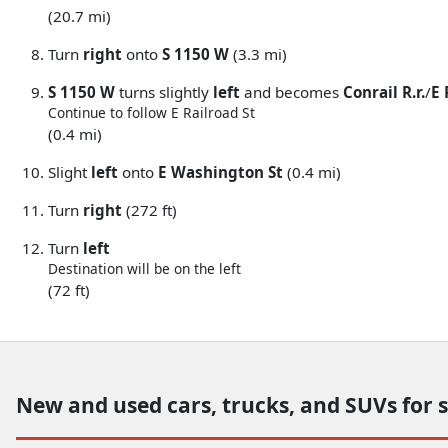
(20.7 mi)
Turn
right
onto
S 1150 W
(3.3 mi)
S 1150 W
turns slightly
left
and becomes
Conrail R.r.
/
E 
Continue to follow E Railroad St
(0.4 mi)
Slight
left
onto
E Washington St
(0.4 mi)
Turn
right
(272 ft)
Turn
left
Destination will be on the left
(72 ft)
New and used cars, trucks, and SUVs for 