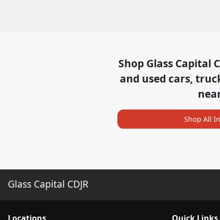
Shop
Glass Capital 
and used cars, truc
nea
Shop All I
Glass Capital CDJR
Location
s
Quick Links