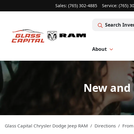
Sales: (765) 302-4885
Service:
(765) 3
Search Inve
About
New and 
Glass Capital Chrysler Dodge Jeep RAM
Directions
Fro