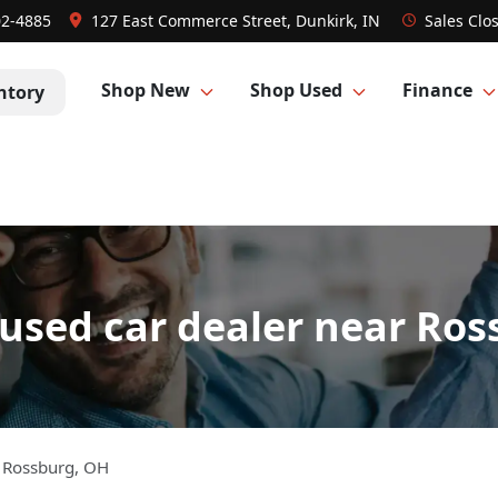
02-4885
127 East Commerce Street, Dunkirk, IN
Sales
Clo
Shop New
Shop Used
Finance
ntory
used car dealer near Ros
m
Rossburg
,
OH