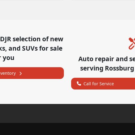
CDJR
selection of
new
ks, and SUVs for sale
r you
Auto repair and s
serving
Rossburg
nventory
Call for Service