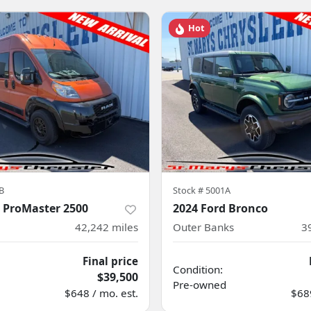
Hot
B
Stock #
5001A
 ProMaster 2500
2024 Ford Bronco
42,242
miles
Outer Banks
3
Final price
Condition:
$39,500
Pre-owned
$648 / mo. est.
$689