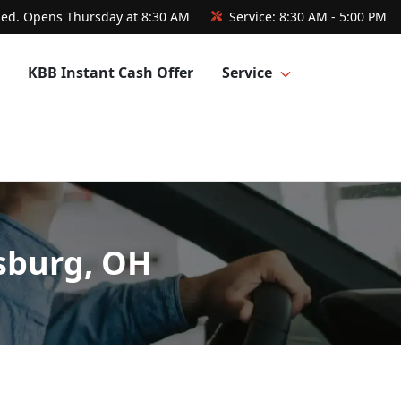
sed. Opens Thursday at 8:30 AM
Service:
8:30 AM - 5:00 PM
KBB Instant Cash Offer
Service
sburg, OH