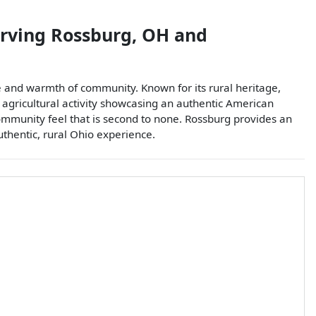
erving
Rossburg
,
OH
and
 and warmth of community. Known for its rural heritage,
f agricultural activity showcasing an authentic American
community feel that is second to none. Rossburg provides an
authentic, rural Ohio experience.