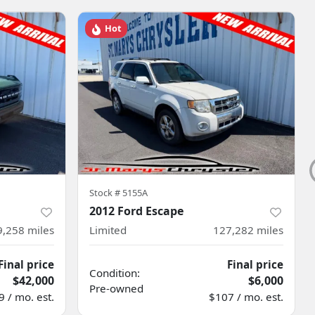
Hot
Stock #
5155A
2012 Ford Escape
9,258
miles
Limited
127,282
miles
Final price
Final price
Condition:
$42,000
$6,000
Pre-owned
 / mo. est.
$107 / mo. est.