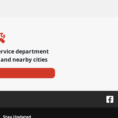
ervice department
and nearby cities
Stay Updated