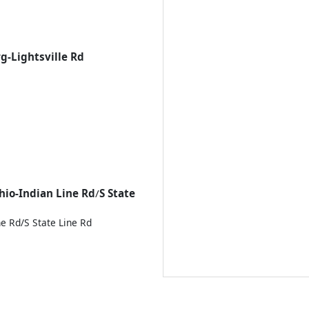
g-Lightsville Rd
hio-Indian Line Rd
/
S State
ne Rd/
S State Line Rd