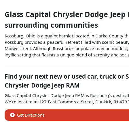
Glass Capital Chrysler Dodge Jee
surrounding communities
Rossburg, Ohio is a quaint hamlet located in Darke County t
Rossburg provides a peaceful retreat filled with scenic beauty
Midwest feel. Although Rossburg's populace may be modest, it
idyllic setting that flaunts a unique blend of serenity and soci
Find your next
new or used car, truck or 
Chrysler Dodge Jeep RAM
Glass Capital Chrysler Dodge Jeep RAM
is
Rossburg
's destina
We're located at
127 East Commerce Street
,
Dunkirk
,
IN
473
Get Directions