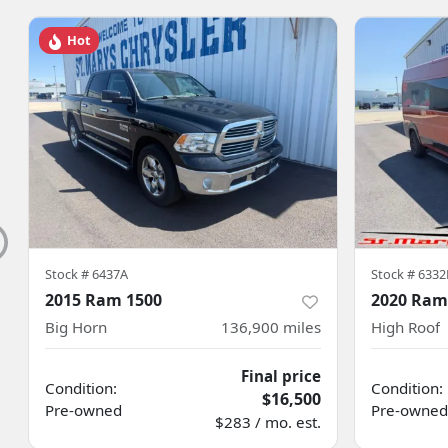
Hot
Stock #
6437A
Stock #
6332
2015 Ram 1500
2020 Ram
Big Horn
136,900
miles
High Roof
Final price
Condition:
Condition:
$16,500
Pre-owned
Pre-owned
$283 / mo. est.