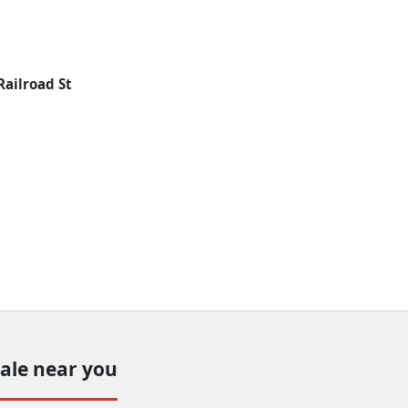
Railroad St
sale near you