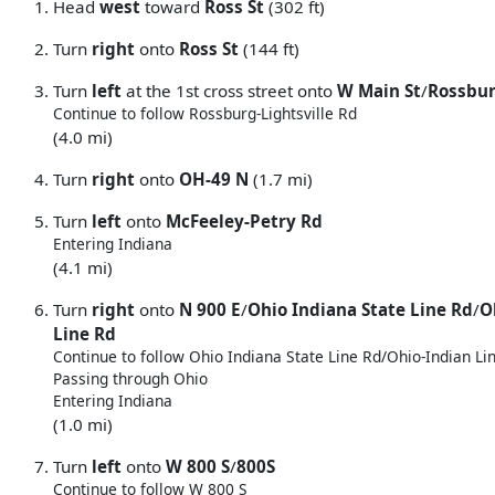
Head
west
toward
Ross St
(302 ft)
Turn
right
onto
Ross St
(144 ft)
Turn
left
at the 1st cross street onto
W Main St
/
Rossbur
Continue to follow Rossburg-Lightsville Rd
(4.0 mi)
Turn
right
onto
OH-49 N
(1.7 mi)
Turn
left
onto
McFeeley-Petry Rd
Entering Indiana
(4.1 mi)
Turn
right
onto
N 900 E
/
Ohio Indiana State Line Rd
/
O
Line Rd
Continue to follow Ohio Indiana State Line Rd/
Ohio-Indian Li
Passing through Ohio
Entering Indiana
(1.0 mi)
Turn
left
onto
W 800 S
/
800S
Continue to follow W 800 S