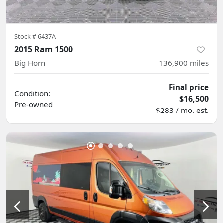
Stock #
6437A
2015 Ram 1500
Big Horn
136,900
miles
Final price
Condition:
$16,500
Pre-owned
$283 / mo. est.