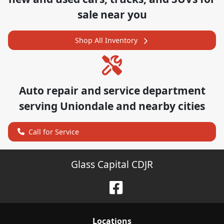
sale near you
Shop All Inventory
Auto repair and service department
serving
Uniondale
and nearby cities
Call for Service
Glass Capital CDJR
Location
s