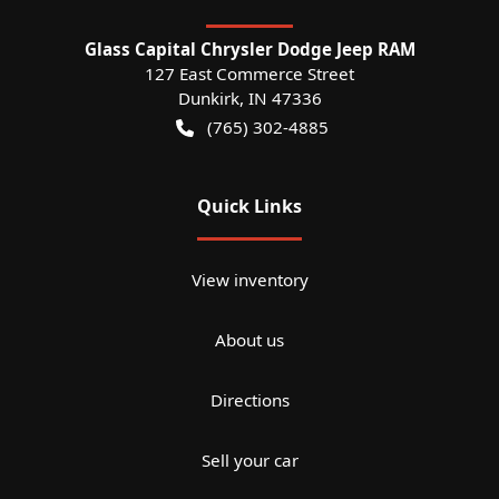
Glass Capital Chrysler Dodge Jeep RAM
127 East Commerce Street
Dunkirk
,
IN
47336
(765) 302-4885
Quick Links
View inventory
About us
Directions
Sell your car