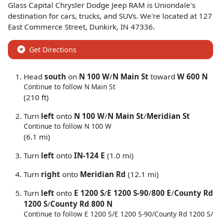
Glass Capital Chrysler Dodge Jeep RAM
is
Uniondale
's
destination for
cars
,
trucks
, and
SUVs
. We're located at
127
East Commerce Street
,
Dunkirk
,
IN
47336
.
Get Directions
Head
south
on
N 100 W
/
N Main St
toward
W 600 N
Continue to follow N Main St
(210 ft)
Turn
left
onto
N 100 W
/
N Main St
/
Meridian St
Continue to follow N 100 W
(6.1 mi)
Turn
left
onto
IN-124 E
(1.0 mi)
Turn
right
onto
Meridian Rd
(12.1 mi)
Turn
left
onto
E 1200 S
/
E 1200 S-90
/
800 E
/
County Rd
1200 S
/
County Rd 800 N
Continue to follow E 1200 S/
E 1200 S-90/
County Rd 1200 S/