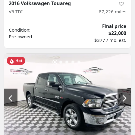
2016 Volkswagen Touareg
V6 TDI
87,226
miles
Final price
Condition:
$22,000
Pre-owned
$377 / mo. est.
Hot