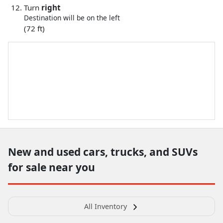
Turn
right
Destination will be on the left
(72 ft)
New and used cars, trucks, and SUVs
for sale near you
All Inventory