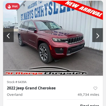
Hot
Stock #
6439A
2022 Jeep Grand Cherokee
Overland
49,734
miles
Final price