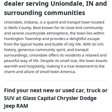
dealer
serving
Uniondale
,
IN
and
surrounding communities
Uniondale, Indiana, is a quaint and tranquil town located
in Wells County. Best known for its close-knit community
and serene countryside atmosphere, the town lies within
Huntington Township and provides a delightful escape
from the typical hustle and bustle of city life. With its rich
history, generous community spirit, and tranquil
surroundings, Uniondale offers its residents a relaxed and
peaceful way of life. Despite its small size, the town boasts
warmth and hospitality, making it a true testament to the
charm and allure of small-town America.
Find your next
new or used car, truck or
SUV
at
Glass Capital Chrysler Dodge
Jeep RAM