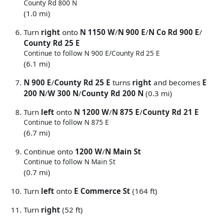
County Rd 800 N
(1.0 mi)
Turn
right
onto
N 1150 W
/
N 900 E
/
N Co Rd 900 E
/
County Rd 25 E
Continue to follow N 900 E/
County Rd 25 E
(6.1 mi)
N 900 E
/
County Rd 25 E
turns
right
and becomes
E
200 N
/
W 300 N
/
County Rd 200 N
(0.3 mi)
Turn
left
onto
N 1200 W
/
N 875 E
/
County Rd 21 E
Continue to follow N 875 E
(6.7 mi)
Continue onto
1200 W
/
N Main St
Continue to follow N Main St
(0.7 mi)
Turn
left
onto
E Commerce St
(164 ft)
Turn
right
(52 ft)