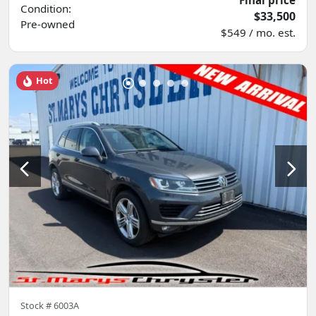
Condition:
$33,500
Pre-owned
$549 / mo. est.
Hot
Stock #
6003A