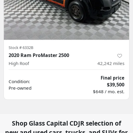
Stock #
6332B
2020 Ram ProMaster 2500
High Roof
42,242
miles
Final price
Condition:
$39,500
Pre-owned
$648 / mo. est.
Shop
Glass Capital CDJR
selection of
new and used cars, trucks, and SUVs for