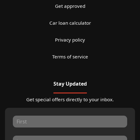
Get approved
Car loan calculator
Privacy policy
Terms of service
Stay Updated
Get special offers directly to your inbox.