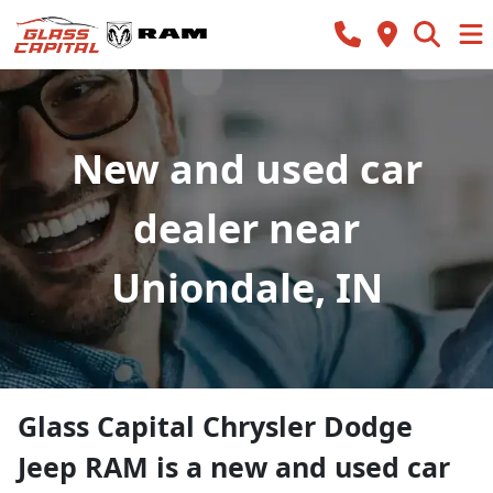
New and used car
dealer near
Uniondale, IN
Glass Capital Chrysler Dodge
Jeep RAM
is a
new and used car