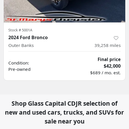
Stock #
5001A
2024 Ford Bronco
Outer Banks
39,258
miles
Final price
Condition:
$42,000
Pre-owned
$689 / mo. est.
Shop
Glass Capital CDJR
selection of
new and used cars, trucks, and SUVs for
sale near you