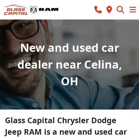
New and used car
dealer near Celina,
OH
Glass Capital Chrysler Dodge
Jeep RAM
is a
new and used car