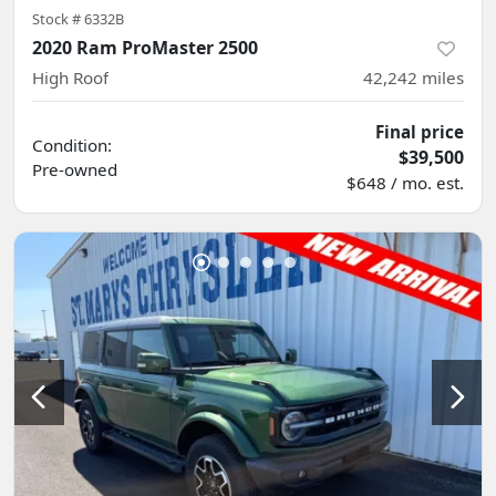
Stock #
6332B
2020 Ram ProMaster 2500
High Roof
42,242
miles
Final price
Condition:
$39,500
Pre-owned
$648 / mo. est.