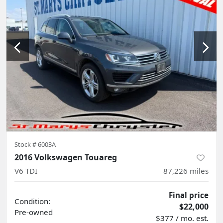
Stock #
6003A
2016 Volkswagen Touareg
V6 TDI
87,226
miles
Final price
Condition:
$22,000
Pre-owned
$377 / mo. est.