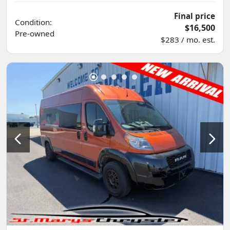
Final price
Condition:
$16,500
Pre-owned
$283 / mo. est.