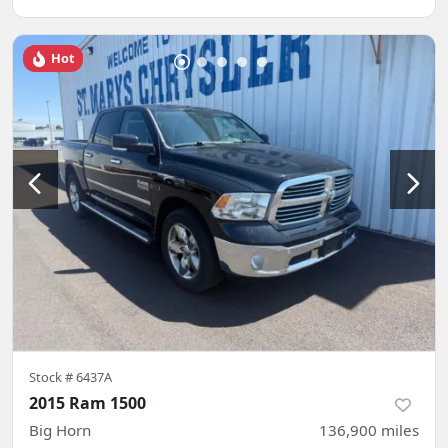
Hot
Stock #
6437A
2015 Ram 1500
Big Horn
136,900
miles