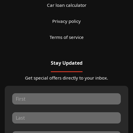
Car loan calculator
Privacy policy
Terms of service
Stay Updated
Get special offers directly to your inbox.