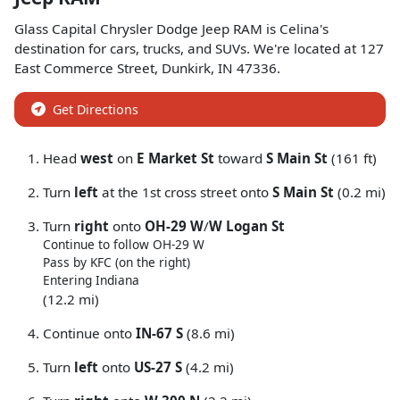
Glass Capital Chrysler Dodge Jeep RAM
is
Celina
's
destination for
cars
,
trucks
, and
SUVs
. We're located at
127
East Commerce Street
,
Dunkirk
,
IN
47336
.
Get Directions
Head
west
on
E Market St
toward
S Main St
(161 ft)
Turn
left
at the 1st cross street onto
S Main St
(0.2 mi)
Turn
right
onto
OH-29 W
/
W Logan St
Continue to follow OH-29 W
Pass by KFC (on the right)
Entering Indiana
(12.2 mi)
Continue onto
IN-67 S
(8.6 mi)
Turn
left
onto
US-27 S
(4.2 mi)