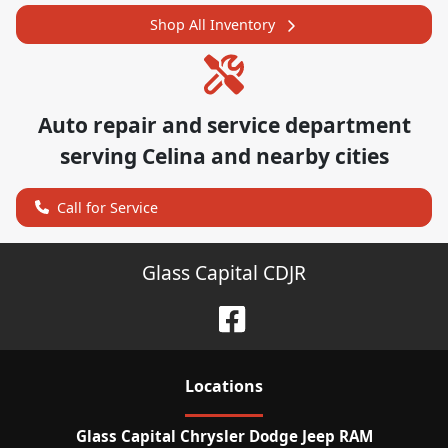
Shop All Inventory
Auto repair and service department
serving
Celina
and nearby cities
Call for Service
Glass Capital CDJR
Location
s
Glass Capital Chrysler Dodge Jeep RAM