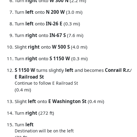
Turn
right
onto
W 300 N
(2.2 mi)
Turn
left
onto
N 200 W
(3.0 mi)
Turn
left
onto
IN-26 E
(0.3 mi)
Turn
right
onto
IN-67 S
(7.6 mi)
Slight
right
onto
W 500 S
(4.0 mi)
Turn
right
onto
S 1150 W
(0.3 mi)
S 1150 W
turns slightly
left
and becomes
Conrail R.r.
/
E Railroad St
Continue to follow E Railroad St
(0.4 mi)
Slight
left
onto
E Washington St
(0.4 mi)
Turn
right
(272 ft)
Turn
left
Destination will be on the left