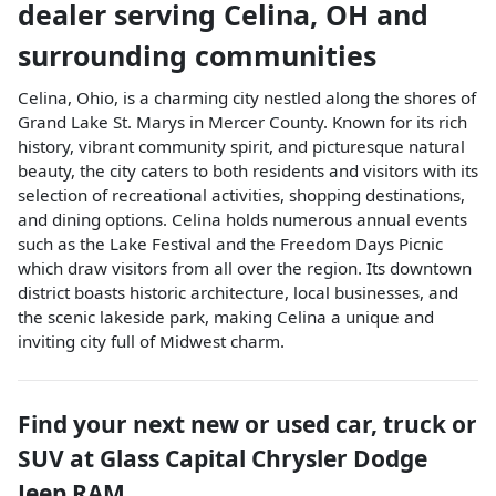
dealer
serving
Celina
,
OH
and
surrounding communities
Celina, Ohio, is a charming city nestled along the shores of
Grand Lake St. Marys in Mercer County. Known for its rich
history, vibrant community spirit, and picturesque natural
beauty, the city caters to both residents and visitors with its
selection of recreational activities, shopping destinations,
and dining options. Celina holds numerous annual events
such as the Lake Festival and the Freedom Days Picnic
which draw visitors from all over the region. Its downtown
district boasts historic architecture, local businesses, and
the scenic lakeside park, making Celina a unique and
inviting city full of Midwest charm.
Find your next
new or used car, truck or
SUV
at
Glass Capital Chrysler Dodge
Jeep RAM