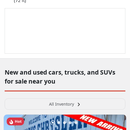
(72 ft)
New and used cars, trucks, and SUVs
for sale near you
All Inventory
Hot