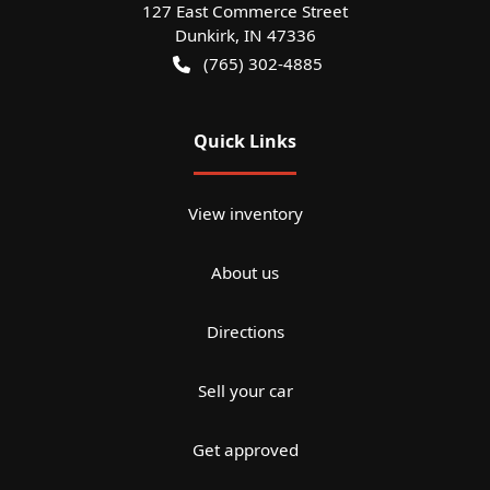
127 East Commerce Street
Dunkirk
,
IN
47336
(765) 302-4885
Quick Links
View inventory
About us
Directions
Sell your car
Get approved