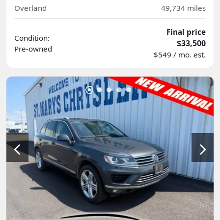
Overland
49,734
miles
Final price
Condition:
$33,500
Pre-owned
$549 / mo. est.