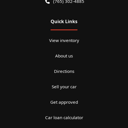
(765) 302-4885
Quick Links
View inventory
About us
Directions
Sell your car
Get approved
Car loan calculator