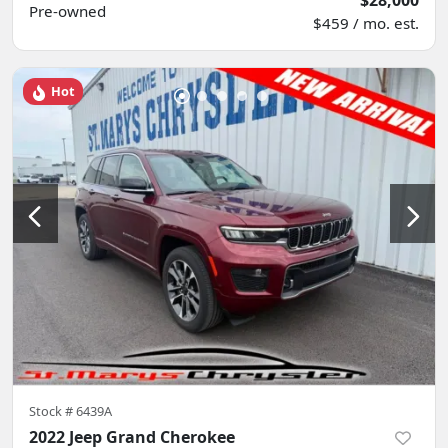
$28,000
Pre-owned
$459 / mo. est.
Hot
Stock #
6439A
2022 Jeep Grand Cherokee