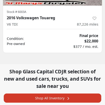
Stock #
6003A
2016 Volkswagen Touareg
V6 TDI
87,226
miles
Final price
Condition:
$22,000
Pre-owned
$377 / mo. est.
Shop
Glass Capital CDJR
selection of
new and used cars, trucks, and SUVs for
sale near you
Shop All Inventory