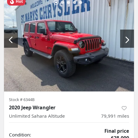
Hot
Stock #
6344B
2020 Jeep Wrangler
Unlimited Sahara Altitude
79,991
miles
Final price
Condition: