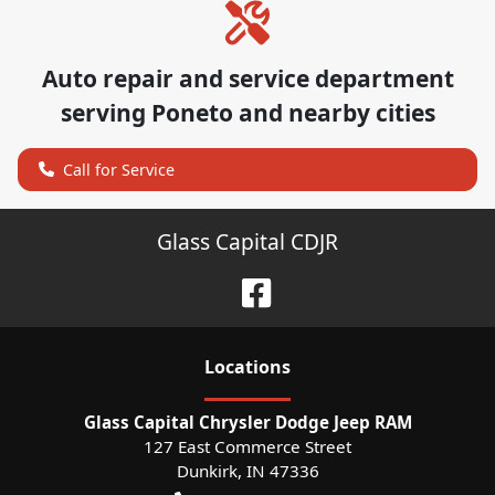
Auto repair and service department
serving
Poneto
and nearby cities
Call for Service
Glass Capital CDJR
Location
s
Glass Capital Chrysler Dodge Jeep RAM
127 East Commerce Street
Dunkirk
,
IN
47336