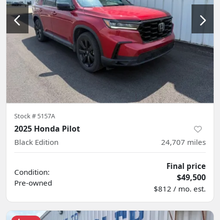
Stock #
5157A
2025 Honda Pilot
Black Edition
24,707
miles
Final price
Condition:
$49,500
Pre-owned
$812 / mo. est.