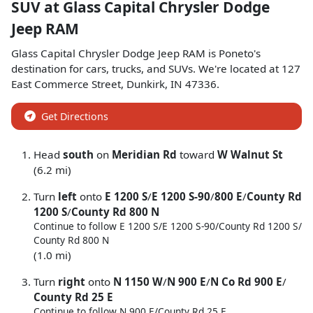
SUV
at
Glass Capital Chrysler Dodge
Jeep RAM
Glass Capital Chrysler Dodge Jeep RAM
is
Poneto
's
destination for
cars
,
trucks
, and
SUVs
. We're located at
127
East Commerce Street
,
Dunkirk
,
IN
47336
.
Get Directions
Head
south
on
Meridian Rd
toward
W Walnut St
(6.2 mi)
Turn
left
onto
E 1200 S
/
E 1200 S-90
/
800 E
/
County Rd
1200 S
/
County Rd 800 N
Continue to follow E 1200 S/
E 1200 S-90/
County Rd 1200 S/
County Rd 800 N
(1.0 mi)
Turn
right
onto
N 1150 W
/
N 900 E
/
N Co Rd 900 E
/
County Rd 25 E
Continue to follow N 900 E/
County Rd 25 E