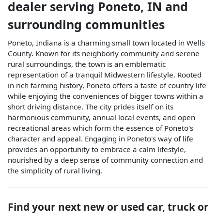
dealer
serving
Poneto
,
IN
and
surrounding communities
Poneto, Indiana is a charming small town located in Wells
County. Known for its neighborly community and serene
rural surroundings, the town is an emblematic
representation of a tranquil Midwestern lifestyle. Rooted
in rich farming history, Poneto offers a taste of country life
while enjoying the conveniences of bigger towns within a
short driving distance. The city prides itself on its
harmonious community, annual local events, and open
recreational areas which form the essence of Poneto's
character and appeal. Engaging in Poneto's way of life
provides an opportunity to embrace a calm lifestyle,
nourished by a deep sense of community connection and
the simplicity of rural living.
Find your next
new or used car, truck or