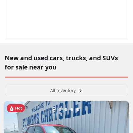
New and used cars, trucks, and SUVs
for sale near you
All Inventory
Hot