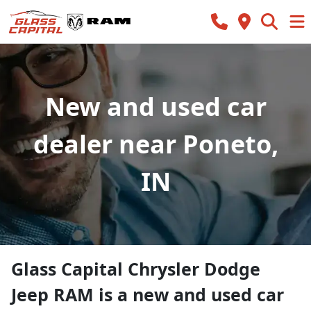
New and used car
dealer near Poneto,
IN
Glass Capital Chrysler Dodge
Jeep RAM
is a
new and used car