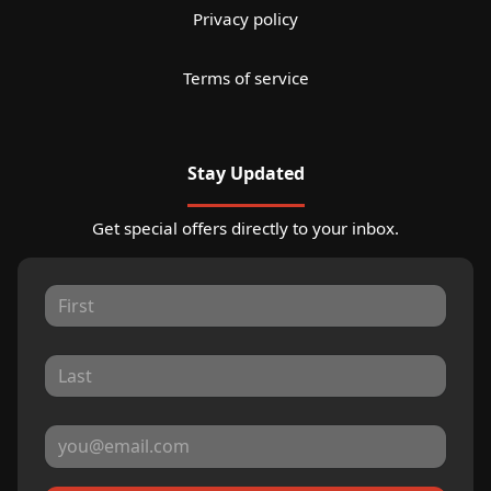
Privacy policy
Terms of service
Stay Updated
Get special offers directly to your inbox.