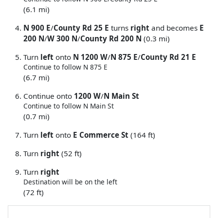
(6.1 mi)
N 900 E
/
County Rd 25 E
turns
right
and becomes
E
200 N
/
W 300 N
/
County Rd 200 N
(0.3 mi)
Turn
left
onto
N 1200 W
/
N 875 E
/
County Rd 21 E
Continue to follow N 875 E
(6.7 mi)
Continue onto
1200 W
/
N Main St
Continue to follow N Main St
(0.7 mi)
Turn
left
onto
E Commerce St
(164 ft)
Turn
right
(52 ft)
Turn
right
Destination will be on the left
(72 ft)