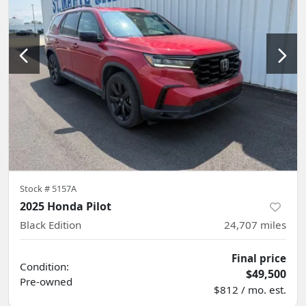
Stock #
5157A
2025 Honda Pilot
Black Edition
24,707
miles
Final price
Condition:
$49,500
Pre-owned
$812 / mo. est.