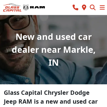
New and used car
dealer near Markle,
IN
Glass Capital Chrysler Dodge
Jeep RAM
is a
new and used car