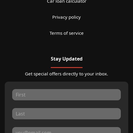
Car loan calculator
Privacy policy
Terms of service
Stay Updated
Get special offers directly to your inbox.