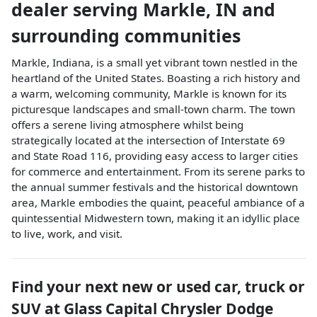
dealer
serving
Markle
,
IN
and
surrounding communities
Markle, Indiana, is a small yet vibrant town nestled in the
heartland of the United States. Boasting a rich history and
a warm, welcoming community, Markle is known for its
picturesque landscapes and small-town charm. The town
offers a serene living atmosphere whilst being
strategically located at the intersection of Interstate 69
and State Road 116, providing easy access to larger cities
for commerce and entertainment. From its serene parks to
the annual summer festivals and the historical downtown
area, Markle embodies the quaint, peaceful ambiance of a
quintessential Midwestern town, making it an idyllic place
to live, work, and visit.
Find your next
new or used car, truck or
SUV
at
Glass Capital Chrysler Dodge