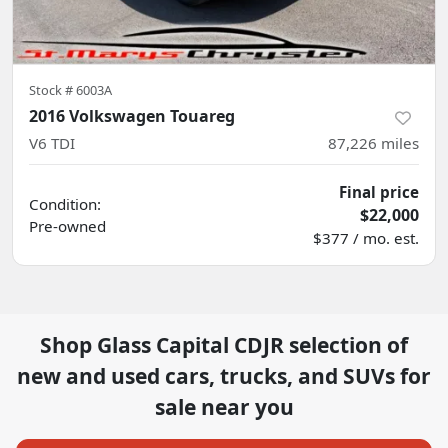
Stock #
6003A
2016 Volkswagen Touareg
V6 TDI
87,226
miles
Final price
Condition:
$22,000
Pre-owned
$377 / mo. est.
Shop
Glass Capital CDJR
selection of
new and used cars, trucks, and SUVs for
sale near you