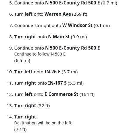
Continue onto
N 500 E
/
County Rd 500 E
(0.7 mi)
Turn
left
onto
Warren Ave
(269 ft)
Continue straight onto
W Windsor St
(0.1 mi)
Turn
right
onto
N Main St
(0.9 mi)
Continue onto
N 500 E
/
County Rd 500 E
Continue to follow N 500 E
(6.5 mi)
Turn
left
onto
IN-26 E
(3.7 mi)
Turn
right
onto
IN-167 S
(5.3 mi)
Turn
left
onto
E Commerce St
(164 ft)
Turn
right
(52 ft)
Turn
right
Destination will be on the left
(72 ft)