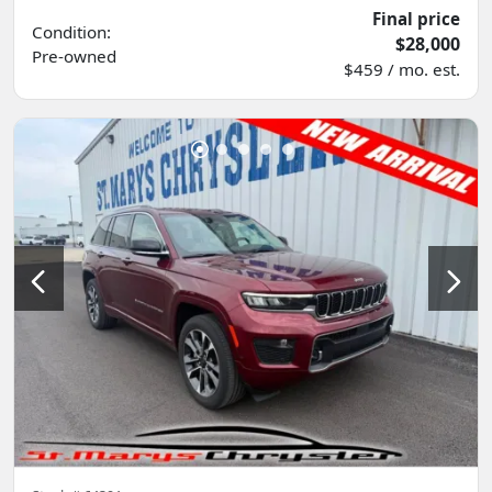
Final price
Condition:
$28,000
Pre-owned
$459 / mo. est.