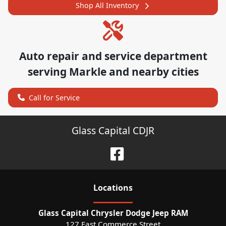
Shop All Inventory
Auto repair and service department
serving
Markle
and nearby cities
Call for Service
Glass Capital CDJR
Location
s
Glass Capital Chrysler Dodge Jeep RAM
127 East Commerce Street