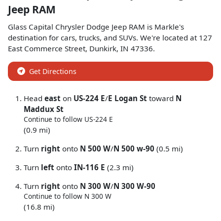
Jeep RAM
Glass Capital Chrysler Dodge Jeep RAM
is
Markle
's
destination for
cars
,
trucks
, and
SUVs
. We're located at
127
East Commerce Street
,
Dunkirk
,
IN
47336
.
Get Directions
Head
east
on
US-224 E
/
E Logan St
toward
N
Maddux St
Continue to follow US-224 E
(0.9 mi)
Turn
right
onto
N 500 W
/
N 500 w-90
(0.5 mi)
Turn
left
onto
IN-116 E
(2.3 mi)
Turn
right
onto
N 300 W
/
N 300 W-90
Continue to follow N 300 W
(16.8 mi)