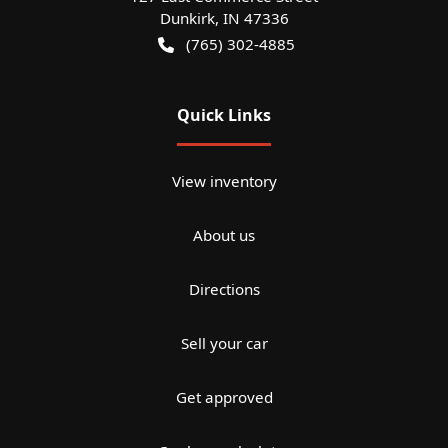
Dunkirk
,
IN
47336
(765) 302-4885
Quick Links
View inventory
About us
Directions
Sell your car
Get approved