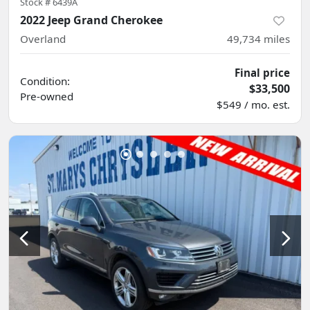
Stock #
6439A
2022 Jeep Grand Cherokee
Overland
49,734
miles
Final price
Condition:
$33,500
Pre-owned
$549 / mo. est.