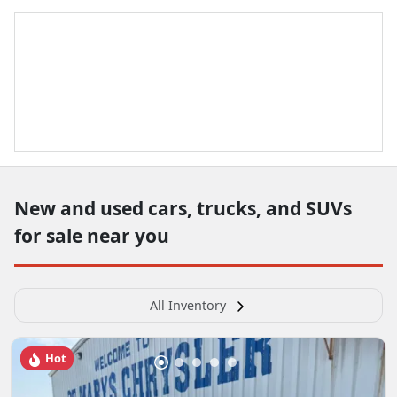
New and used cars, trucks, and SUVs
for sale near you
All Inventory
Hot