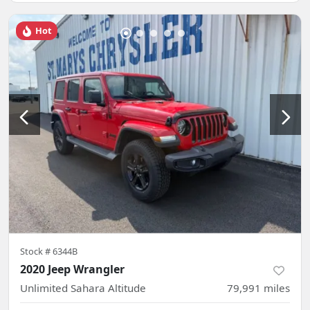
Hot
Stock #
6344B
2020 Jeep Wrangler
Unlimited Sahara Altitude
79,991
miles