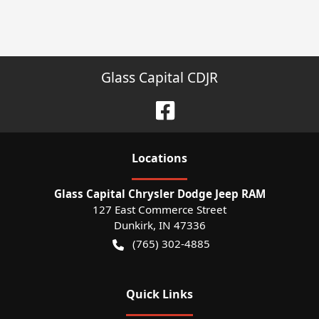
Glass Capital CDJR
Location
s
Glass Capital Chrysler Dodge Jeep RAM
127 East Commerce Street
Dunkirk
,
IN
47336
(765) 302-4885
Quick Links