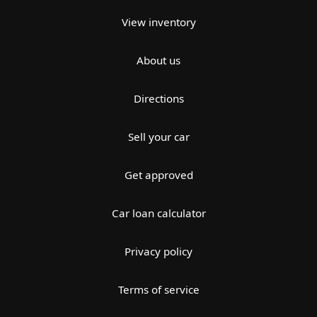
View inventory
About us
Directions
Sell your car
Get approved
Car loan calculator
Privacy policy
Terms of service