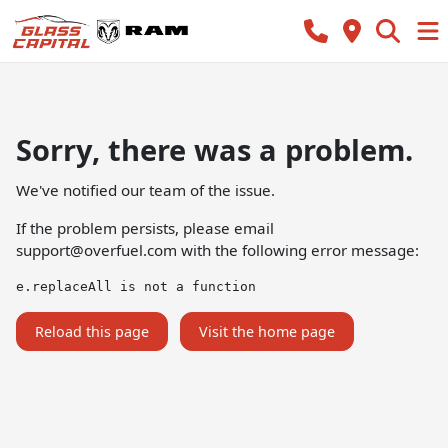
Sorry, there was a problem.
We've notified our team of the issue.
If the problem persists, please email
support@overfuel.com
with the following error message:
e.replaceAll is not a function
Reload this page
Visit the home page