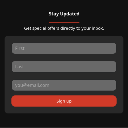
Stay Updated
Get special offers directly to your inbox.
Sign Up