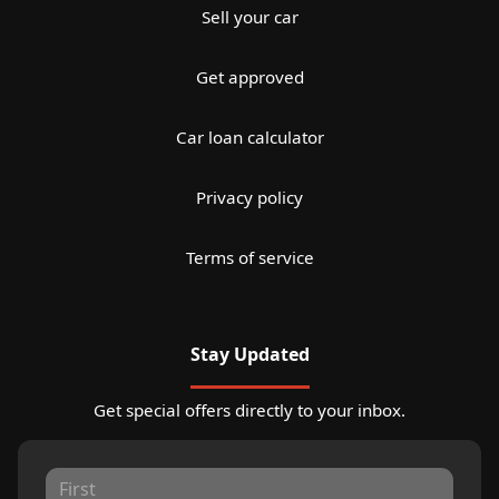
Sell your car
Get approved
Car loan calculator
Privacy policy
Terms of service
Stay Updated
Get special offers directly to your inbox.