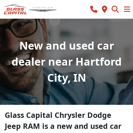
New and used car
dealer near Hartford
City, IN
Glass Capital Chrysler Dodge
Jeep RAM
is a
new and used car