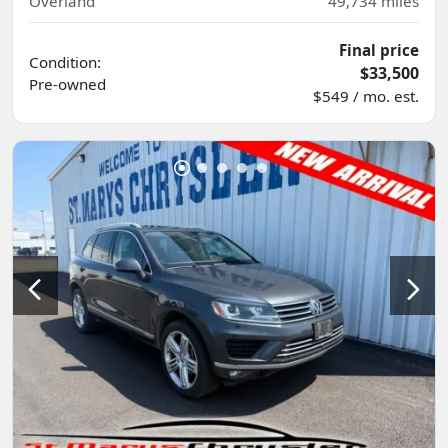
Overland
49,734
miles
Final price
Condition:
$33,500
Pre-owned
$549 / mo. est.