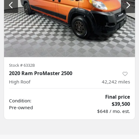
Stock #
6332B
2020 Ram ProMaster 2500
High Roof
42,242
miles
Final price
Condition:
$39,500
Pre-owned
$648 / mo. est.