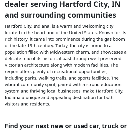
dealer
serving
Hartford City
,
IN
and surrounding communities
Hartford City, Indiana, is a warm and welcoming city
located in the heartland of the United States. Known for its
rich history, it came into prominence during the gas boom
of the late 19th century. Today, the city is home to a
population filled with Midwestern charm, and showcases a
delicate mix of its historical past through well-preserved
Victorian architecture along with modern facilities. The
region offers plenty of recreational opportunities,
including parks, walking trails, and sports facilities. The
vibrant community spirit, paired with a strong education
system and thriving local businesses, make Hartford City,
Indiana a unique and appealing destination for both
visitors and residents.
Find your next
new or used car, truck or