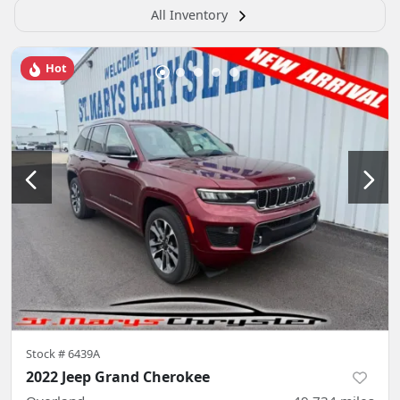
All Inventory
Hot
Stock #
6439A
2022 Jeep Grand Cherokee