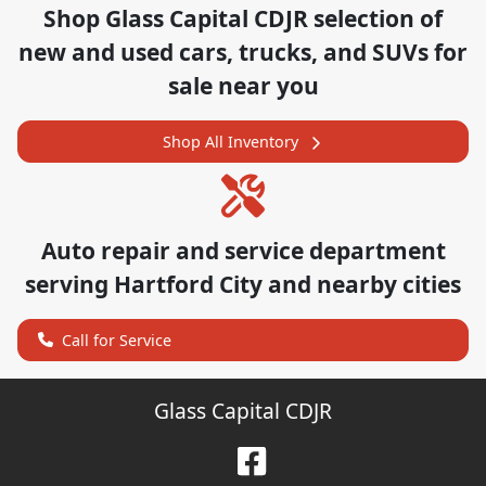
Shop
Glass Capital CDJR
selection of
new and used cars, trucks, and SUVs for
sale near you
Shop All Inventory
Auto repair and service department
serving
Hartford City
and nearby cities
Call for Service
Glass Capital CDJR