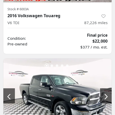
Stock #
6003A
2016 Volkswagen Touareg
V6 TDI
87,226
miles
Final price
Condition:
$22,000
Pre-owned
$377 / mo. est.