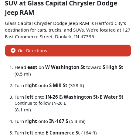
SUV
at
Glass Capital Chrysler Dodge
Jeep RAM
Glass Capital Chrysler Dodge Jeep RAM
is
Hartford City
's
destination for
cars
,
trucks
, and
SUVs
. We're located at
127
East Commerce Street
,
Dunkirk
,
IN
47336
.
Get Directions
Head
east
on
W Washington St
toward
S High St
(0.5 mi)
Turn
right
onto
S Mill St
(358 ft)
Turn
left
onto
IN-26 E
/
Washington St
/
E Water St
Continue to follow IN-26 E
(8.1 mi)
Turn
right
onto
IN-167 S
(5.3 mi)
Turn
left
onto
E Commerce St
(164 ft)