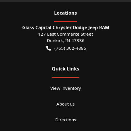
Location
s
Glass Capital Chrysler Dodge Jeep RAM
127 East Commerce Street
Dunkirk
,
IN
47336
(765) 302-4885
Quick Links
View inventory
About us
Directions