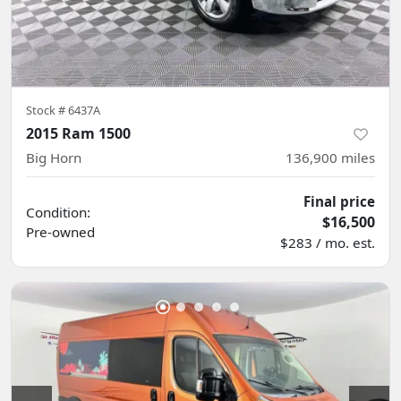
Stock #
6437A
2015 Ram 1500
Big Horn
136,900
miles
Final price
Condition:
$16,500
Pre-owned
$283 / mo. est.