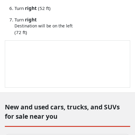
Turn
right
(52 ft)
Turn
right
Destination will be on the left
(72 ft)
New and used cars, trucks, and SUVs
for sale near you