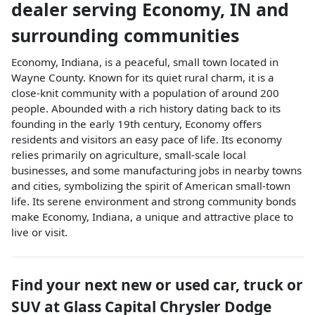
dealer
serving
Economy
,
IN
and
surrounding communities
Economy, Indiana, is a peaceful, small town located in
Wayne County. Known for its quiet rural charm, it is a
close-knit community with a population of around 200
people. Abounded with a rich history dating back to its
founding in the early 19th century, Economy offers
residents and visitors an easy pace of life. Its economy
relies primarily on agriculture, small-scale local
businesses, and some manufacturing jobs in nearby towns
and cities, symbolizing the spirit of American small-town
life. Its serene environment and strong community bonds
make Economy, Indiana, a unique and attractive place to
live or visit.
Find your next
new or used car, truck or
SUV
at
Glass Capital Chrysler Dodge