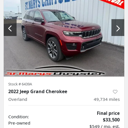
Stock #
6439A
2022 Jeep Grand Cherokee
Overland
49,734
miles
Final price
Condition:
$33,500
Pre-owned
$549 / mo. est.