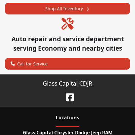
Shop All Inventory
Auto repair and service department
serving
Economy
and nearby cities
Call for Service
Glass Capital CDJR
Location
s
Glass Capital Chrysler Dodge Jeep RAM