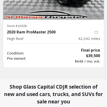
Stock #
6332B
2020 Ram ProMaster 2500
High Roof
42,242
miles
Final price
Condition:
$39,500
Pre-owned
$648 / mo. est.
Shop
Glass Capital CDJR
selection of
new and used cars, trucks, and SUVs for
sale near you