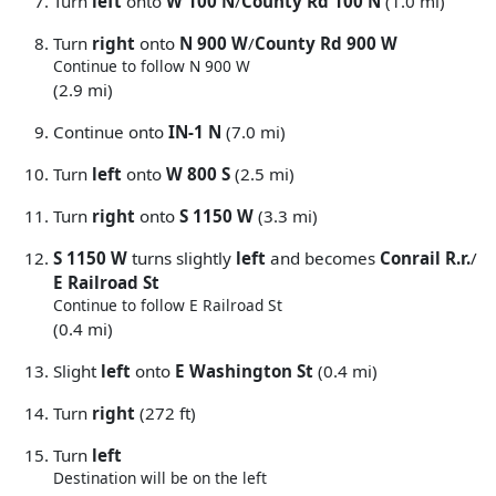
Turn
left
onto
W 100 N
/
County Rd 100 N
(1.0 mi)
Turn
right
onto
N 900 W
/
County Rd 900 W
Continue to follow N 900 W
(2.9 mi)
Continue onto
IN-1 N
(7.0 mi)
Turn
left
onto
W 800 S
(2.5 mi)
Turn
right
onto
S 1150 W
(3.3 mi)
S 1150 W
turns slightly
left
and becomes
Conrail R.r.
/
E Railroad St
Continue to follow E Railroad St
(0.4 mi)
Slight
left
onto
E Washington St
(0.4 mi)
Turn
right
(272 ft)
Turn
left
Destination will be on the left