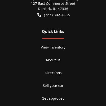
127 East Commerce Street
Dunkirk
,
IN
47336
(765) 302-4885
Quick Links
View inventory
About us
Directions
Sell your car
Get approved