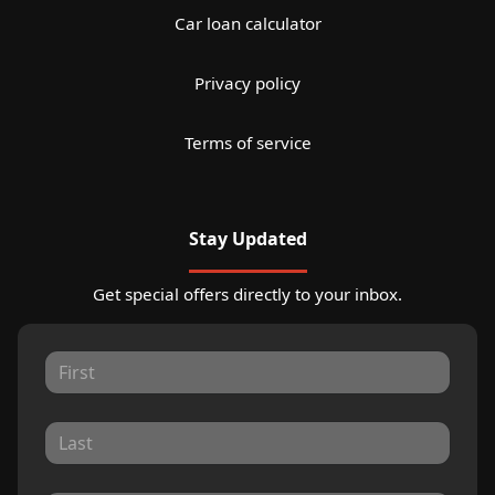
Car loan calculator
Privacy policy
Terms of service
Stay Updated
Get special offers directly to your inbox.