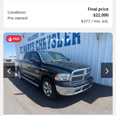
Final price
Condition:
$22,000
Pre-owned
$377 / mo. est.
Hot