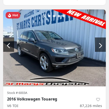
Hot
Stock #
6003A
2016 Volkswagen Touareg
V6 TDI
87,226
miles