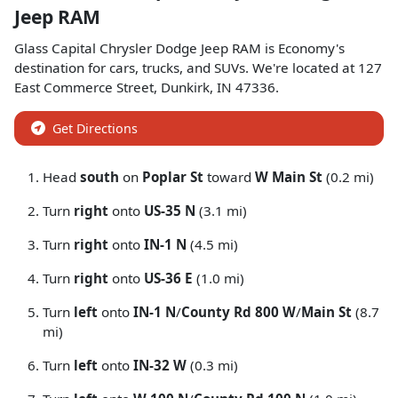
Jeep RAM
Glass Capital Chrysler Dodge Jeep RAM
is
Economy
's
destination for
cars
,
trucks
, and
SUVs
. We're located at
127
East Commerce Street
,
Dunkirk
,
IN
47336
.
Get Directions
Head
south
on
Poplar St
toward
W Main St
(0.2 mi)
Turn
right
onto
US-35 N
(3.1 mi)
Turn
right
onto
IN-1 N
(4.5 mi)
Turn
right
onto
US-36 E
(1.0 mi)
Turn
left
onto
IN-1 N
/
County Rd 800 W
/
Main St
(8.7
mi)
Turn
left
onto
IN-32 W
(0.3 mi)