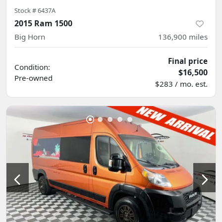
Stock #
6437A
2015 Ram 1500
Big Horn
136,900
miles
Final price
Condition:
$16,500
Pre-owned
$283 / mo. est.