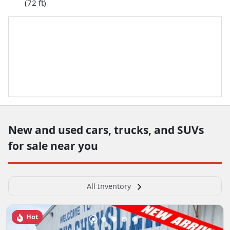
(72 ft)
New and used cars, trucks, and SUVs
for sale near you
All Inventory
Hot