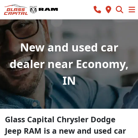
New and used car
dealer near Economy,
IN
Glass Capital Chrysler Dodge
Jeep RAM
is a
new and used car