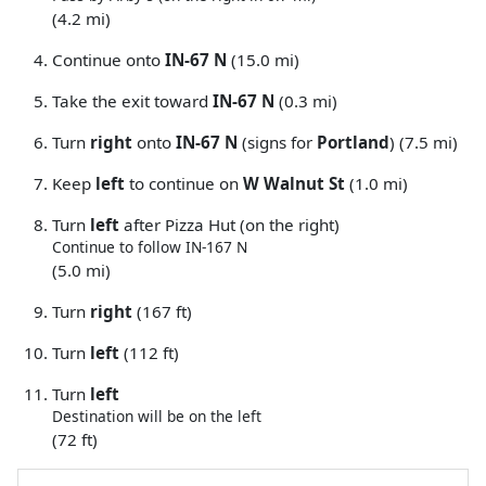
(4.2 mi)
Continue onto
IN-67 N
(15.0 mi)
Take the exit toward
IN-67 N
(0.3 mi)
Turn
right
onto
IN-67 N
(signs for
Portland
) (7.5 mi)
Keep
left
to continue on
W Walnut St
(1.0 mi)
Turn
left
after Pizza Hut (on the right)
Continue to follow IN-167 N
(5.0 mi)
Turn
right
(167 ft)
Turn
left
(112 ft)
Turn
left
Destination will be on the left
(72 ft)