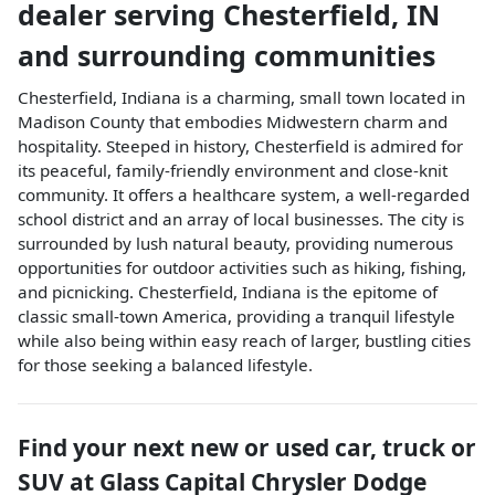
dealer
serving
Chesterfield
,
IN
and surrounding communities
Chesterfield, Indiana is a charming, small town located in
Madison County that embodies Midwestern charm and
hospitality. Steeped in history, Chesterfield is admired for
its peaceful, family-friendly environment and close-knit
community. It offers a healthcare system, a well-regarded
school district and an array of local businesses. The city is
surrounded by lush natural beauty, providing numerous
opportunities for outdoor activities such as hiking, fishing,
and picnicking. Chesterfield, Indiana is the epitome of
classic small-town America, providing a tranquil lifestyle
while also being within easy reach of larger, bustling cities
for those seeking a balanced lifestyle.
Find your next
new or used car, truck or
SUV
at
Glass Capital Chrysler Dodge