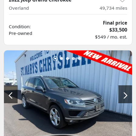
Overland
49,734
miles
Final price
Condition:
$33,500
Pre-owned
$549 / mo. est.