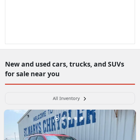
New and used cars, trucks, and SUVs
for sale near you
All Inventory