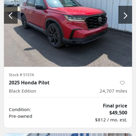
Stock #
5157A
2025 Honda Pilot
Black Edition
24,707
miles
Final price
Condition:
$49,500
Pre-owned
$812 / mo. est.