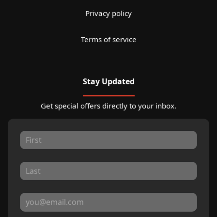
Privacy policy
Terms of service
Stay Updated
Get special offers directly to your inbox.