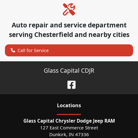
Auto repair and service department
serving
Chesterfield
and nearby cities
Call for Service
Glass Capital CDJR
Location
s
Glass Capital Chrysler Dodge Jeep RAM
127 East Commerce Street
Dunkirk
,
IN
47336