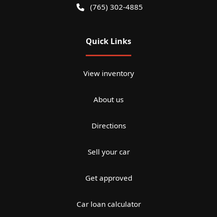
(765) 302-4885
Quick Links
View inventory
About us
Directions
Sell your car
Get approved
Car loan calculator