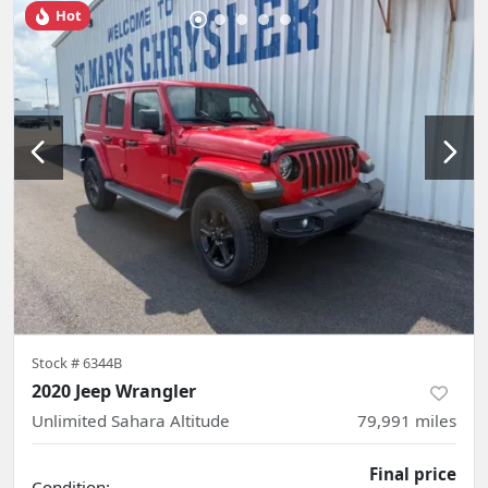
Hot
Stock #
6344B
2020 Jeep Wrangler
Unlimited Sahara Altitude
79,991
miles
Final price
Condition: