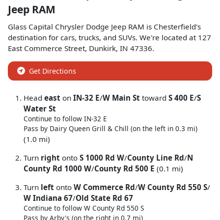
Jeep RAM
Glass Capital Chrysler Dodge Jeep RAM
is
Chesterfield
's
destination for
cars
,
trucks
, and
SUVs
. We're located at
127
East Commerce Street
,
Dunkirk
,
IN
47336
.
Get Directions
Head
east
on
IN-32 E
/
W Main St
toward
S 400 E
/
S
Water St
Continue to follow IN-32 E
Pass by Dairy Queen Grill & Chill (on the left in 0.3 mi)
(1.0 mi)
Turn
right
onto
S 1000 Rd W
/
County Line Rd
/
N
County Rd 1000 W
/
County Rd 500 E
(0.1 mi)
Turn
left
onto
W Commerce Rd
/
W County Rd 550 S
/
W Indiana 67
/
Old State Rd 67
Continue to follow W County Rd 550 S
Pass by Arby's (on the right in 0.7 mi)