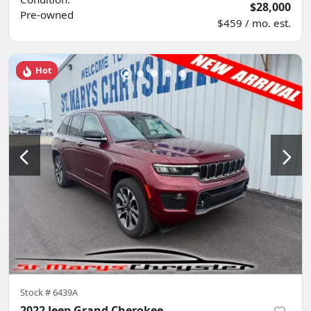
$28,000
Pre-owned
$459 / mo. est.
Hot
Stock #
6439A
2022 Jeep Grand Cherokee