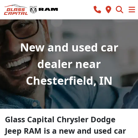
New and used car
dealer near
Chesterfield, IN
Glass Capital Chrysler Dodge
Jeep RAM
is a
new and used car