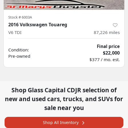
Stock #
6003A
2016 Volkswagen Touareg
V6 TDI
87,226
miles
Final price
Condition:
$22,000
Pre-owned
$377 / mo. est.
Shop
Glass Capital CDJR
selection of
new and used cars, trucks, and SUVs for
sale near you
Shop All Inventory