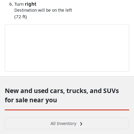
Turn
right
Destination will be on the left
(72 ft)
New and used cars, trucks, and SUVs
for sale near you
All Inventory