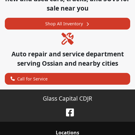
sale near you
Shop All Inventory
Auto repair and service department
serving
Ossian
and nearby cities
Call for Service
Glass Capital CDJR
Location
s