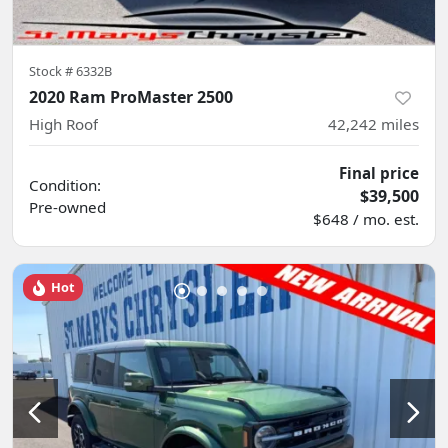
Stock #
6332B
2020 Ram ProMaster 2500
High Roof
42,242
miles
Final price
Condition:
$39,500
Pre-owned
$648 / mo. est.
Hot