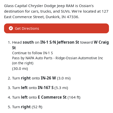
Glass Capital Chrysler Dodge Jeep RAM
is
Ossian
's
destination for
cars
,
trucks
, and
SUVs
. We're located at
127
East Commerce Street
,
Dunkirk
,
IN
47336
.
Get Directions
Head
south
on
IN-1 S
/
N Jefferson St
toward
W Craig
St
Continue to follow IN-1 S
Pass by NAPA Auto Parts - Ridge-Ossian Automotive Inc
(on the right)
(30.0 mi)
Turn
right
onto
IN-26 W
(3.0 mi)
Turn
left
onto
IN-167 S
(5.3 mi)
Turn
left
onto
E Commerce St
(164 ft)
Turn
right
(52 ft)