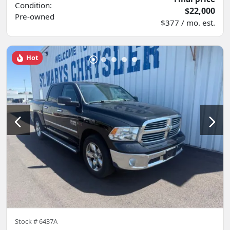
Condition:
$22,000
Pre-owned
$377 / mo. est.
Hot
Stock #
6437A