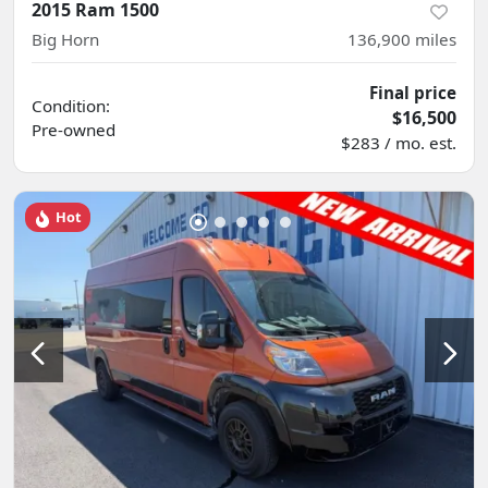
2015 Ram 1500
Big Horn
136,900
miles
Final price
Condition:
$16,500
Pre-owned
$283 / mo. est.
Hot