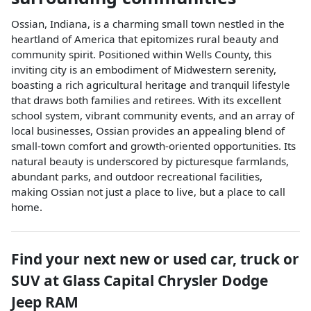
Ossian, Indiana, is a charming small town nestled in the
heartland of America that epitomizes rural beauty and
community spirit. Positioned within Wells County, this
inviting city is an embodiment of Midwestern serenity,
boasting a rich agricultural heritage and tranquil lifestyle
that draws both families and retirees. With its excellent
school system, vibrant community events, and an array of
local businesses, Ossian provides an appealing blend of
small-town comfort and growth-oriented opportunities. Its
natural beauty is underscored by picturesque farmlands,
abundant parks, and outdoor recreational facilities,
making Ossian not just a place to live, but a place to call
home.
Find your next
new or used car, truck or
SUV
at
Glass Capital Chrysler Dodge
Jeep RAM