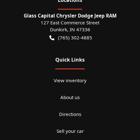
Glass Capital Chrysler Dodge Jeep RAM
127 East Commerce Street
Dunkirk
,
IN
47336
(765) 302-4885
Quick Links
View inventory
About us
Directions
Sell your car