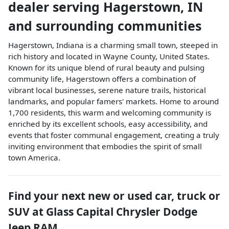
dealer
serving
Hagerstown
,
IN
and surrounding communities
Hagerstown, Indiana is a charming small town, steeped in
rich history and located in Wayne County, United States.
Known for its unique blend of rural beauty and pulsing
community life, Hagerstown offers a combination of
vibrant local businesses, serene nature trails, historical
landmarks, and popular famers' markets. Home to around
1,700 residents, this warm and welcoming community is
enriched by its excellent schools, easy accessibility, and
events that foster communal engagement, creating a truly
inviting environment that embodies the spirit of small
town America.
Find your next
new or used car, truck or
SUV
at
Glass Capital Chrysler Dodge
Jeep RAM