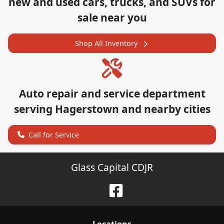
new and used cars, trucks, and SUVs for
sale near you
Shop All Inventory
Auto repair and service department
serving
Hagerstown
and nearby cities
Call for Service
Glass Capital CDJR
Location
s