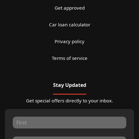
Get approved
Car loan calculator
Privacy policy
Terms of service
Stay Updated
Get special offers directly to your inbox.