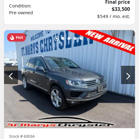
Final price
Condition:
$33,500
Pre-owned
$549 / mo. est.
Hot
Stock #
6003A