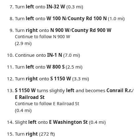
Turn
left
onto
IN-32 W
(0.3 mi)
Turn
left
onto
W 100 N
/
County Rd 100 N
(1.0 mi)
Turn
right
onto
N 900 W
/
County Rd 900 W
Continue to follow N 900 W
(2.9 mi)
Continue onto
IN-1 N
(7.0 mi)
Turn
left
onto
W 800 S
(2.5 mi)
Turn
right
onto
S 1150 W
(3.3 mi)
S 1150 W
turns slightly
left
and becomes
Conrail R.r.
/
E Railroad St
Continue to follow E Railroad St
(0.4 mi)
Slight
left
onto
E Washington St
(0.4 mi)
Turn
right
(272 ft)