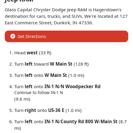
Glass Capital Chrysler Dodge Jeep RAM
is
Hagerstown
's
destination for
cars
,
trucks
, and
SUVs
. We're located at
127
East Commerce Street
,
Dunkirk
,
IN
47336
.
Get Directions
Head
west
(33 ft)
Turn
left
toward
W Main St
(128 ft)
Turn
left
onto
W Main St
(1.0 mi)
Turn
left
onto
IN-1 N
/
N Woodpecker Rd
Continue to follow IN-1 N
(9.6 mi)
Turn
right
onto
US-36 E
(1.0 mi)
Turn
left
onto
IN-1 N
/
County Rd 800 W
/
Main St
(8.7
mi)