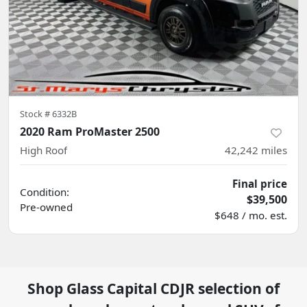
Stock #
6332B
2020 Ram ProMaster 2500
High Roof
42,242
miles
Final price
Condition:
$39,500
Pre-owned
$648 / mo. est.
Shop
Glass Capital CDJR
selection of