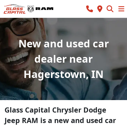
New and used car
dealer near
Hagerstown, IN
Glass Capital Chrysler Dodge
Jeep RAM
is a
new and used car