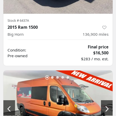
Stock #
6437A
2015 Ram 1500
Big Horn
136,900
miles
Final price
Condition:
$16,500
Pre-owned
$283 / mo. est.