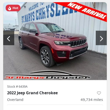
Hot
Stock #
6439A
2022 Jeep Grand Cherokee
Overland
49,734
miles