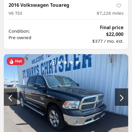
2016 Volkswagen Touareg
V6 TDI
87,226
miles
Final price
Condition:
$22,000
Pre-owned
$377 / mo. est.
Hot