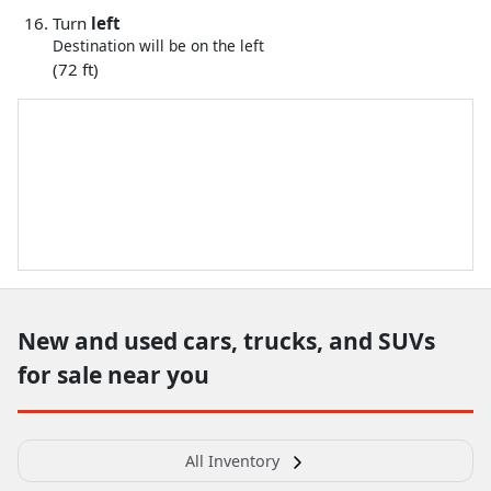
Turn
left
Destination will be on the left
(72 ft)
New and used cars, trucks, and SUVs
for sale near you
All Inventory