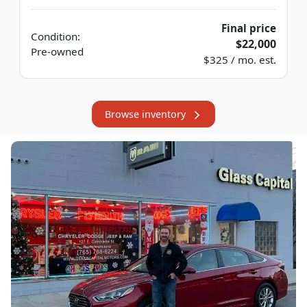
Final price
Condition:
$22,000
Pre-owned
$325 / mo. est.
Browse inventory