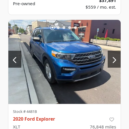
$37,891
Pre-owned
$559 / mo. est.
Stock #
4481B
2020 Ford Explorer
XLT
76,848
miles