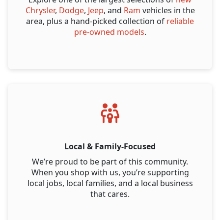
Chrysler
,
Dodge
,
Jeep
, and
Ram
vehicles in the
area, plus a hand-picked collection of
reliable
pre-owned models
.
Local & Family-Focused
We’re proud to be part of this community.
When you shop with us, you’re supporting
local jobs, local families, and a local business
that cares.