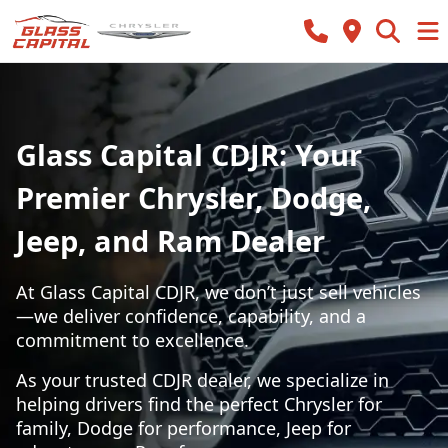
Glass Capital CDJR: Your
Premier Chrysler, Dodge,
Jeep, and Ram Dealer
At Glass Capital CDJR, we don’t just sell vehicles
—we deliver confidence, capability, and a
commitment to excellence.
As your trusted CDJR dealer, we specialize in
helping drivers find the perfect Chrysler for
family, Dodge for performance, Jeep for