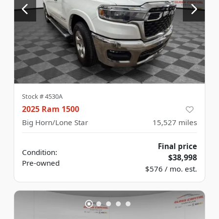
Stock #
4530A
2025 Ram 1500
Big Horn/Lone Star
15,527
miles
Final price
Condition:
$38,998
Pre-owned
$576 / mo. est.