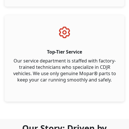
Top-Tier Service
Our service department is staffed with factory-
trained technicians who specialize in CDJR
vehicles. We use only genuine Mopar® parts to
keep your car running smoothly and safely.
Our Story: Driven by