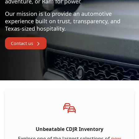
adventure, or Ram for power.
Our mission is to provide an automotive
experience built on trust, transparency, and
Texas-sized hospitality.
Contact us
Unbeatable CDJR Inventory
Explore one of the largest selections of
new