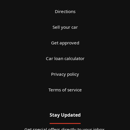
Directions
Sell your car
Get approved
Car loan calculator
Privacy policy
Terms of service
Stay Updated
Get special offers directly to your inbox.