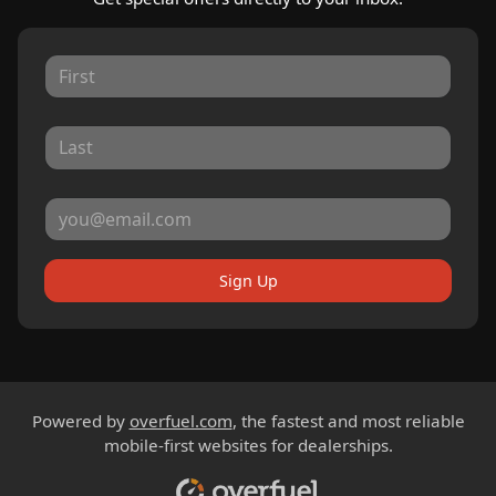
Sign Up
Powered by
overfuel.com
, the fastest and most reliable
mobile-first websites for dealerships.