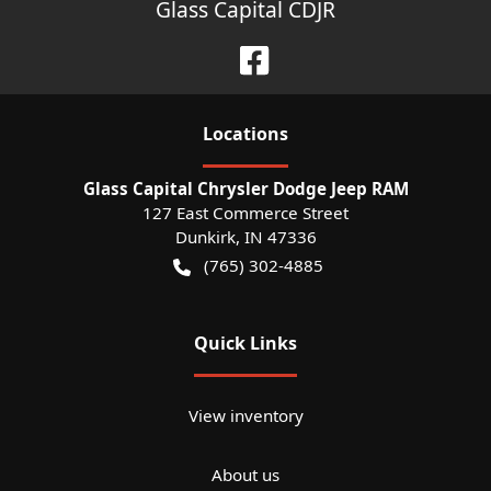
Glass Capital CDJR
Location
s
Glass Capital Chrysler Dodge Jeep RAM
127 East Commerce Street
Dunkirk
,
IN
47336
(765) 302-4885
Quick Links
View inventory
About us