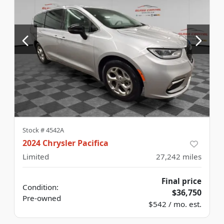
Stock #
4542A
2024 Chrysler Pacifica
Limited
27,242
miles
Final price
Condition:
$36,750
Pre-owned
$542 / mo. est.