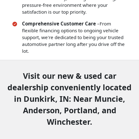
pressure-free environment where your
satisfaction is our top priority.
Comprehensive Customer Care
–From
flexible financing options to ongoing vehicle
support, we're dedicated to being your trusted
automotive partner long after you drive off the
lot.
Visit our new & used car
dealership conveniently located
in Dunkirk, IN: Near Muncie,
Anderson, Portland, and
Winchester.