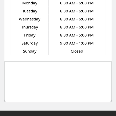
Monday
8:30 AM - 6:00 PM
Tuesday
8:30 AM - 6:00 PM
Wednesday
8:30 AM - 6:00 PM
Thursday
8:30 AM - 6:00 PM
Friday
8:30 AM - 5:00 PM
Saturday
9:00 AM - 1:00 PM
Sunday
Closed