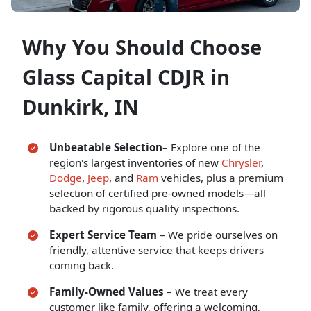
Why You Should Choose
Glass Capital CDJR in
Dunkirk, IN
Unbeatable Selection
–
Explore one of the
region's largest inventories of new
Chrysler
,
Dodge
,
Jeep
, and
Ram
vehicles, plus a premium
selection of certified pre-owned models—all
backed by rigorous quality inspections.
Expert Service Team
– We pride ourselves on
friendly, attentive service that keeps drivers
coming back.
Family-Owned Values
– We treat every
customer like family, offering a welcoming,