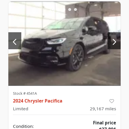
Stock #
4541A
2024 Chrysler Pacifica
Limited
29,167
miles
Final price
Condition: