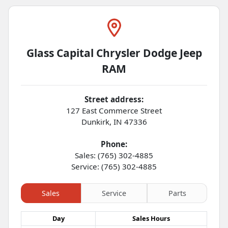
Glass Capital Chrysler Dodge Jeep
RAM
Street address:
127 East Commerce Street
Dunkirk
,
IN
47336
Phone:
Sales: (765) 302-4885
Service: (765) 302-4885
Sales
Service
Parts
Day
Sales
Hours