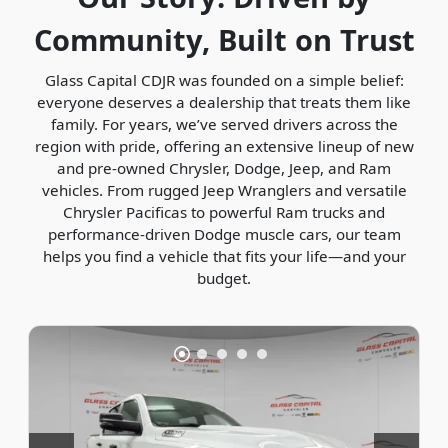
Community, Built on Trust
Glass Capital CDJR was founded on a simple belief:
everyone deserves a dealership that treats them like
family. For years, we’ve served drivers across the
region with pride, offering an extensive lineup of new
and pre-owned Chrysler, Dodge, Jeep, and Ram
vehicles. From rugged Jeep Wranglers and versatile
Chrysler Pacificas to powerful Ram trucks and
performance-driven Dodge muscle cars, our team
helps you find a vehicle that fits your life—and your
budget.