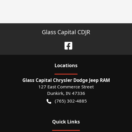
Glass Capital CDJR
Location
s
Glass Capital Chrysler Dodge Jeep RAM
127 East Commerce Street
Dunkirk
,
IN
47336
(765) 302-4885
Quick Links