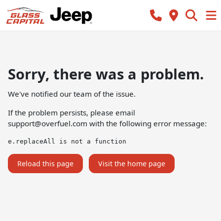
Sorry, there was a problem.
We've notified our team of the issue.
If the problem persists, please email
support@overfuel.com
with the following error message:
e.replaceAll is not a function
Reload this page
Visit the home page