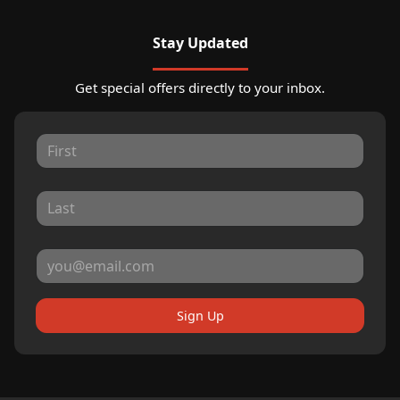
Stay Updated
Get special offers directly to your inbox.
Sign Up