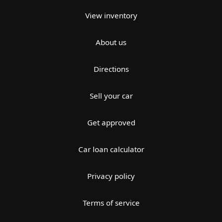
View inventory
About us
Directions
Sell your car
Get approved
Car loan calculator
Privacy policy
Terms of service