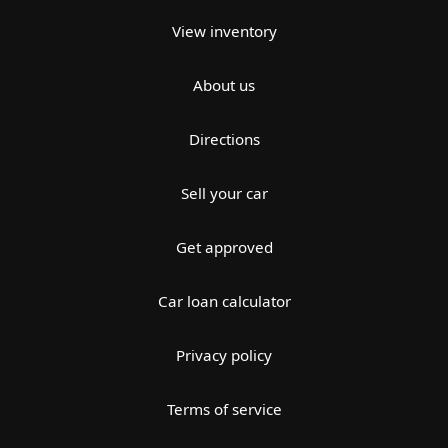
View inventory
About us
Directions
Sell your car
Get approved
Car loan calculator
Privacy policy
Terms of service