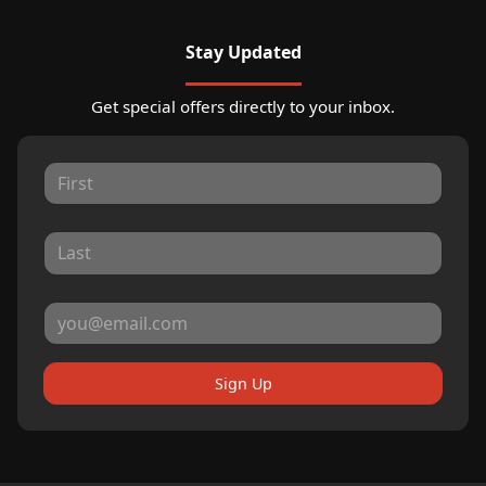
Stay Updated
Get special offers directly to your inbox.
Sign Up