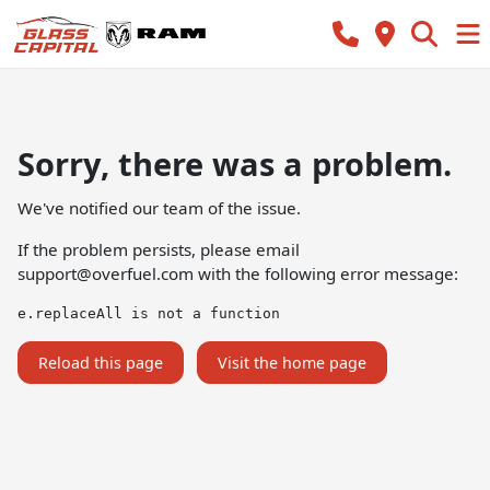
Sorry, there was a problem.
We've notified our team of the issue.
If the problem persists, please email
support@overfuel.com
with the following error message:
e.replaceAll is not a function
Reload this page
Visit the home page