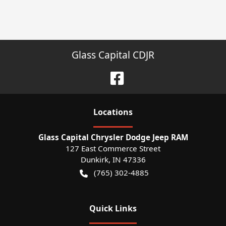
Glass Capital CDJR
Location
s
Glass Capital Chrysler Dodge Jeep RAM
127 East Commerce Street
Dunkirk
,
IN
47336
(765) 302-4885
Quick Links