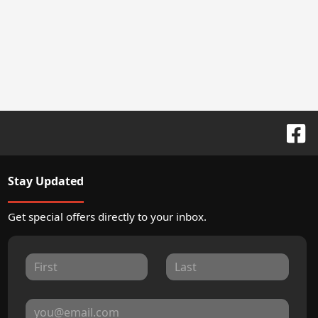
Stay Updated
Get special offers directly to your inbox.