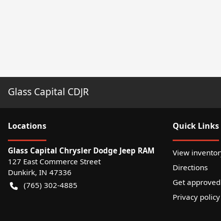
Glass Capital CDJR
Location
s
Quick Links
Glass Capital Chrysler Dodge Jeep RAM
View inventor
127 East Commerce Street
Directions
Dunkirk
,
IN
47336
Get approved
(765) 302-4885
Privacy policy