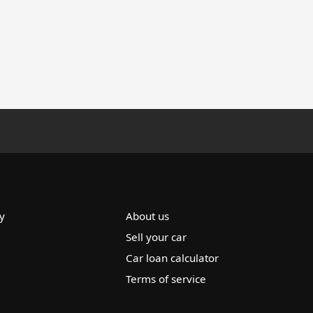
y
About us
Sell your car
Car loan calculator
Terms of service