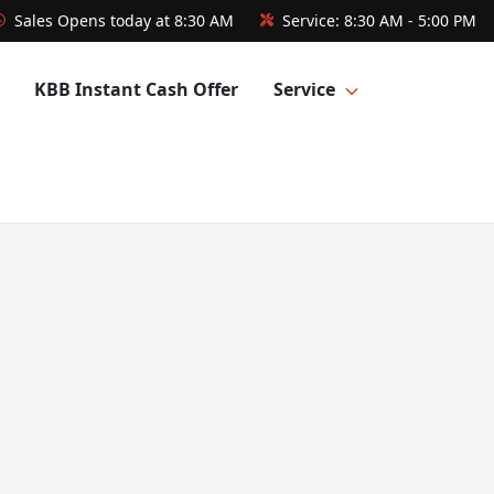
Sales
Opens today at 8:30 AM
Service:
8:30 AM - 5:00 PM
KBB Instant Cash Offer
Service