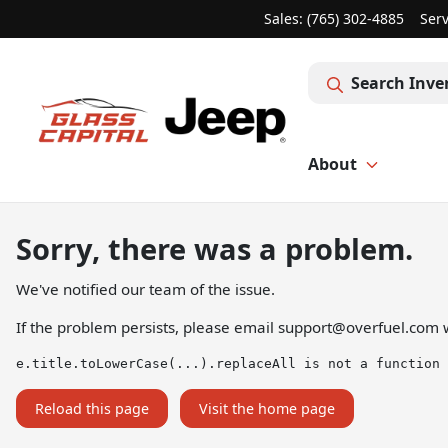
Sales: (765) 302-4885
Serv
Search Inve
About
Sorry, there was a problem.
We've notified our team of the issue.
If the problem persists, please email
support@overfuel.com
w
e.title.toLowerCase(...).replaceAll is not a function
Reload this page
Visit the home page