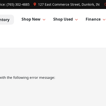
ice:
(765) 302-4885
127 East Commerce Street, Dunkirk, IN
Shop New
Shop Used
Finance
ntory
ith the following error message: