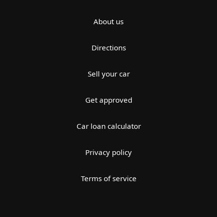
About us
Directions
Sell your car
Get approved
Car loan calculator
Privacy policy
Terms of service