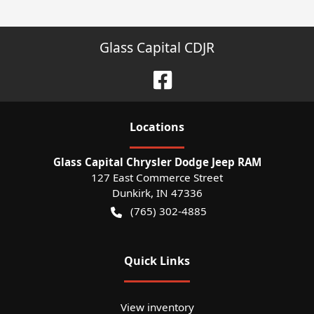
Glass Capital CDJR
Location
s
Glass Capital Chrysler Dodge Jeep RAM
127 East Commerce Street
Dunkirk
,
IN
47336
(765) 302-4885
Quick Links
View inventory