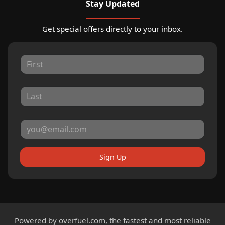
Stay Updated
Get special offers directly to your inbox.
Sign Up
Powered by
overfuel.com
, the fastest and most reliable