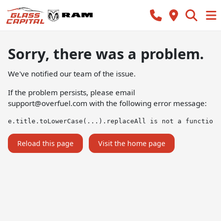
Sorry, there was a problem.
We've notified our team of the issue.
If the problem persists, please email
support@overfuel.com
with the following error message:
e.title.toLowerCase(...).replaceAll is not a function
Reload this page
Visit the home page