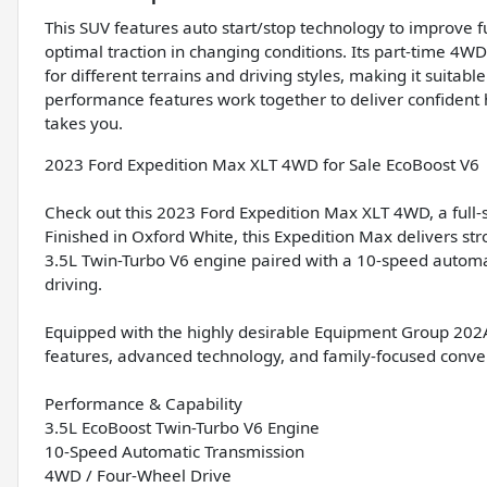
This SUV features auto start/stop technology to improve fu
optimal traction in changing conditions. Its part-time 4W
for different terrains and driving styles, making it suitabl
performance features work together to deliver confiden
takes you.
2023 Ford Expedition Max XLT 4WD for Sale EcoBoost V6 
Check out this 2023 Ford Expedition Max XLT 4WD, a full-
Finished in Oxford White, this Expedition Max delivers st
3.5L Twin-Turbo V6 engine paired with a 10-speed automati
driving.
Equipped with the highly desirable Equipment Group 202
features, advanced technology, and family-focused conve
Performance & Capability
3.5L EcoBoost Twin-Turbo V6 Engine
10-Speed Automatic Transmission
4WD / Four-Wheel Drive