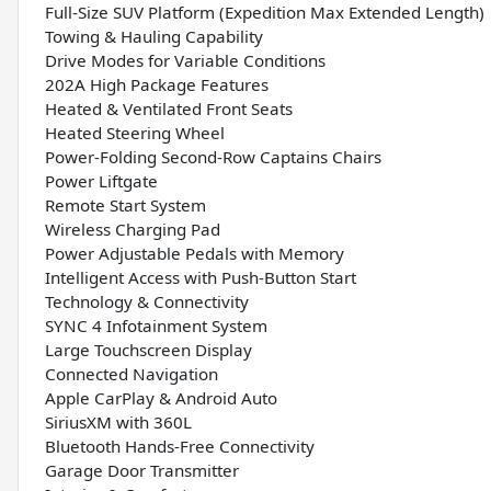
Full-Size SUV Platform (Expedition Max Extended Length)
Towing & Hauling Capability
Drive Modes for Variable Conditions
202A High Package Features
Heated & Ventilated Front Seats
Heated Steering Wheel
Power-Folding Second-Row Captains Chairs
Power Liftgate
Remote Start System
Wireless Charging Pad
Power Adjustable Pedals with Memory
Intelligent Access with Push-Button Start
Technology & Connectivity
SYNC 4 Infotainment System
Large Touchscreen Display
Connected Navigation
Apple CarPlay & Android Auto
SiriusXM with 360L
Bluetooth Hands-Free Connectivity
Garage Door Transmitter