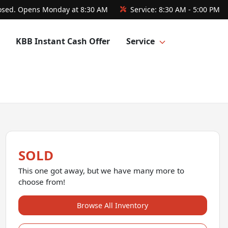
osed. Opens Monday at 8:30 AM
Service:
8:30 AM - 5:00 PM
KBB Instant Cash Offer
Service
SOLD
This one got away, but we have many more to
choose from!
Browse All Inventory