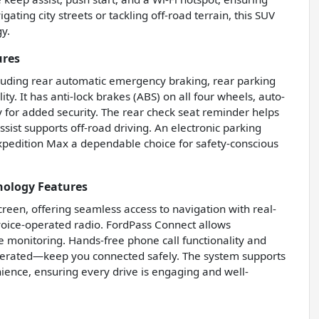
ting city streets or tackling off-road terrain, this SUV
y.
ures
ncluding rear automatic emergency braking, rear parking
ty. It has anti-lock brakes (ABS) on all four wheels, auto-
for added security. The rear check seat reminder helps
ssist supports off-road driving. An electronic parking
xpedition Max a dependable choice for safety-conscious
nology Features
reen, offering seamless access to navigation with real-
 voice-operated radio. FordPass Connect allows
e monitoring. Hands-free phone call functionality and
perated—keep you connected safely. The system supports
ience, ensuring every drive is engaging and well-