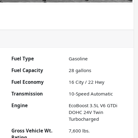
Fuel Type
Gasoline
Fuel Capacity
28
gallons
Fuel Economy
16
City /
22
Hwy
Transmission
10-Speed Automatic
Engine
EcoBoost 3.5L V6 GTDi
DOHC 24V Twin
Turbocharged
Gross Vehicle Wt.
7,600
lbs.
Rating