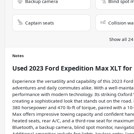
Backup camera
Blind spot 
Captain seats
Collision wa
Show all 24
Notes
Used
2023 Ford Expedition Max XLT
for 
Experience the versatility and capability of this 2023 For
adventures and daily commutes alike. With a well-mainta
performance with modern technology. Its striking Oxford 
creating a sophisticated look that stands out on the road
380 horsepower and 470 lb-ft of torque, paired with a 10
Max offers impressive towing capacity and confident handlin
heated seats, rear A/C, and a third-row seat for maximu
Bluetooth, a backup camera, blind spot monitor, navigatio
Additional amenities include fog lights, keyless entry, lan