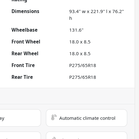
Dimensions
93.4" w x 221.9" l x 76.2"
h
Wheelbase
131.6"
Front Wheel
18.0 x 8.5
Rear Wheel
18.0 x 8.5
Front Tire
P275/65R18
Rear Tire
P275/65R18
ay
Automatic climate control