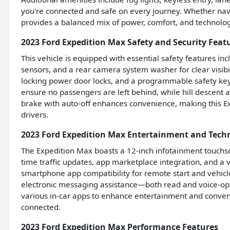
you're connected and safe on every journey. Whether naviga
provides a balanced mix of power, comfort, and technolog
2023 Ford Expedition Max Safety and Security Feat
This vehicle is equipped with essential safety features i
sensors, and a rear camera system washer for clear visibili
locking power door locks, and a programmable safety key 
ensure no passengers are left behind, while hill descent a
brake with auto-off enhances convenience, making this E
drivers.
2023 Ford Expedition Max Entertainment and Tech
The Expedition Max boasts a 12-inch infotainment touchsc
time traffic updates, app marketplace integration, and a
smartphone app compatibility for remote start and vehicl
electronic messaging assistance—both read and voice-o
various in-car apps to enhance entertainment and conven
connected.
2023 Ford Expedition Max Performance Features