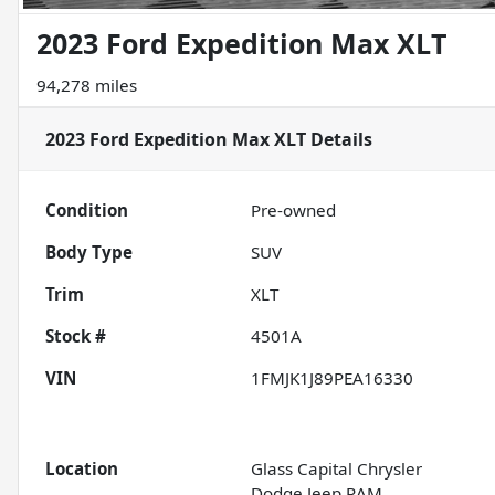
2023 Ford Expedition Max XLT
94,278 miles
2023 Ford Expedition Max XLT
Details
Condition
Pre-owned
Body Type
SUV
Trim
XLT
Stock #
4501A
VIN
1FMJK1J89PEA16330
Location
Glass Capital Chrysler
Dodge Jeep RAM