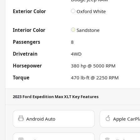
Exterior Color
Oxford White
Interior Color
Sandstone
Passengers
8
Drivetrain
4WD
Horsepower
380 hp @ 5000 RPM
Torque
470 lb-ft @ 2250 RPM
2023 Ford Expedition Max XLT
Key Features
Android Auto
Apple CarPl