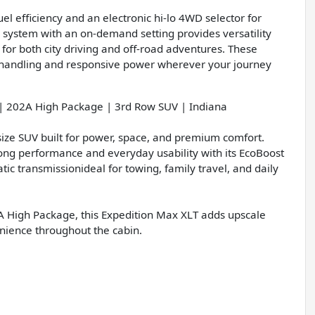
el efficiency and an electronic hi-lo 4WD selector for
D system with an on-demand setting provides versatility
e for both city driving and off-road adventures. These
t handling and responsive power wherever your journey
| 202A High Package | 3rd Row SUV | Indiana
size SUV built for power, space, and premium comfort.
rong performance and everyday usability with its EcoBoost
c transmissionideal for towing, family travel, and daily
A High Package, this Expedition Max XLT adds upscale
nience throughout the cabin.