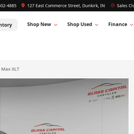
302-4885
127 East Commerce Street, Dunkirk, IN
Sales
Cl
Shop New
Shop Used
Finance
ntory
n Max XLT