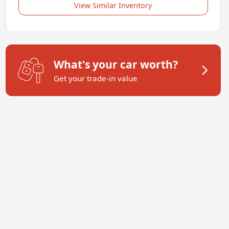
View Similar Inventory
What's your car worth?
Get your trade-in value