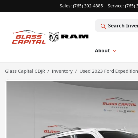
Sales: (765) 302-4885
Service:
(765) 
Search Inve
About
Glass Capital CDJR
Inventory
Used 2023 Ford Expeditio