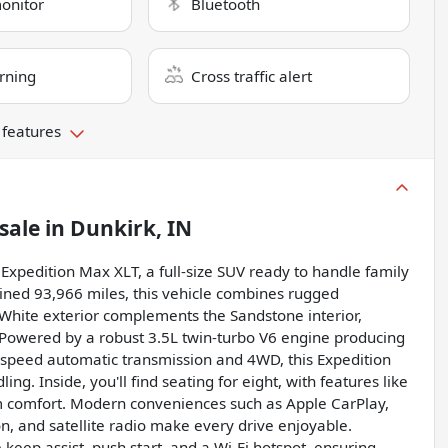
monitor
Bluetooth
rning
Cross traffic alert
 features
sale
in
Dunkirk, IN
d Expedition Max XLT, a full-size SUV ready to handle family
ined 93,966 miles, this vehicle combines rugged
White exterior complements the Sandstone interior,
. Powered by a robust 3.5L twin-turbo V6 engine producing
-speed automatic transmission and 4WD, this Expedition
g. Inside, you'll find seating for eight, with features like
m comfort. Modern conveniences such as Apple CarPlay,
n, and satellite radio make every drive enjoyable.
e keep assist, push start, and a Wi-Fi hotspot, ensuring