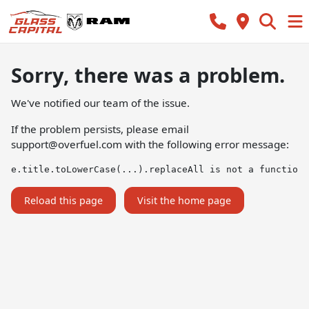
Sorry, there was a problem.
We've notified our team of the issue.
If the problem persists, please email
support@overfuel.com
with the following error message:
e.title.toLowerCase(...).replaceAll is not a function
Reload this page
Visit the home page