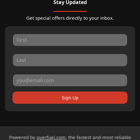
Stay Updated
Get special offers directly to your inbox.
Sign Up
Powered by
overfuel.com
, the fastest and most reliable