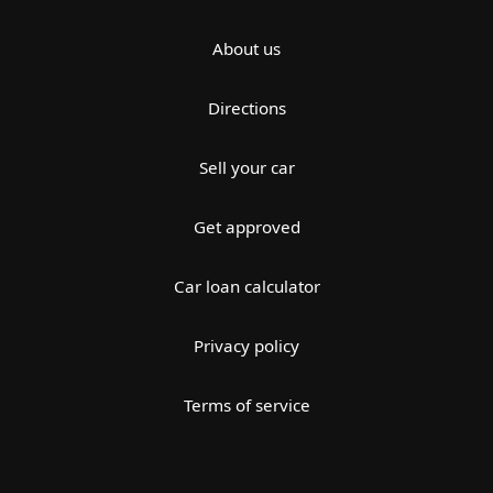
About us
Directions
Sell your car
Get approved
Car loan calculator
Privacy policy
Terms of service