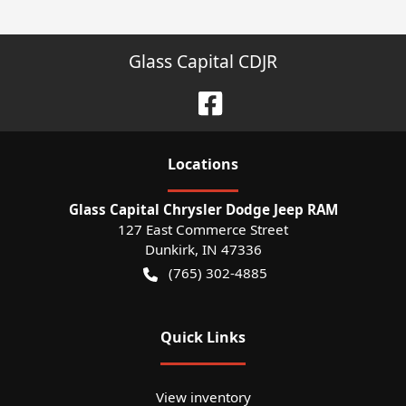
Glass Capital CDJR
Location
s
Glass Capital Chrysler Dodge Jeep RAM
127 East Commerce Street
Dunkirk
,
IN
47336
(765) 302-4885
Quick Links
View inventory