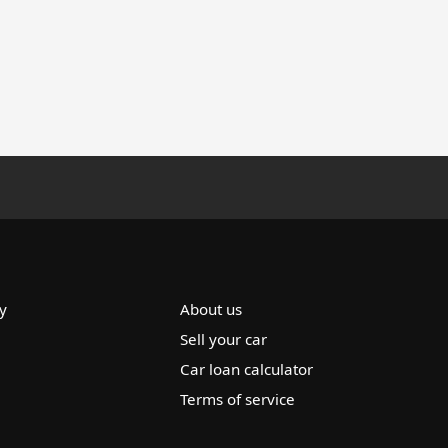
y
About us
Sell your car
Car loan calculator
Terms of service