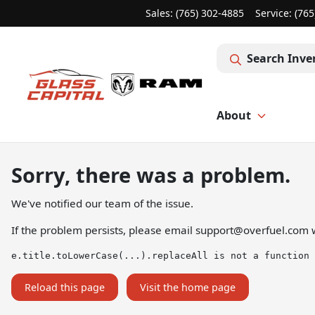
Sales: (765) 302-4885
Service:
(765
Search Inve
About
Sorry, there was a problem.
We've notified our team of the issue.
If the problem persists, please email
support@overfuel.com
w
e.title.toLowerCase(...).replaceAll is not a function
Reload this page
Visit the home page