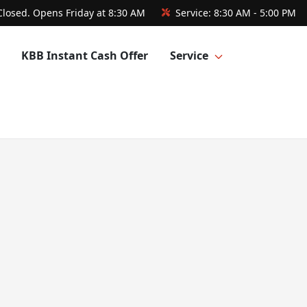
Closed. Opens Friday at 8:30 AM
Service:
8:30 AM - 5:00 PM
KBB Instant Cash Offer
Service