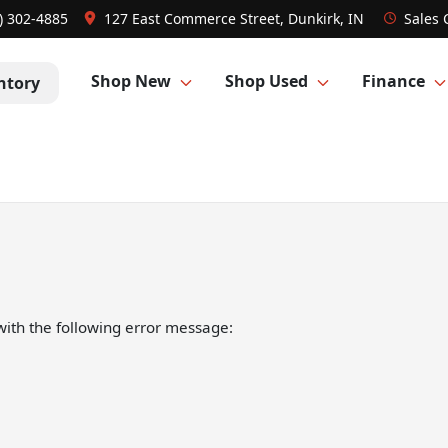
) 302-4885
127 East Commerce Street, Dunkirk, IN
Sales
Shop New
Shop Used
Finance
ntory
ith the following error message: