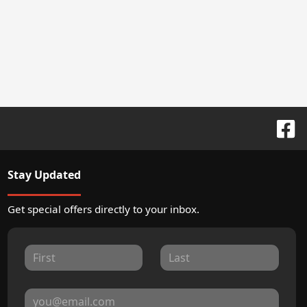
Stay Updated
Get special offers directly to your inbox.