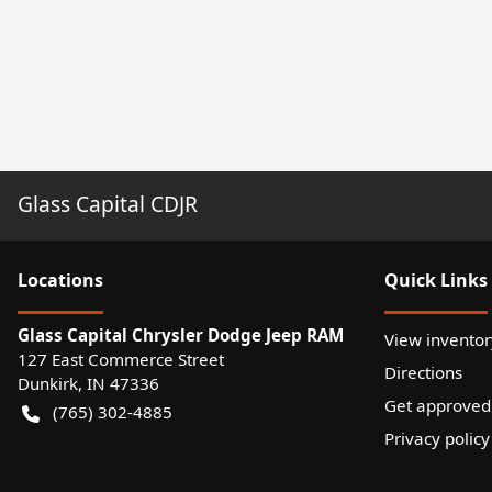
Glass Capital CDJR
Location
s
Quick Links
Glass Capital Chrysler Dodge Jeep RAM
View inventor
127 East Commerce Street
Directions
Dunkirk
,
IN
47336
Get approved
(765) 302-4885
Privacy policy