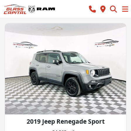
2019 Jeep Renegade Sport