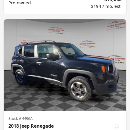
Pre-owned
$194 / mo. est.
Stock #
4496A
2018 Jeep Renegade