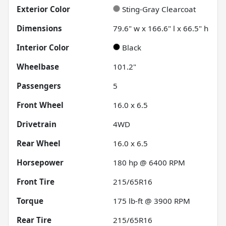
Exterior Color
Sting-Gray Clearcoat
Dimensions
79.6" w x 166.6" l x 66.5" h
Interior Color
Black
Wheelbase
101.2"
Passengers
5
Front Wheel
16.0 x 6.5
Drivetrain
4WD
Rear Wheel
16.0 x 6.5
Horsepower
180 hp @ 6400 RPM
Front Tire
215/65R16
Torque
175 lb-ft @ 3900 RPM
Rear Tire
215/65R16