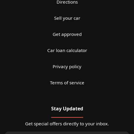
Directions
Sell your car
Get approved
Car loan calculator
Privacy policy
Terms of service
Stay Updated
Get special offers directly to your inbox.