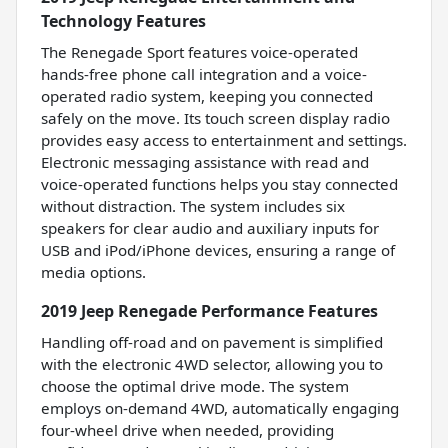
Technology Features
The Renegade Sport features voice-operated
hands-free phone call integration and a voice-
operated radio system, keeping you connected
safely on the move. Its touch screen display radio
provides easy access to entertainment and settings.
Electronic messaging assistance with read and
voice-operated functions helps you stay connected
without distraction. The system includes six
speakers for clear audio and auxiliary inputs for
USB and iPod/iPhone devices, ensuring a range of
media options.
2019 Jeep Renegade Performance Features
Handling off-road and on pavement is simplified
with the electronic 4WD selector, allowing you to
choose the optimal drive mode. The system
employs on-demand 4WD, automatically engaging
four-wheel drive when needed, providing