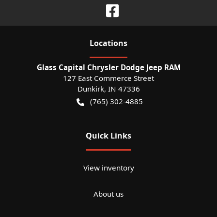
Location
s
Glass Capital Chrysler Dodge Jeep RAM
127 East Commerce Street
Dunkirk
,
IN
47336
(765) 302-4885
Quick Links
View inventory
About us