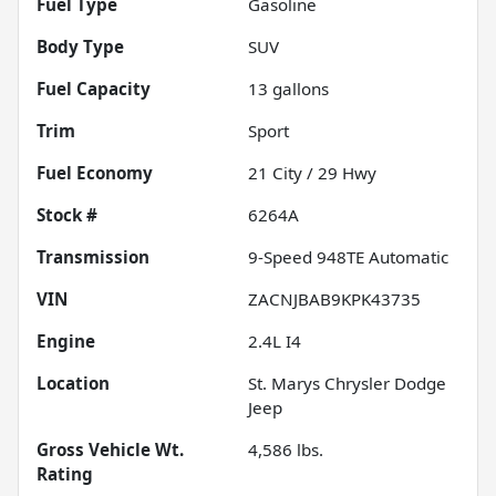
Fuel Type
Gasoline
Body Type
SUV
Fuel Capacity
13
gallons
Trim
Sport
Fuel Economy
21
City /
29
Hwy
Stock #
6264A
Transmission
9-Speed 948TE Automatic
VIN
ZACNJBAB9KPK43735
Engine
2.4L I4
Location
St. Marys Chrysler Dodge
Jeep
Gross Vehicle Wt.
4,586
lbs.
Rating