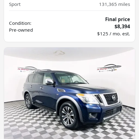
Sport
131,365
miles
Final price
Condition:
$8,394
Pre-owned
$125 / mo. est.