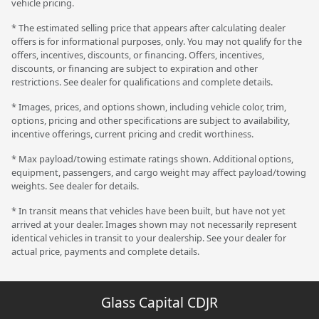
vehicle pricing.
* The estimated selling price that appears after calculating dealer
offers is for informational purposes, only. You may not qualify for the
offers, incentives, discounts, or financing. Offers, incentives,
discounts, or financing are subject to expiration and other
restrictions. See dealer for qualifications and complete details.
* Images, prices, and options shown, including vehicle color, trim,
options, pricing and other specifications are subject to availability,
incentive offerings, current pricing and credit worthiness.
* Max payload/towing estimate ratings shown. Additional options,
equipment, passengers, and cargo weight may affect payload/towing
weights. See dealer for details.
* In transit means that vehicles have been built, but have not yet
arrived at your dealer. Images shown may not necessarily represent
identical vehicles in transit to your dealership. See your dealer for
actual price, payments and complete details.
Glass Capital CDJR