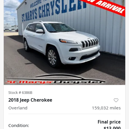
Stock #
6386B
2018 Jeep Cherokee
Overland
159,032
miles
Final price
Condition:
$13,000