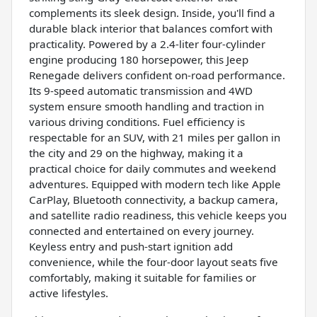
complements its sleek design. Inside, you'll find a
durable black interior that balances comfort with
practicality. Powered by a 2.4-liter four-cylinder
engine producing 180 horsepower, this Jeep
Renegade delivers confident on-road performance.
Its 9-speed automatic transmission and 4WD
system ensure smooth handling and traction in
various driving conditions. Fuel efficiency is
respectable for an SUV, with 21 miles per gallon in
the city and 29 on the highway, making it a
practical choice for daily commutes and weekend
adventures. Equipped with modern tech like Apple
CarPlay, Bluetooth connectivity, a backup camera,
and satellite radio readiness, this vehicle keeps you
connected and entertained on every journey.
Keyless entry and push-start ignition add
convenience, while the four-door layout seats five
comfortably, making it suitable for families or
active lifestyles.