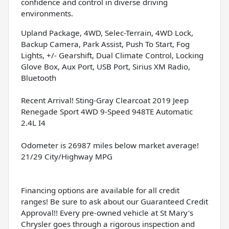
confidence and control in diverse driving
environments.
Upland Package, 4WD, Selec-Terrain, 4WD Lock,
Backup Camera, Park Assist, Push To Start, Fog
Lights, +/- Gearshift, Dual Climate Control, Locking
Glove Box, Aux Port, USB Port, Sirius XM Radio,
Bluetooth
Recent Arrival! Sting-Gray Clearcoat 2019 Jeep
Renegade Sport 4WD 9-Speed 948TE Automatic
2.4L I4
Odometer is 26987 miles below market average!
21/29 City/Highway MPG
Financing options are available for all credit
ranges! Be sure to ask about our Guaranteed Credit
Approval!! Every pre-owned vehicle at St Mary's
Chrysler goes through a rigorous inspection and