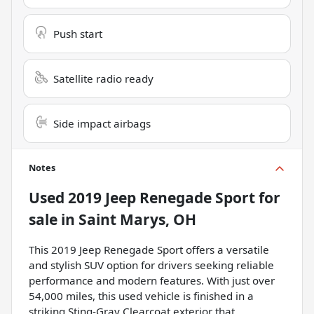
Push start
Satellite radio ready
Side impact airbags
Notes
Used
2019 Jeep Renegade Sport
for
sale
in
Saint Marys, OH
This 2019 Jeep Renegade Sport offers a versatile
and stylish SUV option for drivers seeking reliable
performance and modern features. With just over
54,000 miles, this used vehicle is finished in a
striking Sting-Gray Clearcoat exterior that