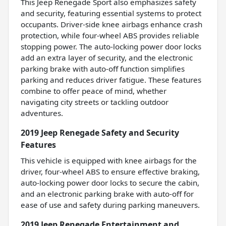
This Jeep Renegade Sport also emphasizes safety
and security, featuring essential systems to protect
occupants. Driver-side knee airbags enhance crash
protection, while four-wheel ABS provides reliable
stopping power. The auto-locking power door locks
add an extra layer of security, and the electronic
parking brake with auto-off function simplifies
parking and reduces driver fatigue. These features
combine to offer peace of mind, whether
navigating city streets or tackling outdoor
adventures.
2019 Jeep Renegade Safety and Security
Features
This vehicle is equipped with knee airbags for the
driver, four-wheel ABS to ensure effective braking,
auto-locking power door locks to secure the cabin,
and an electronic parking brake with auto-off for
ease of use and safety during parking maneuvers.
2019 Jeep Renegade Entertainment and