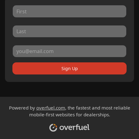
Sign Up
Powered by
overfuel.com
, the fastest and most reliable
mobile-first websites for dealerships.