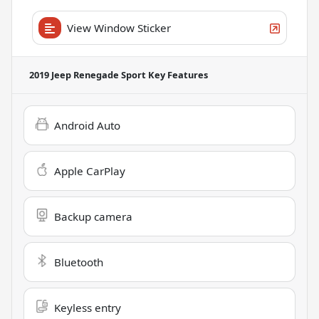
View Window Sticker
2019 Jeep Renegade Sport
Key Features
Android Auto
Apple CarPlay
Backup camera
Bluetooth
Keyless entry