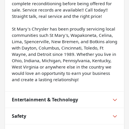
complete reconditioning before being offered for
sale. Service records are available!! Call today!!
Straight talk, real service and the right price!
St Mary's Chrysler has been proudly servicing local
communities such St Mary's, Wapakoneta, Celina,
Lima, Spencerville, New Bremen, and Botkins along
with Dayton, Columbus, Cincinnati, Toledo, Ft
Wayne, and Detroit since 1989. Whether you live in
Ohio, Indiana, Michigan, Pennsylvania, Kentucky,
West Virginia or anywhere else in the country we
would love an opportunity to earn your business
and create a lasting relationship!
Entertainment & Technology
Safety