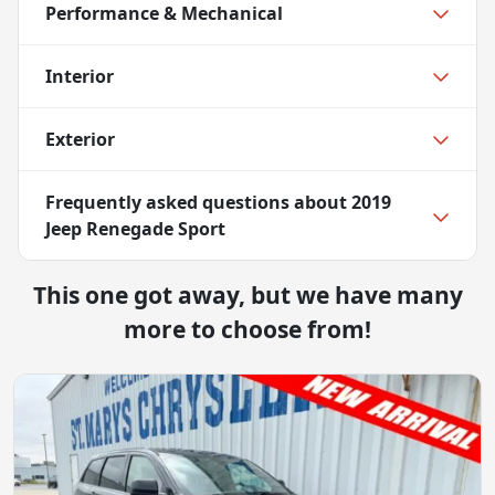
Performance & Mechanical
Interior
Exterior
Frequently asked questions about
2019
Jeep Renegade Sport
This one got away, but we have many
more to choose from!