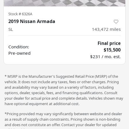
Stock #
6326A
2019 Nissan Armada
SL
143,472
miles
Final price
Condition:
$15,500
Pre-owned
$231 / mo. est.
* MSRP is the Manufacturer's Suggested Retail Price (MSRP) of the
vehicle. It does not include any taxes, fees or other charges. Pricing
and availability may vary based on a variety of factors, including
options, dealer, specials, fees, and financing qualifications. Consult
your dealer for actual price and complete details. Vehicles shown may
have optional equipment at additional cost.
*Pricing provided may vary significantly between website and dealer
as a result of supply chain constraints. Pricing shown is non-binding
and does not constitute an offer. Contact your dealer for updated