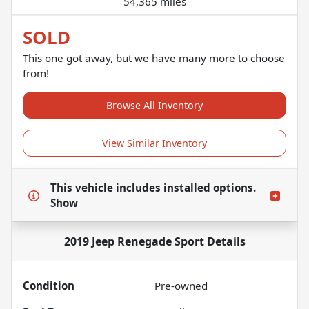
54,365 miles
SOLD
This one got away, but we have many more to choose
from!
Browse All Inventory
View Similar Inventory
This vehicle includes
installed options.
Show
2019 Jeep Renegade Sport
Details
Condition
Pre-owned