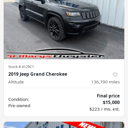
Stock #
4129C1
2019 Jeep Grand Cherokee
Altitude
136,790
miles
Final price
Condition:
$15,000
Pre-owned
$223 / mo. est.