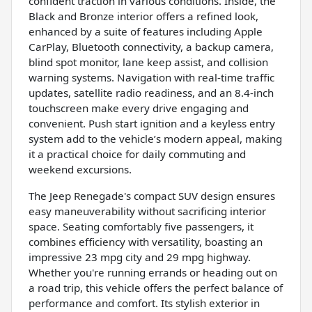
confident traction in various conditions. Inside, the
Black and Bronze interior offers a refined look,
enhanced by a suite of features including Apple
CarPlay, Bluetooth connectivity, a backup camera,
blind spot monitor, lane keep assist, and collision
warning systems. Navigation with real-time traffic
updates, satellite radio readiness, and an 8.4-inch
touchscreen make every drive engaging and
convenient. Push start ignition and a keyless entry
system add to the vehicle’s modern appeal, making
it a practical choice for daily commuting and
weekend excursions.
The Jeep Renegade's compact SUV design ensures
easy maneuverability without sacrificing interior
space. Seating comfortably five passengers, it
combines efficiency with versatility, boasting an
impressive 23 mpg city and 29 mpg highway.
Whether you're running errands or heading out on
a road trip, this vehicle offers the perfect balance of
performance and comfort. Its stylish exterior in