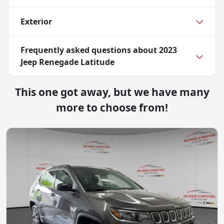
Exterior
Frequently asked questions about
2023
Jeep Renegade Latitude
This one got away, but we have many
more to choose from!