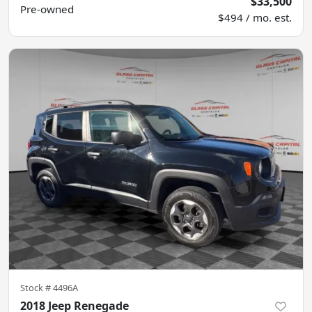
$33,500
Pre-owned
$494 / mo. est.
Stock #
4496A
2018 Jeep Renegade