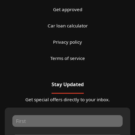
Get approved
Car loan calculator
Privacy policy
Terms of service
Stay Updated
Get special offers directly to your inbox.