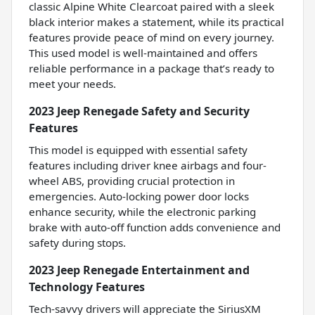
classic Alpine White Clearcoat paired with a sleek
black interior makes a statement, while its practical
features provide peace of mind on every journey.
This used model is well-maintained and offers
reliable performance in a package that’s ready to
meet your needs.
2023 Jeep Renegade Safety and Security
Features
This model is equipped with essential safety
features including driver knee airbags and four-
wheel ABS, providing crucial protection in
emergencies. Auto-locking power door locks
enhance security, while the electronic parking
brake with auto-off function adds convenience and
safety during stops.
2023 Jeep Renegade Entertainment and
Technology Features
Tech-savvy drivers will appreciate the SiriusXM