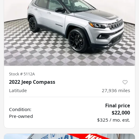
Stock #
5112A
2022 Jeep Compass
Latitude
27,936
miles
Final price
Condition:
$22,000
Pre-owned
$325 / mo. est.