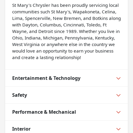
St Mary's Chrysler has been proudly servicing local
communities such St Mary's, Wapakoneta, Celina,
Lima, Spencerville, New Bremen, and Botkins along
with Dayton, Columbus, Cincinnati, Toledo, Ft
Wayne, and Detroit since 1989. Whether you live in
Ohio, Indiana, Michigan, Pennsylvania, Kentucky,
West Virginia or anywhere else in the country we
would love an opportunity to earn your business
and create a lasting relationship!
Entertainment & Technology
Safety
Performance & Mechanical
Interior