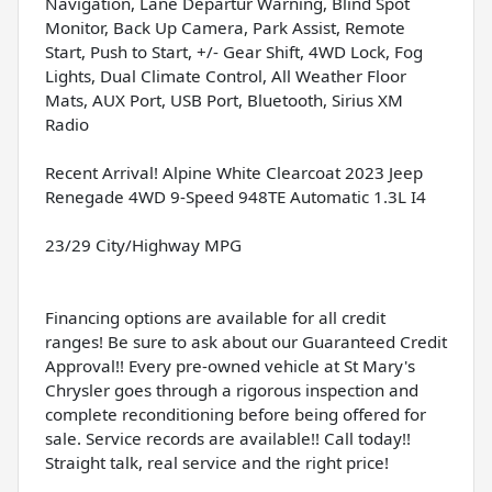
Navigation, Lane Departur Warning, Blind Spot
Monitor, Back Up Camera, Park Assist, Remote
Start, Push to Start, +/- Gear Shift, 4WD Lock, Fog
Lights, Dual Climate Control, All Weather Floor
Mats, AUX Port, USB Port, Bluetooth, Sirius XM
Radio
Recent Arrival! Alpine White Clearcoat 2023 Jeep
Renegade 4WD 9-Speed 948TE Automatic 1.3L I4
23/29 City/Highway MPG
Financing options are available for all credit
ranges! Be sure to ask about our Guaranteed Credit
Approval!! Every pre-owned vehicle at St Mary's
Chrysler goes through a rigorous inspection and
complete reconditioning before being offered for
sale. Service records are available!! Call today!!
Straight talk, real service and the right price!