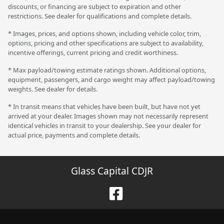
discounts, or financing are subject to expiration and other
restrictions. See dealer for qualifications and complete details.
* Images, prices, and options shown, including vehicle color, trim,
options, pricing and other specifications are subject to availability,
incentive offerings, current pricing and credit worthiness.
* Max payload/towing estimate ratings shown. Additional options,
equipment, passengers, and cargo weight may affect payload/towing
weights. See dealer for details.
* In transit means that vehicles have been built, but have not yet
arrived at your dealer. Images shown may not necessarily represent
identical vehicles in transit to your dealership. See your dealer for
actual price, payments and complete details.
Glass Capital CDJR