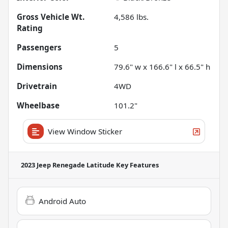
Gross Vehicle Wt.
4,586
lbs.
Rating
Passengers
5
Dimensions
79.6" w x 166.6" l x 66.5" h
Drivetrain
4WD
Wheelbase
101.2"
View Window Sticker
2023 Jeep Renegade Latitude
Key Features
Android Auto