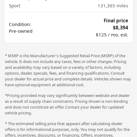
Sport
131,365
miles
Final price
Condition:
$8,394
Pre-owned
$125 / mo. est.
* MSRP is the Manufacturer's Suggested Retail Price (MSRP) of the
vehicle. It does not include any taxes, fees or other charges. Pricing
and availability may vary based on a variety of factors, including
options, dealer, specials, fees, and financing qualifications. Consult
your dealer for actual price and complete details. Vehicles shown may
have optional equipment at additional cost.
*Pricing provided may vary significantly between website and dealer
as a result of supply chain constraints. Pricing shown is non-binding
and does not constitute an offer. Contact your dealer for updated
vehicle pricing.
* The estimated selling price that appears after calculating dealer
offers is for informational purposes, only. You may not qualify for the
offers, incentives, discounts, or financing. Offers, incentives,