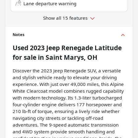
Lane departure warning
Show all 15 features
Notes
Used
2023 Jeep Renegade Latitude
for sale
in
Saint Marys, OH
Discover the 2023 Jeep Renegade SUV, a versatile
and stylish vehicle ready to elevate your driving
experience. With just over 49,000 miles, this Alpine
White Clearcoat model combines rugged capability
with modern technology. Its 1.3-liter turbocharged
four-cylinder engine delivers 177 horsepower and
210 lb-ft of torque, ensuring a lively ride whether
navigating city streets or tackling off-road
adventures. The 9-speed automatic transmission
and 4WD system provide smooth handling and