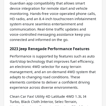
Guardian app compatibility that allows smart
device integration for remote start and vehicle
monitoring. Hands-free voice-operated phone calls,
HD radio, and an 8.4-inch touchscreen infotainment
system ensure seamless entertainment and
communication. Real-time traffic updates and
voice-controlled messaging assistance keep you
connected and informed on the go.
2023 Jeep Renegade Performance Features
Performance is supported by features such as auto
start/stop technology that improves fuel efficiency,
an electronic 4WD selector for easy terrain
management, and an on-demand 4WD system that
adapts to changing road conditions. These
elements combine to deliver a confident driving
experience across diverse environments.
Clean Car Fax! Utility 4D Latitude 4WD 1.3L I4
Turbo, Black Cloth Interior, Selec-Terrain,