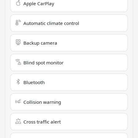
Apple CarPlay
Automatic climate control
Backup camera
Blind spot monitor
Bluetooth
Collision warning
Cross traffic alert