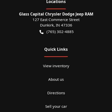
Location
s
Glass Capital Chrysler Dodge Jeep RAM
127 East Commerce Street
Dunkirk
,
IN
47336
(765) 302-4885
Quick Links
View inventory
About us
Directions
Sell your car