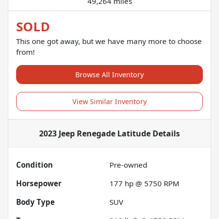
49,264 miles
SOLD
This one got away, but we have many more to choose
from!
Browse All Inventory
View Similar Inventory
2023 Jeep Renegade Latitude
Details
Condition
Pre-owned
Horsepower
177 hp @ 5750 RPM
Body Type
SUV