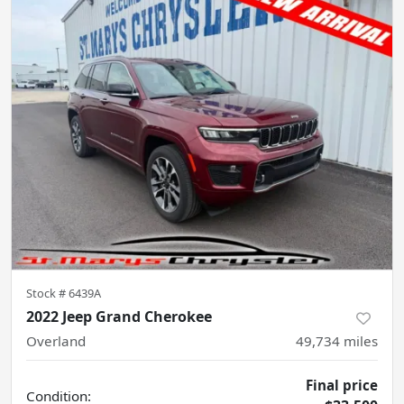
Stock #
6439A
2022 Jeep Grand Cherokee
Overland
49,734
miles
Final price
Condition: