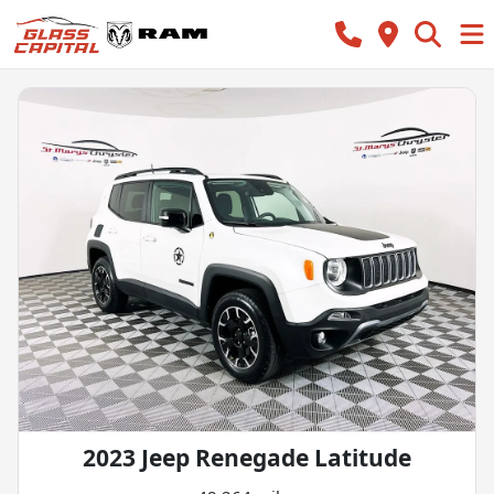
2023 Jeep Renegade Latitude