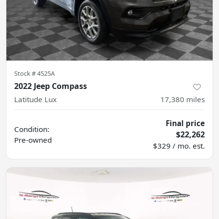
Stock #
4525A
2022 Jeep Compass
Latitude Lux
17,380
miles
Final price
Condition:
$22,262
Pre-owned
$329 / mo. est.