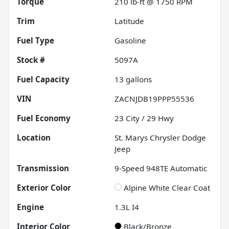
Torque
210 lb-ft @ 1750 RPM
Trim
Latitude
Fuel Type
Gasoline
Stock #
5097A
Fuel Capacity
13
gallons
VIN
ZACNJDB19PPP55536
Fuel Economy
23
City /
29
Hwy
Location
St. Marys Chrysler Dodge
Jeep
Transmission
9-Speed 948TE Automatic
Exterior Color
Alpine White Clear Coat
Engine
1.3L I4
Interior Color
Black/Bronze