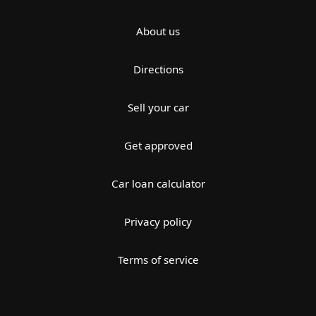
About us
Directions
Sell your car
Get approved
Car loan calculator
Privacy policy
Terms of service