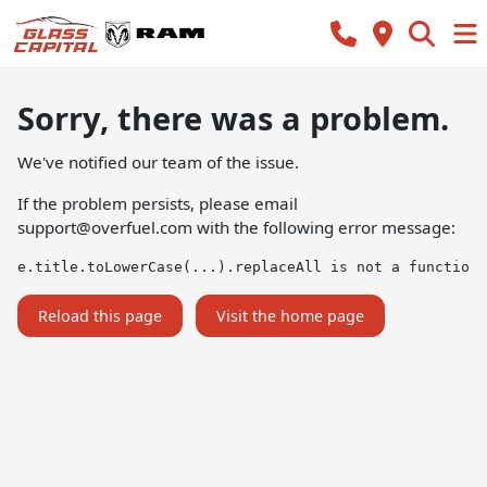
Sorry, there was a problem.
We've notified our team of the issue.
If the problem persists, please email
support@overfuel.com
with the following error message:
e.title.toLowerCase(...).replaceAll is not a function
Reload this page
Visit the home page