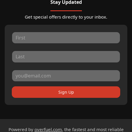
Stay Updated
Get special offers directly to your inbox.
Sign Up
Powered by
overfuel.com
, the fastest and most reliable