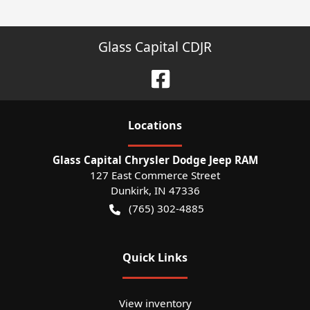
Glass Capital CDJR
Location
s
Glass Capital Chrysler Dodge Jeep RAM
127 East Commerce Street
Dunkirk
,
IN
47336
(765) 302-4885
Quick Links
View inventory