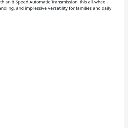
th an 8-Speed Automatic Transmission, this all-wheel-
ling, and impressive versatility for families and daily