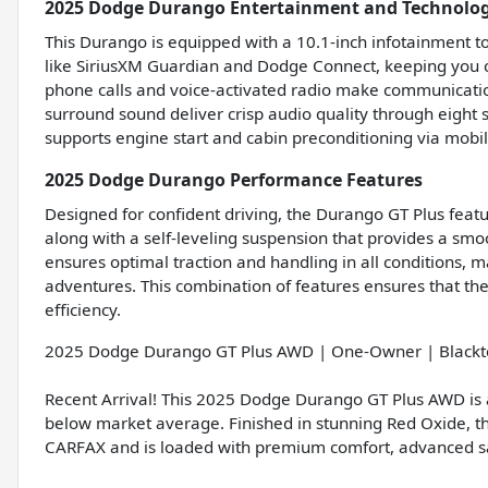
2025 Dodge Durango Entertainment and Technolog
This Durango is equipped with a 10.1-inch infotainment t
like SiriusXM Guardian and Dodge Connect, keeping you c
phone calls and voice-activated radio make communicati
surround sound deliver crisp audio quality through eight 
supports engine start and cabin preconditioning via mobi
2025 Dodge Durango Performance Features
Designed for confident driving, the Durango GT Plus featu
along with a self-leveling suspension that provides a smoo
ensures optimal traction and handling in all conditions, ma
adventures. This combination of features ensures that the
efficiency.
2025 Dodge Durango GT Plus AWD | One-Owner | Blackt
Recent Arrival! This 2025 Dodge Durango GT Plus AWD is a
below market average. Finished in stunning Red Oxide, 
CARFAX and is loaded with premium comfort, advanced saf