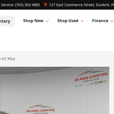
Service:
(765) 302-4885
127 East Commerce Street, Dunkirk, I
Shop New
Shop Used
Finance
ntory
 GT Plus