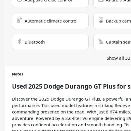
Automatic climate control
Backup cam
Bluetooth
Captain sea
Show all 33
Notes
Used
2025 Dodge Durango GT Plus
for s
Discover the 2025 Dodge Durango GT Plus, a powerful and
performance. This used model features a striking Redeye ex
commanding presence on the road. With just 8,674 miles, i
adventure. Powered by a 3.6-liter V6 engine delivering 2
provides confident acceleration and smooth handling. Its 