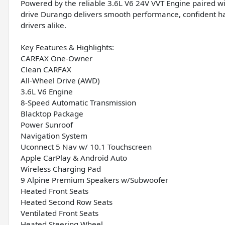
Powered by the reliable 3.6L V6 24V VVT Engine paired wi
drive Durango delivers smooth performance, confident hand
drivers alike.
Key Features & Highlights:
CARFAX One-Owner
Clean CARFAX
All-Wheel Drive (AWD)
3.6L V6 Engine
8-Speed Automatic Transmission
Blacktop Package
Power Sunroof
Navigation System
Uconnect 5 Nav w/ 10.1 Touchscreen
Apple CarPlay & Android Auto
Wireless Charging Pad
9 Alpine Premium Speakers w/Subwoofer
Heated Front Seats
Heated Second Row Seats
Ventilated Front Seats
Heated Steering Wheel