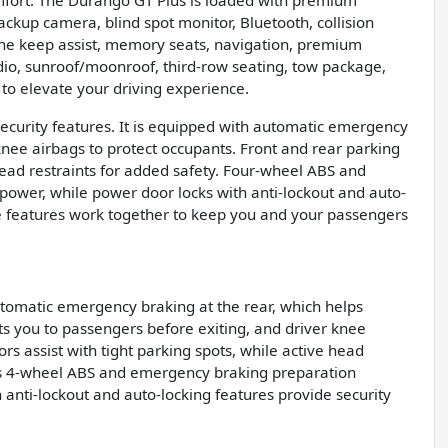
mfort. The Durango GT Plus is loaded with premium
ackup camera, blind spot monitor, Bluetooth, collision
 lane keep assist, memory seats, navigation, premium
radio, sunroof/moonroof, third-row seating, tow package,
to elevate your driving experience.
security features. It is equipped with automatic emergency
 knee airbags to protect occupants. Front and rear parking
ead restraints for added safety. Four-wheel ABS and
ower, while power door locks with anti-lockout and auto-
se features work together to keep you and your passengers
tomatic emergency braking at the rear, which helps
rts you to passengers before exiting, and driver knee
rs assist with tight parking spots, while active head
cle’s 4-wheel ABS and emergency braking preparation
nti-lockout and auto-locking features provide security