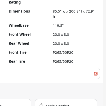
Rating
Dimensions
85.5" w x 200.8" l x 72.9"
h
Wheelbase
119.8"
Front Wheel
20.0 x 8.0
Rear Wheel
20.0 x 8.0
Front Tire
P265/50R20
Rear Tire
P265/50R20
o
Apple CarPlay