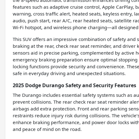
the 8-speed automatic transmission enhances driving co
features such as adaptive cruise control, Apple CarPlay, b
warning, cross traffic alert, heated seats, keyless entry,
audio, push start, rear A/C, rear heated seats, satellite 
Wi-Fi hotspot, and wireless phone charging—all designed 
This SUV offers an impressive combination of safety and 
braking at the rear, check rear seat reminder, and driver
sensors aid in precise parking, complemented by active h
emergency braking preparation ensure optimal stopping p
locking functions provide security and convenience. The
safe in everyday driving and unexpected situations.
2025 Dodge Durango Safety and Security Features
The Durango includes essential safety systems such as au
prevent collisions. The rear check rear seat reminder ale
airbags add extra protection. Front and rear parking senso
restraints reduce injury risk during collisions. The vehi
enhance braking performance, and power door locks with a
and peace of mind on the road.