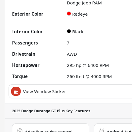
Dodge Jeep RAM
Exterior Color
Redeye
Interior Color
Black
Passengers
7
Drivetrain
AWD
Horsepower
295 hp @ 6400 RPM
Torque
260 lb-ft @ 4000 RPM
View Window Sticker
2025 Dodge Durango GT Plus
Key Features
Adaptive cruise control
Android Aut