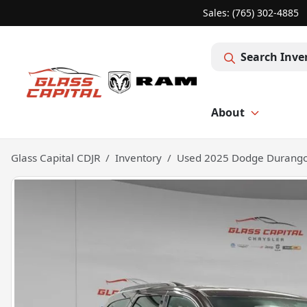
Sales: (765) 302-4885
Search Inve
About
Glass Capital CDJR
Inventory
Used 2025 Dodge Durango