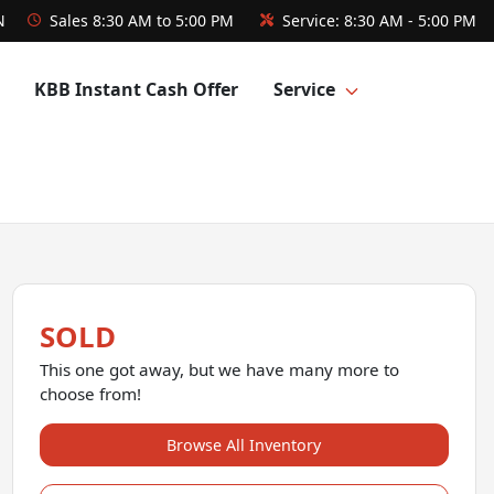
N
Sales
8:30 AM to 5:00 PM
Service:
8:30 AM - 5:00 PM
KBB Instant Cash Offer
Service
SOLD
This one got away, but we have many more to
choose from!
Browse All Inventory