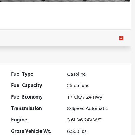
Fuel Type
Gasoline
Fuel Capacity
25
gallons
Fuel Economy
17
City /
24
Hwy
Transmission
8-Speed Automatic
Engine
3.6L V6 24V VVT
Gross Vehicle Wt.
6,500
lbs.