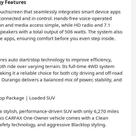
y Features
ouchscreen that seamlessly integrates smart device apps
onnected and in control. Hands-free voice-operated
on and media access simple, while HD radio and 7.1
speakers with a total output of 506 watts. The system also
le apps, ensuring comfort before you even step inside.
res auto start/stop technology to improve efficiency,
th ride over varying terrain. Its full-time 4WD system
king it a reliable choice for both city driving and off-road
 Durango delivers a balanced mix of power, stability, and
op Package | Loaded SUV
 stylish, performance-driven SUV with only 6,270 miles
this CARFAX One-Owner vehicle comes with a Clean
ety technology, and aggressive Blacktop styling.