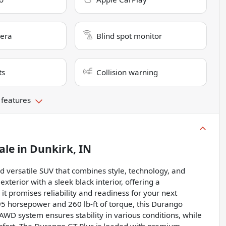
era
Blind spot monitor
ts
Collision warning
 features
ale
in
Dunkirk, IN
 versatile SUV that combines style, technology, and
terior with a sleek black interior, offering a
t promises reliability and readiness for your next
95 horsepower and 260 lb-ft of torque, this Durango
AWD system ensures stability in various conditions, while