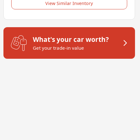
View Similar Inventory
What's your car worth?
Get your trade-in value