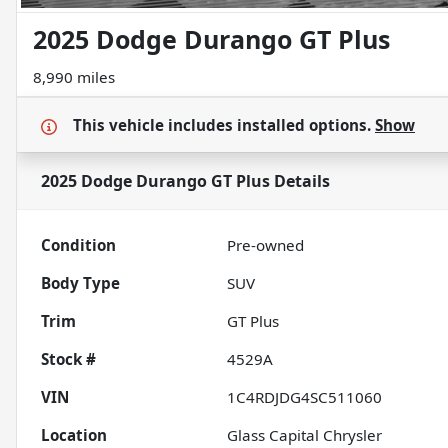
2025 Dodge Durango GT Plus
8,990 miles
This vehicle includes
installed options.
Show
2025 Dodge Durango GT Plus
Details
Condition
Pre-owned
Body Type
SUV
Trim
GT Plus
Stock #
4529A
VIN
1C4RDJDG4SC511060
Location
Glass Capital Chrysler