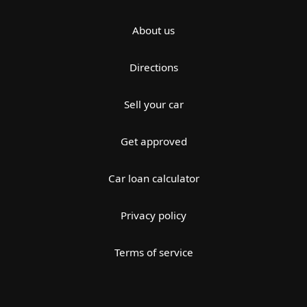
About us
Directions
Sell your car
Get approved
Car loan calculator
Privacy policy
Terms of service