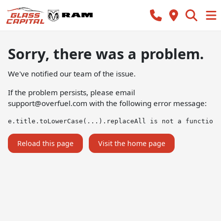
Sorry, there was a problem.
We've notified our team of the issue.
If the problem persists, please email
support@overfuel.com
with the following error message:
e.title.toLowerCase(...).replaceAll is not a function
Reload this page
Visit the home page