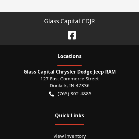
Glass Capital CDJR
Location
s
Glass Capital Chrysler Dodge Jeep RAM
127 East Commerce Street
Dunkirk
,
IN
47336
(765) 302-4885
Quick Links
View inventory