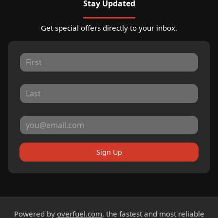
Stay Updated
Get special offers directly to your inbox.
Sign Up
Powered by
overfuel.com
, the fastest and most reliable