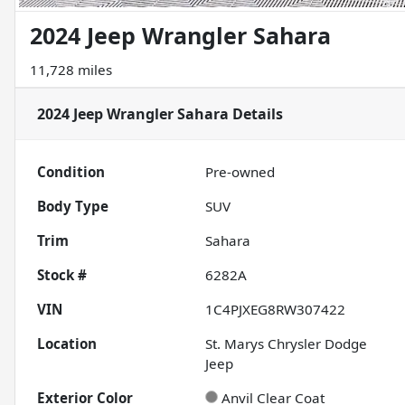
2024 Jeep Wrangler Sahara
11,728 miles
2024 Jeep Wrangler Sahara
Details
Condition
Pre-owned
Body Type
SUV
Trim
Sahara
Stock #
6282A
VIN
1C4PJXEG8RW307422
Location
St. Marys Chrysler Dodge
Jeep
Exterior Color
Anvil Clear Coat