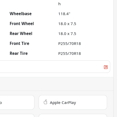
h
Wheelbase
118.4"
Front Wheel
18.0 x 7.5
Rear Wheel
18.0 x 7.5
Front Tire
P255/70R18
Rear Tire
P255/70R18
o
Apple CarPlay