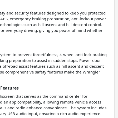
ety and security features designed to keep you protected
el ABS, emergency braking preparation, anti-lockout power
technologies such as hill ascent and hill descent control.
 or everyday driving, giving you peace of mind whether
ystem to prevent forgetfulness, 4-wheel anti-lock braking
ng preparation to assist in sudden stops. Power door
e off-road assist features such as hill ascent and descent
 These comprehensive safety features make the Wrangler
 Features
chscreen that serves as the command center for
dian app compatibility, allowing remote vehicle access
alls and radio enhance convenience. The system includes
ary USB audio input, ensuring a rich audio experience.