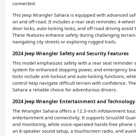
connected.
This Jeep Wrangler Sahara is equipped with advanced saf
on and off-road. It includes a rear seat reminder, 4-whe
door locks, auto-locking locks, and off-road driving assist 
These features enhance safety during challenging terrain
navigating city streets or exploring rugged trails.
2024 Jeep Wrangler Safety and Security Features
This model emphasizes safety with a rear seat reminder s
system for enhanced stopping power, and emergency braki
locks include anti-lockout and auto-locking functions, whil
control help navigate difficult terrain with confidence.
Sahara a reliable choice for adventurous drivers.
2024 Jeep Wrangler Entertainment and Technology
The Wrangler Sahara offers a 12.3-inch infotainment tou
entertainment and connectivity. It supports SiriusXM Guar
and monitoring, while voice-operated hands-free phone c
an 8-speaker sound setup, a touchscreen radio, and auxili