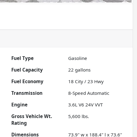
Fuel Type
Gasoline
Fuel Capacity
22
gallons
Fuel Economy
18
City /
23
Hwy
Transmission
8-Speed Automatic
Engine
3.6L V6 24V VVT
Gross Vehicle Wt.
5,600
lbs.
Rating
Dimensions
73.9" w x 188.4" l x 73.6"