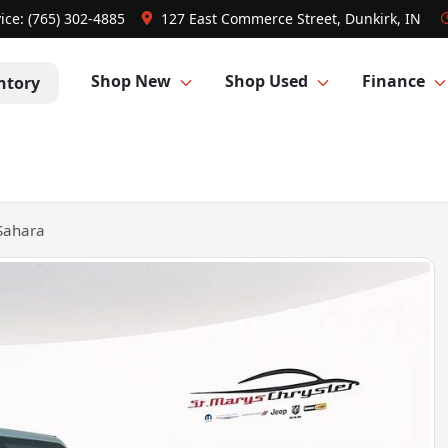
ice:
(765) 302-4885
127 East Commerce Street, Dunkirk, IN
Shop New
Shop Used
Finance
ntory
Sahara