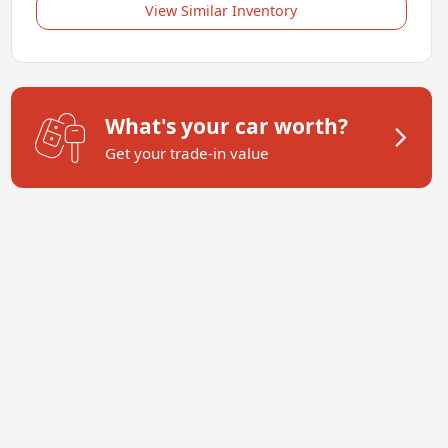
View Similar Inventory
What's your car worth?
Get your trade-in value