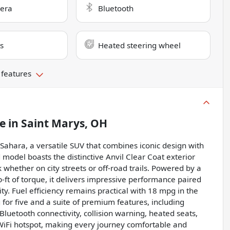
era
Bluetooth
s
Heated steering wheel
 features
le
in
Saint Marys, OH
ahara, a versatile SUV that combines iconic design with
 model boasts the distinctive Anvil Clear Coat exterior
k whether on city streets or off-road trails. Powered by a
ft of torque, it delivers impressive performance paired
y. Fuel efficiency remains practical with 18 mpg in the
g for five and a suite of premium features, including
luetooth connectivity, collision warning, heated seats,
a WiFi hotspot, making every journey comfortable and