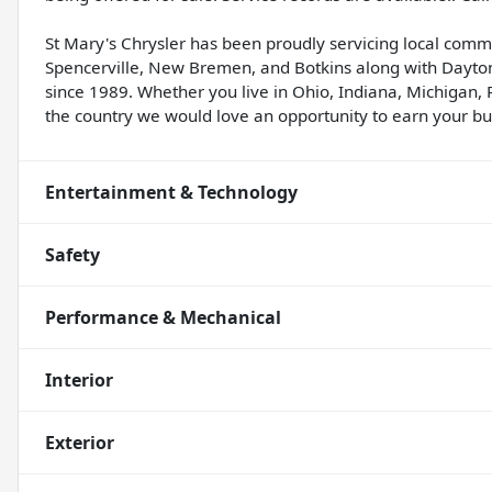
St Mary's Chrysler has been proudly servicing local comm
Spencerville, New Bremen, and Botkins along with Dayton
since 1989. Whether you live in Ohio, Indiana, Michigan, 
the country we would love an opportunity to earn your bus
Entertainment & Technology
Safety
Performance & Mechanical
Interior
Exterior