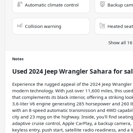
Automatic climate control
Backup cam
Collision warning
Heated seat
Show all 16
Notes
Used
2024 Jeep Wrangler Sahara
for sa
Experience the rugged appeal of the 2024 Jeep Wrangler S
modern technology. With just over 11,600 miles, this used
that complements its black interior, offering a striking loo
3.6-liter V6 engine generating 285 horsepower and 260 lb-
with an 8-speed automatic transmission and 4WD capabilit
city and 23 mpg on the highway. Inside, you'll find seatin
adaptive cruise control, Apple CarPlay, a backup camera, B
keyless entry, push start, satellite radio readiness, and 