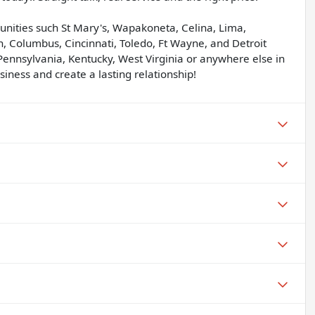
unities such St Mary's, Wapakoneta, Celina, Lima,
, Columbus, Cincinnati, Toledo, Ft Wayne, and Detroit
Pennsylvania, Kentucky, West Virginia or anywhere else in
iness and create a lasting relationship!