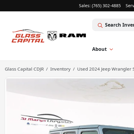
Sales: (765) 302-4885
Serv
Search Inve
About
Glass Capital CDJR
Inventory
Used 2024 Jeep Wrangler 