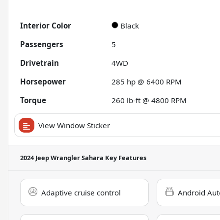
Interior Color
Black
Passengers
5
Drivetrain
4WD
Horsepower
285 hp @ 6400 RPM
Torque
260 lb-ft @ 4800 RPM
View Window Sticker
2024 Jeep Wrangler Sahara
Key Features
Adaptive cruise control
Android Aut