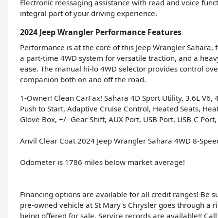
Electronic messaging assistance with read and voice fun
integral part of your driving experience.
2024 Jeep Wrangler Performance Features
Performance is at the core of this Jeep Wrangler Sahara, f
a part-time 4WD system for versatile traction, and a hea
ease. The manual hi-lo 4WD selector provides control over
companion both on and off the road.
1-Owner! Clean CarFax! Sahara 4D Sport Utility, 3.6L V6,
Push to Start, Adaptive Cruise Control, Heated Seats, He
Glove Box, +/- Gear Shift, AUX Port, USB Port, USB-C Port,
Anvil Clear Coat 2024 Jeep Wrangler Sahara 4WD 8-Spee
Odometer is 1786 miles below market average!
Financing options are available for all credit ranges! Be 
pre-owned vehicle at St Mary's Chrysler goes through a r
being offered for sale. Service records are available!! Call 