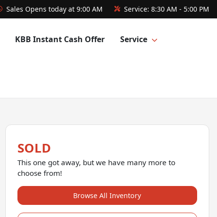
Sales
Opens today at 9:00 AM
Service:
8:30 AM - 5:00 PM
KBB Instant Cash Offer
Service
SOLD
This one got away, but we have many more to
choose from!
Browse All Inventory