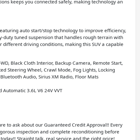
ctions keeps you connected safely, making technology an
eaturing auto start/stop technology to improve efficiency,
vy-duty tuned suspension that handles rough terrain with
 different driving conditions, making this SUV a capable
 4WD, Black Cloth Interior, Backup Camera, Remote Start,
ated Steering Wheel, Crawl Mode, Fog Lights, Locking
 Bluetooth Audio, Sirius XM Radio, Floor Mats
d Automatic 3.6L V6 24V VVT
sure to ask about our Guaranteed Credit Approval!! Every
igorous inspection and complete reconditioning before
today!! Straight talk, real service and the right price!