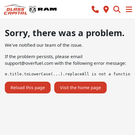
Sorry, there was a problem.
We've notified our team of the issue.
If the problem persists, please email
support@overfuel.com
with the following error message:
e.title.toLowerCase(...).replaceAll is not a function
Reload this page
Visit the home page