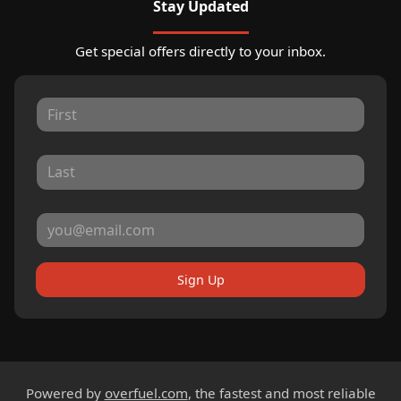
Stay Updated
Get special offers directly to your inbox.
Sign Up
Powered by
overfuel.com
, the fastest and most reliable