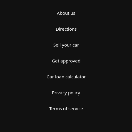
About us
Directions
Sell your car
Get approved
Car loan calculator
Privacy policy
Terms of service