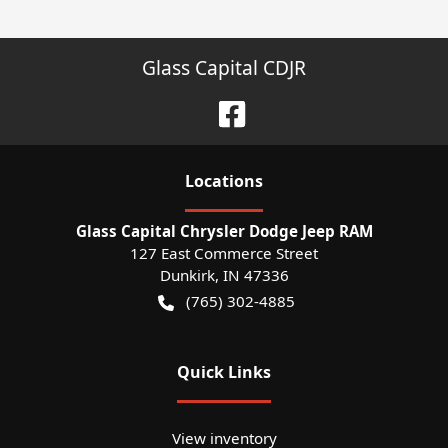
Glass Capital CDJR
Location
s
Glass Capital Chrysler Dodge Jeep RAM
127 East Commerce Street
Dunkirk
,
IN
47336
(765) 302-4885
Quick Links
View inventory