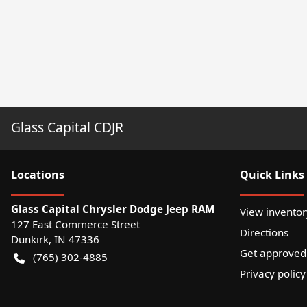
Glass Capital CDJR
Location
s
Quick Links
Glass Capital Chrysler Dodge Jeep RAM
View inventor
127 East Commerce Street
Directions
Dunkirk
,
IN
47336
Get approved
(765) 302-4885
Privacy policy