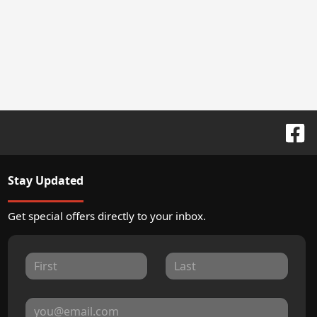
Stay Updated
Get special offers directly to your inbox.