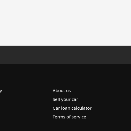
y
About us
Sell your car
Car loan calculator
Terms of service