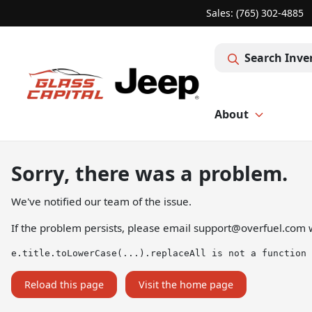
Sales: (765) 302-4885
Search Inve
About
Sorry, there was a problem.
We've notified our team of the issue.
If the problem persists, please email
support@overfuel.com
w
e.title.toLowerCase(...).replaceAll is not a function
Reload this page
Visit the home page