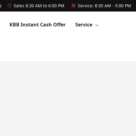
N
Sales
8:30 AM to 6:00 PM
Service:
8:30 AM - 5:00 PM
KBB Instant Cash Offer
Service