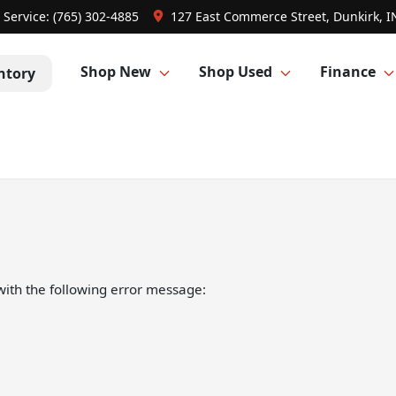
Service:
(765) 302-4885
127 East Commerce Street, Dunkirk, I
Shop New
Shop Used
Finance
ntory
ith the following error message: