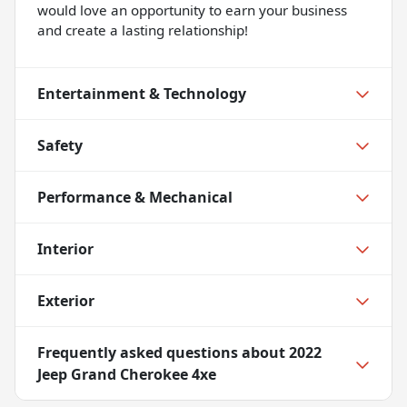
would love an opportunity to earn your business
and create a lasting relationship!
Entertainment & Technology
Safety
Performance & Mechanical
Interior
Exterior
Frequently asked questions about
2022
Jeep Grand Cherokee 4xe