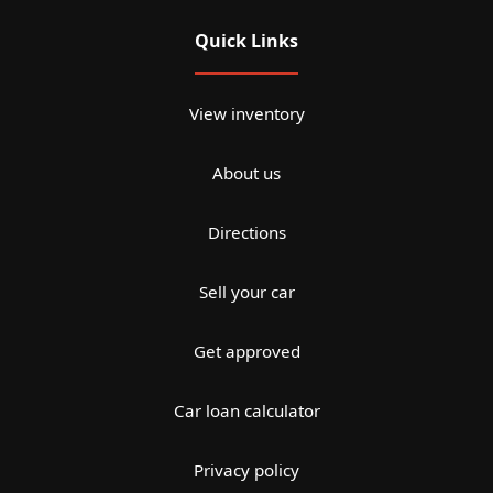
Quick Links
View inventory
About us
Directions
Sell your car
Get approved
Car loan calculator
Privacy policy