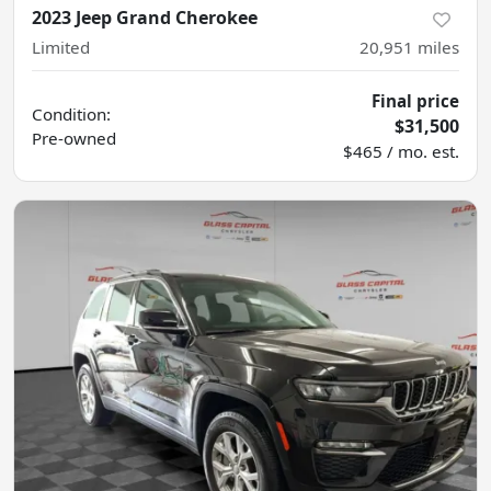
2023 Jeep Grand Cherokee
Limited
20,951
miles
Final price
Condition:
$31,500
Pre-owned
$465 / mo. est.