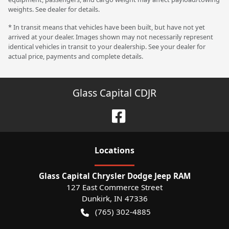
weights. See dealer for details.
* In transit means that vehicles have been built, but have not yet
arrived at your dealer. Images shown may not necessarily represent
identical vehicles in transit to your dealership. See your dealer for
actual price, payments and complete details.
Glass Capital CDJR
Location
s
Glass Capital Chrysler Dodge Jeep RAM
127 East Commerce Street
Dunkirk
,
IN
47336
(765) 302-4885