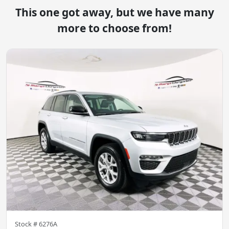
This one got away, but we have many
more to choose from!
Stock #
6276A