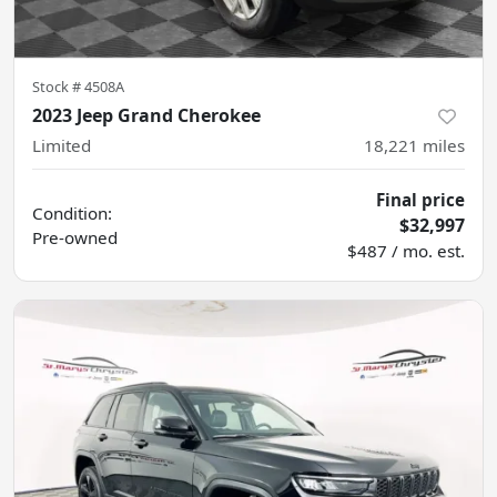
Stock #
4508A
2023 Jeep Grand Cherokee
Limited
18,221
miles
Final price
Condition:
$32,997
Pre-owned
$487 / mo. est.