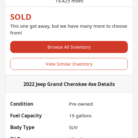
19,425 miles
SOLD
This one got away, but we have many more to choose
from!
Browse All Inventory
View Similar Inventory
2022 Jeep Grand Cherokee 4xe
Details
Condition
Pre-owned
Fuel Capacity
19
gallons
Body Type
SUV