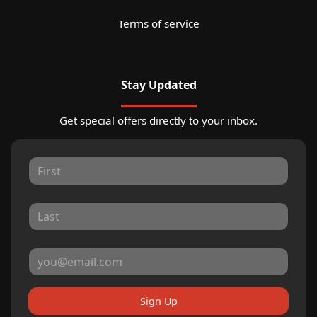
Terms of service
Stay Updated
Get special offers directly to your inbox.
Sign Up