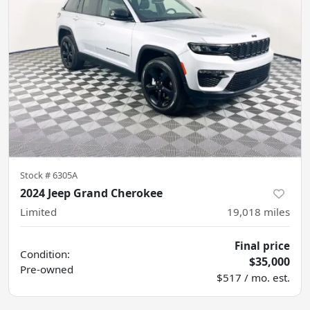
Stock #
6305A
2024 Jeep Grand Cherokee
Limited
19,018
miles
Final price
Condition:
$35,000
Pre-owned
$517 / mo. est.