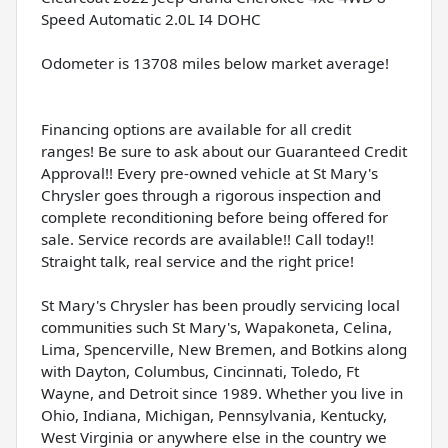
Speed Automatic 2.0L I4 DOHC
Odometer is 13708 miles below market average!
Financing options are available for all credit
ranges! Be sure to ask about our Guaranteed Credit
Approval!! Every pre-owned vehicle at St Mary's
Chrysler goes through a rigorous inspection and
complete reconditioning before being offered for
sale. Service records are available!! Call today!!
Straight talk, real service and the right price!
St Mary's Chrysler has been proudly servicing local
communities such St Mary's, Wapakoneta, Celina,
Lima, Spencerville, New Bremen, and Botkins along
with Dayton, Columbus, Cincinnati, Toledo, Ft
Wayne, and Detroit since 1989. Whether you live in
Ohio, Indiana, Michigan, Pennsylvania, Kentucky,
West Virginia or anywhere else in the country we