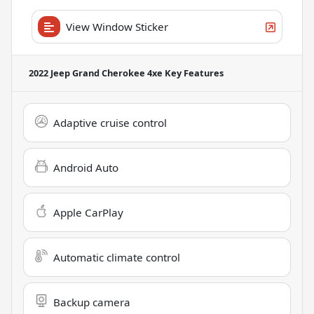
View Window Sticker
2022 Jeep Grand Cherokee 4xe
Key Features
Adaptive cruise control
Android Auto
Apple CarPlay
Automatic climate control
Backup camera