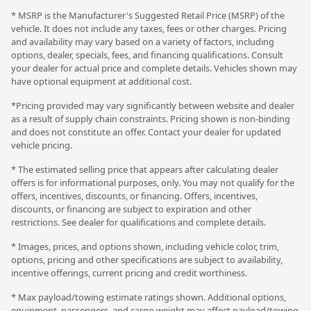
* MSRP is the Manufacturer's Suggested Retail Price (MSRP) of the
vehicle. It does not include any taxes, fees or other charges. Pricing
and availability may vary based on a variety of factors, including
options, dealer, specials, fees, and financing qualifications. Consult
your dealer for actual price and complete details. Vehicles shown may
have optional equipment at additional cost.
*Pricing provided may vary significantly between website and dealer
as a result of supply chain constraints. Pricing shown is non-binding
and does not constitute an offer. Contact your dealer for updated
vehicle pricing.
* The estimated selling price that appears after calculating dealer
offers is for informational purposes, only. You may not qualify for the
offers, incentives, discounts, or financing. Offers, incentives,
discounts, or financing are subject to expiration and other
restrictions. See dealer for qualifications and complete details.
* Images, prices, and options shown, including vehicle color, trim,
options, pricing and other specifications are subject to availability,
incentive offerings, current pricing and credit worthiness.
* Max payload/towing estimate ratings shown. Additional options,
equipment, passengers, and cargo weight may affect payload/towing