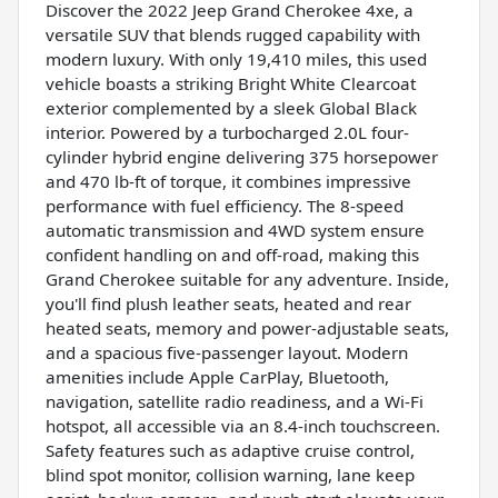
Discover the 2022 Jeep Grand Cherokee 4xe, a
versatile SUV that blends rugged capability with
modern luxury. With only 19,410 miles, this used
vehicle boasts a striking Bright White Clearcoat
exterior complemented by a sleek Global Black
interior. Powered by a turbocharged 2.0L four-
cylinder hybrid engine delivering 375 horsepower
and 470 lb-ft of torque, it combines impressive
performance with fuel efficiency. The 8-speed
automatic transmission and 4WD system ensure
confident handling on and off-road, making this
Grand Cherokee suitable for any adventure. Inside,
you'll find plush leather seats, heated and rear
heated seats, memory and power-adjustable seats,
and a spacious five-passenger layout. Modern
amenities include Apple CarPlay, Bluetooth,
navigation, satellite radio readiness, and a Wi-Fi
hotspot, all accessible via an 8.4-inch touchscreen.
Safety features such as adaptive cruise control,
blind spot monitor, collision warning, lane keep