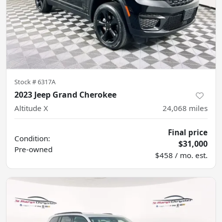
Stock #
6317A
2023 Jeep Grand Cherokee
Altitude X
24,068
miles
Final price
Condition:
$31,000
Pre-owned
$458 / mo. est.