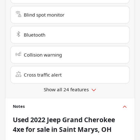
Blind spot monitor
Bluetooth
Collision warning
Cross traffic alert
Show all 24 features
Notes
Used
2022 Jeep Grand Cherokee
4xe
for sale
in
Saint Marys, OH