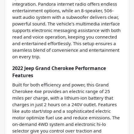
integration. Pandora internet radio offers endless
entertainment options, while an 8-speaker, 506-
watt audio system with a subwoofer delivers clear,
powerful sound. The vehicle’s multimedia interface
supports electronic messaging assistance with both
read and voice operation, keeping you connected
and entertained effortlessly. This setup ensures a
seamless blend of convenience and entertainment
on every trip.
2022 Jeep Grand Cherokee Performance
Features
Built for both efficiency and power, this Grand
Cherokee 4xe provides an electric range of 25
miles per charge, with a lithium-ion battery that
charges in just 2 hours on a 240V outlet. Features
like auto start/stop and a sophisticated electric
motor optimize fuel use and reduce emissions. The
on-demand 4WD system and electronic hi-lo
selector give you control over traction and