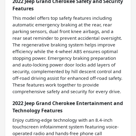
2022 Jeep Grand Cherokee Safety and Security
Features
This model offers top safety features including
automatic emergency braking at the rear, rear
parking sensors, dual front knee airbags, and a
rear seat reminder to prevent accidental oversight.
The regenerative braking system helps improve
efficiency while the 4-wheel ABS ensures optimal
stopping power. Emergency braking preparation
and auto-locking power door locks add layers of
security, complemented by hill descent control and
off-road driving assist for enhanced off-road safety.
These features work together to provide
comprehensive safety and security for every drive.
2022 Jeep Grand Cherokee Entertainment and
Technology Features
Enjoy cutting-edge technology with an 8.4-inch
touchscreen infotainment system featuring voice-
operated radio and hands-free phone call