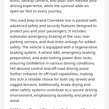
assist, backup camera, and push start elevate your
driving experience, while the sunroof adds an
open-air feel to every journey.
This used Jeep Grand Cherokee 4xe is packed with
advanced safety and security features designed to
protect you and your passengers. It includes
automatic emergency braking at the rear, rear
parking sensors, and dual knee airbags for added
safety. The vehicle is equipped with a regenerative
braking system, 4-wheel ABS, emergency braking
preparation, and auto-locking power door locks,
ensuring confidence in various driving conditions.
Hill descent control and off-road driving assist
further enhance its off-road capabilities, making
this SUV a reliable choice for both city streets and
rugged terrains. Additionally, brake drying and
other safety systems contribute to a secure driving
environment, emphasizing durability and peace of
mind.