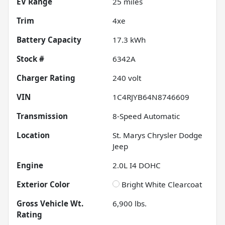
EV Range
25
miles
Trim
4xe
Battery Capacity
17.3 kWh
Stock #
6342A
Charger Rating
240 volt
VIN
1C4RJYB64N8746609
Transmission
8-Speed Automatic
Location
St. Marys Chrysler Dodge
Jeep
Engine
2.0L I4 DOHC
Exterior Color
Bright White Clearcoat
Gross Vehicle Wt.
6,900
lbs.
Rating