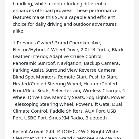
handling, while a center locking differential
enhances off-road prowess. These performance
features make this SUV a capable and efficient
choice for daily driving and outdoor adventures
alike.
1 Previous Owner! Grand Cherokee 4xe,
Electric/Hybrid, 4 Wheel Drive, 2.0L I4 Turbo, Black
Leather Interior, Adaptive Cruise Control,
Panoramic Sunroof, Navigation, Backup Camera,
Parking Assist, Surround View Reverse Camera,
Blind Spot Monitors, Remote Start, Push to Start,
Heated/Cooled Steering Wheel, Heated/Cooled
Front/Rear Seats, Selec-Terrain, Wireless Charger, 4
Wheel Drive Low, Memory Seats, Fog Lights, Power
Telescoping Steering Wheel, Power Lift Gate, Dual
Climate Control, Paddle Shifters, AUX Port, USB
Port, USBC Port, Sirius XM Radio, Bluetooth
Recent Arrival! 2.0L I4 DOHC, 4WD. Bright White
Clearcoat 2022 Jeep Grand Cherokee 4xe 4WD 8-