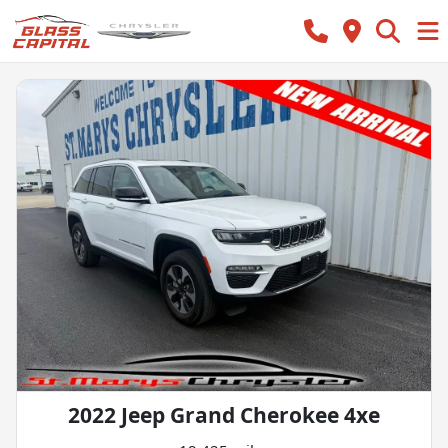
2022 Jeep Grand Cherokee 4xe