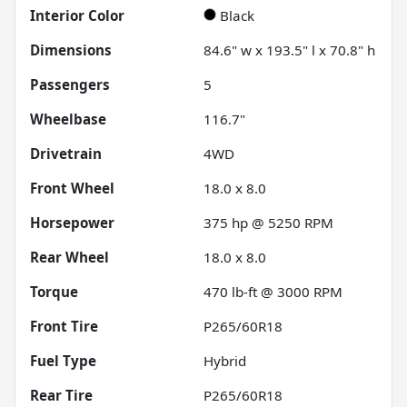
Interior Color
Black
Dimensions
84.6" w x 193.5" l x 70.8" h
Passengers
5
Wheelbase
116.7"
Drivetrain
4WD
Front Wheel
18.0 x 8.0
Horsepower
375 hp @ 5250 RPM
Rear Wheel
18.0 x 8.0
Torque
470 lb-ft @ 3000 RPM
Front Tire
P265/60R18
Fuel Type
Hybrid
Rear Tire
P265/60R18