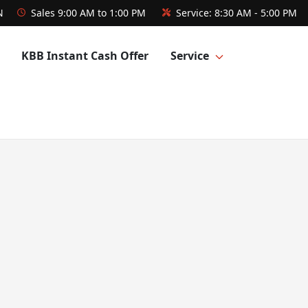
N
Sales
9:00 AM to 1:00 PM
Service:
8:30 AM - 5:00 PM
KBB Instant Cash Offer
Service