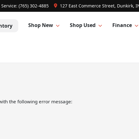
Service:
(765) 302-4885
127 East Commerce Street, Dunkirk, I
Shop New
Shop Used
Finance
ntory
ith the following error message: