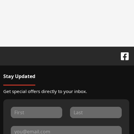
Stay Updated
Get special offers directly to your inbox.