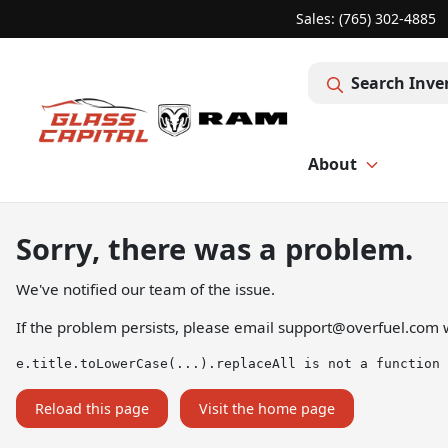
Sales: (765) 302-4885
Search Inve
About
Sorry, there was a problem.
We've notified our team of the issue.
If the problem persists, please email
support@overfuel.com
w
e.title.toLowerCase(...).replaceAll is not a function
Reload this page
Visit the home page