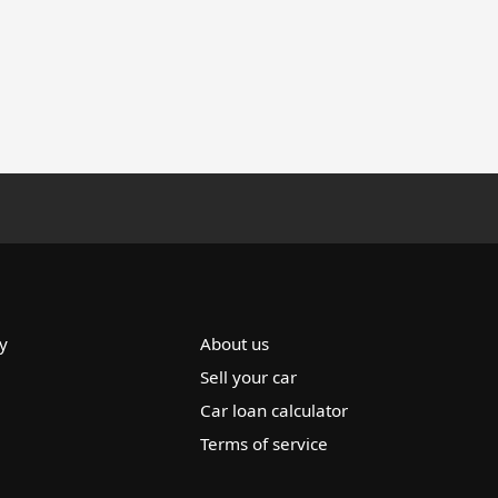
y
About us
Sell your car
Car loan calculator
Terms of service