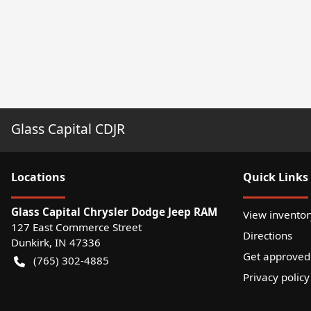
Glass Capital CDJR
Location
s
Quick Links
Glass Capital Chrysler Dodge Jeep RAM
View inventor
127 East Commerce Street
Directions
Dunkirk
,
IN
47336
Get approved
(765) 302-4885
Privacy policy