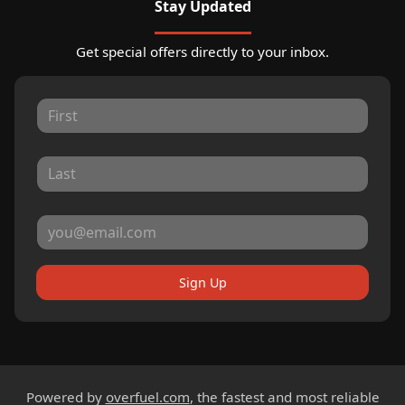
Stay Updated
Get special offers directly to your inbox.
Sign Up
Powered by
overfuel.com
, the fastest and most reliable