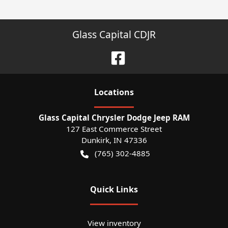
Glass Capital CDJR
Location
s
Glass Capital Chrysler Dodge Jeep RAM
127 East Commerce Street
Dunkirk
,
IN
47336
(765) 302-4885
Quick Links
View inventory