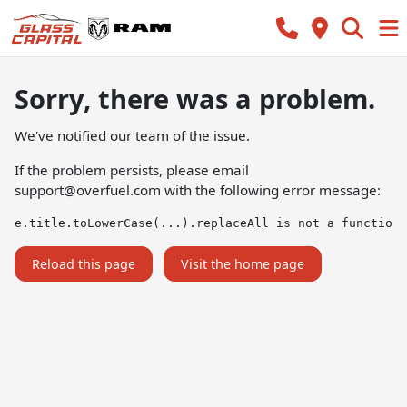
Sorry, there was a problem.
We've notified our team of the issue.
If the problem persists, please email
support@overfuel.com
with the following error message:
e.title.toLowerCase(...).replaceAll is not a function
Reload this page
Visit the home page