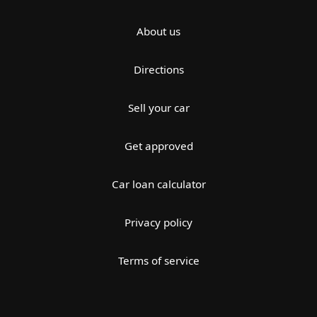
About us
Directions
Sell your car
Get approved
Car loan calculator
Privacy policy
Terms of service