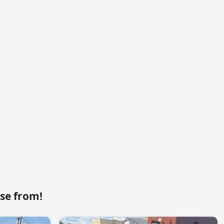
se from!