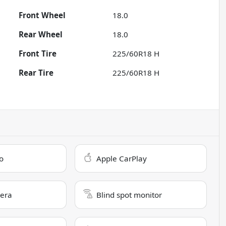
Front Wheel
18.0
Rear Wheel
18.0
Front Tire
225/60R18 H
Rear Tire
225/60R18 H
o
Apple CarPlay
era
Blind spot monitor