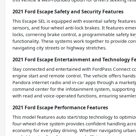
2021 Ford Escape Safety and Security Features
This Escape SEL is equipped with essential safety features
sensors, and four-wheel anti-lock brakes. It features em
locks, cornering brake control, a programmable safety key
functionality. These systems work together to provide con
navigating city streets or highway stretches.
2021 Ford Escape Entertainment and Technology F
Stay connected and entertained with FordPass Connect co
engine start and remote control. The vehicle offers hands
Pandora internet radio and in-car apps through a marketp
command center for the infotainment system, supporting
with read and voice-operated functions, ensuring seaml
2021 Ford Escape Performance Features
This model features auto start/stop technology to optimiz
four-wheel-drive system provides confident handling acros
economy for everyday driving. Whether navigating urban st