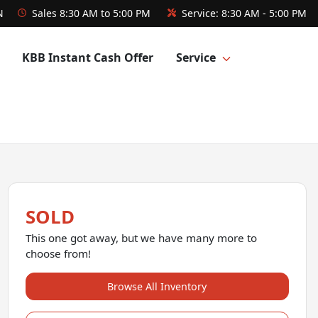
N
Sales
8:30 AM to 5:00 PM
Service:
8:30 AM - 5:00 PM
KBB Instant Cash Offer
Service
SOLD
This one got away, but we have many more to
choose from!
Browse All Inventory