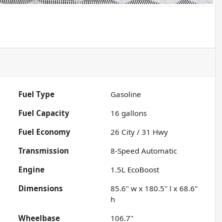
Fuel Type
Gasoline
Fuel Capacity
16
gallons
Fuel Economy
26
City /
31
Hwy
Transmission
8-Speed Automatic
Engine
1.5L EcoBoost
Dimensions
85.6" w x 180.5" l x 68.6"
h
Wheelbase
106.7"