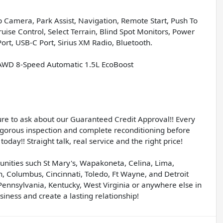
 Camera, Park Assist, Navigation, Remote Start, Push To
ise Control, Select Terrain, Blind Spot Monitors, Power
ort, USB-C Port, Sirius XM Radio, Bluetooth.
L AWD 8-Speed Automatic 1.5L EcoBoost
sure to ask about our Guaranteed Credit Approval!! Every
igorous inspection and complete reconditioning before
today!! Straight talk, real service and the right price!
unities such St Mary's, Wapakoneta, Celina, Lima,
, Columbus, Cincinnati, Toledo, Ft Wayne, and Detroit
Pennsylvania, Kentucky, West Virginia or anywhere else in
iness and create a lasting relationship!