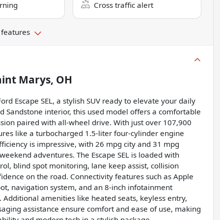
rning
Cross traffic alert
 features
aint Marys, OH
Ford Escape SEL, a stylish SUV ready to elevate your daily
ted Sandstone interior, this used model offers a comfortable
ion paired with all-wheel drive. With just over 107,900
es like a turbocharged 1.5-liter four-cylinder engine
fficiency is impressive, with 26 mpg city and 31 mpg
r weekend adventures. The Escape SEL is loaded with
ol, blind spot monitoring, lane keep assist, collision
nfidence on the road. Connectivity features such as Apple
spot, navigation system, and an 8-inch infotainment
Additional amenities like heated seats, keyless entry,
ssaging assistance ensure comfort and ease of use, making
ability and modern tech in a stylish package.