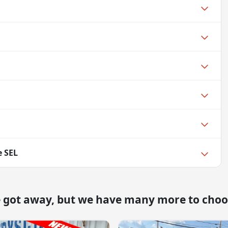
e SEL
e got away, but we have many more to choo