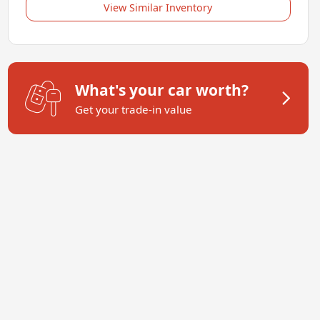
View Similar Inventory
What's your car worth?
Get your trade-in value