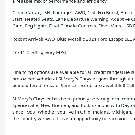
a reliable mix of performance and efficiency.
Clean Carfax, "SEL Package", AWD, 1.5L Eco Boost, Backup
Start, Heated Seats, Lane Departure Warning, Adaptive Cru
Gate, Fog Lights, Dual Climate Controls, Floor Mats, USB P
Recent Arrival! AWD. Blue Metallic 2021 Ford Escape SE
26/31 City/Highway MPG
Financing options are available for all credit ranges! Be 
pre-owned vehicle at St Mary's Chrysler goes through a r
being offered for sale. Service records are available!! Call 
St Mary's Chrysler has been proudly servicing local comm
Spencerville, New Bremen, and Botkins along with Dayton
since 1989. Whether you live in Ohio, Indiana, Michigan, 
the country we would love an opportunity to earn your bus