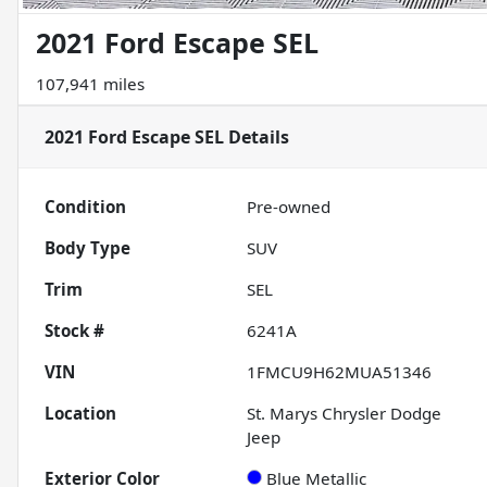
2021 Ford Escape SEL
107,941 miles
2021 Ford Escape SEL
Details
Condition
Pre-owned
Body Type
SUV
Trim
SEL
Stock #
6241A
VIN
1FMCU9H62MUA51346
Location
St. Marys Chrysler Dodge
Jeep
Exterior Color
Blue Metallic