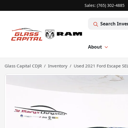
Sales: (765) 302-4885
Search Inve
About
Glass Capital CDJR
Inventory
Used 2021 Ford Escape SE