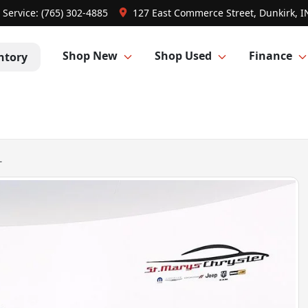
Service:
(765) 302-4885
127 East Commerce Street, Dunkirk, I
Shop New
Shop Used
Finance
ntory
L