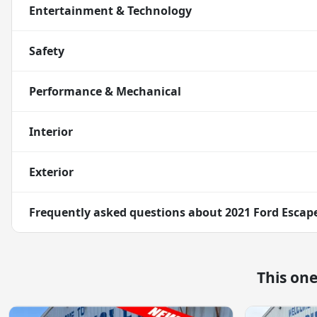
Entertainment & Technology
Safety
Performance & Mechanical
Interior
Exterior
Frequently asked questions about
2021 Ford Escap
This on