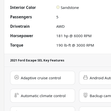
Interior Color
Sandstone
Passengers
5
Drivetrain
AWD
Horsepower
181 hp @ 6000 RPM
Torque
190 lb-ft @ 3000 RPM
2021 Ford Escape SEL
Key Features
Adaptive cruise control
Android Aut
Automatic climate control
Backup cam