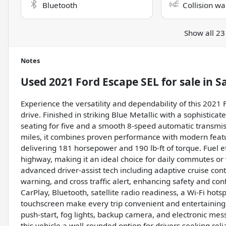
Bluetooth
Collision wa
Show all 23
Notes
Used
2021 Ford Escape SEL
for sale
in
S
Experience the versatility and dependability of this 2021 
drive. Finished in striking Blue Metallic with a sophistica
seating for five and a smooth 8-speed automatic transmiss
miles, it combines proven performance with modern featur
delivering 181 horsepower and 190 lb-ft of torque. Fuel e
highway, making it an ideal choice for daily commutes o
advanced driver-assist tech including adaptive cruise contr
warning, and cross traffic alert, enhancing safety and co
CarPlay, Bluetooth, satellite radio readiness, a Wi-Fi hot
touchscreen make every trip convenient and entertaining. 
push-start, fog lights, backup camera, and electronic me
this vehicle a well-rounded option for drivers seeking reli