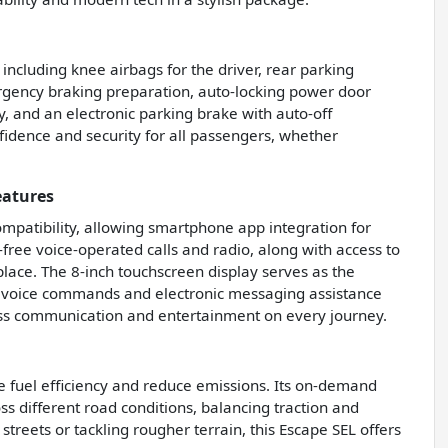
 including knee airbags for the driver, rear parking
ergency braking preparation, auto-locking power door
, and an electronic parking brake with auto-off
fidence and security for all passengers, whether
eatures
mpatibility, allowing smartphone app integration for
-free voice-operated calls and radio, along with access to
lace. The 8-inch touchscreen display serves as the
 voice commands and electronic messaging assistance
ess communication and entertainment on every journey.
e fuel efficiency and reduce emissions. Its on-demand
s different road conditions, balancing traction and
reets or tackling rougher terrain, this Escape SEL offers