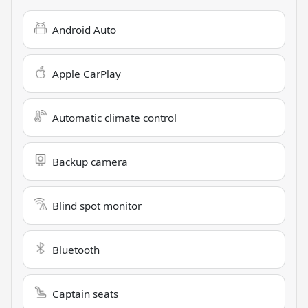
Android Auto
Apple CarPlay
Automatic climate control
Backup camera
Blind spot monitor
Bluetooth
Captain seats