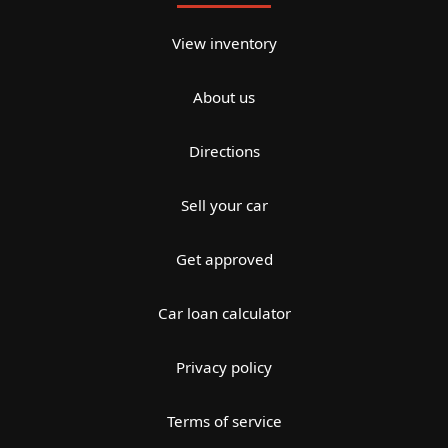
View inventory
About us
Directions
Sell your car
Get approved
Car loan calculator
Privacy policy
Terms of service