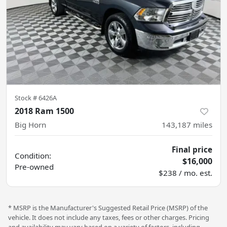
Stock #
6426A
2018 Ram 1500
Big Horn
143,187
miles
Final price
Condition:
$16,000
Pre-owned
$238 / mo. est.
* MSRP is the Manufacturer's Suggested Retail Price (MSRP) of the
vehicle. It does not include any taxes, fees or other charges. Pricing
and availability may vary based on a variety of factors, including