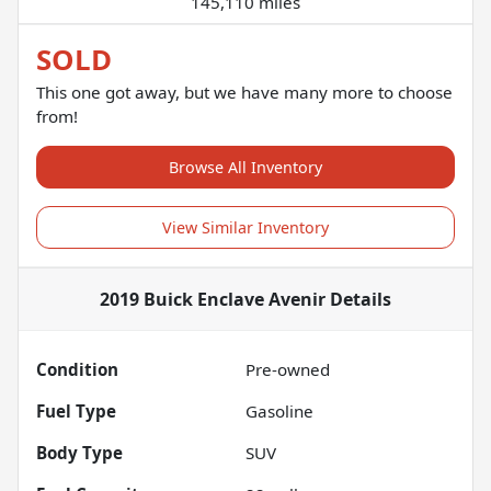
145,110 miles
SOLD
This one got away, but we have many more to choose
from!
Browse All Inventory
View Similar Inventory
2019 Buick Enclave Avenir
Details
Condition
Pre-owned
Fuel Type
Gasoline
Body Type
SUV