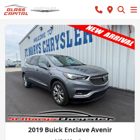
2019 Buick Enclave Avenir