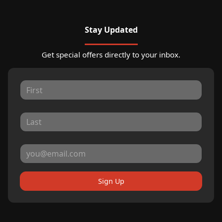
Stay Updated
Get special offers directly to your inbox.
Sign Up