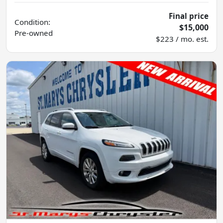
Final price
Condition:
$15,000
Pre-owned
$223 / mo. est.