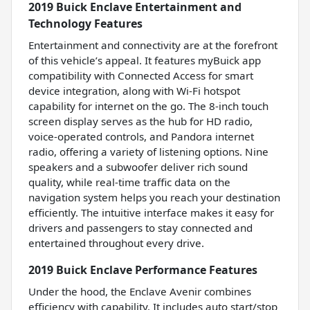
2019 Buick Enclave Entertainment and
Technology Features
Entertainment and connectivity are at the forefront
of this vehicle’s appeal. It features myBuick app
compatibility with Connected Access for smart
device integration, along with Wi-Fi hotspot
capability for internet on the go. The 8-inch touch
screen display serves as the hub for HD radio,
voice-operated controls, and Pandora internet
radio, offering a variety of listening options. Nine
speakers and a subwoofer deliver rich sound
quality, while real-time traffic data on the
navigation system helps you reach your destination
efficiently. The intuitive interface makes it easy for
drivers and passengers to stay connected and
entertained throughout every drive.
2019 Buick Enclave Performance Features
Under the hood, the Enclave Avenir combines
efficiency with capability. It includes auto start/stop