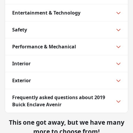
Entertainment & Technology
Safety
Performance & Mechanical
Interior
Exterior
Frequently asked questions about
2019
Buick Enclave Avenir
This one got away, but we have many
more to choose from!