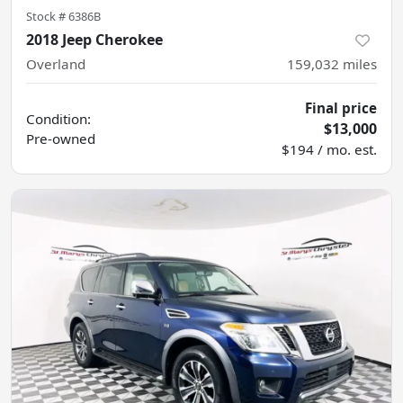
Stock #
6386B
2018 Jeep Cherokee
Overland
159,032
miles
Final price
Condition:
$13,000
Pre-owned
$194 / mo. est.