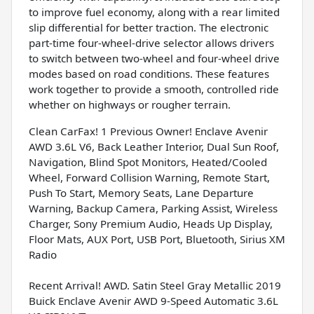
to improve fuel economy, along with a rear limited
slip differential for better traction. The electronic
part-time four-wheel-drive selector allows drivers
to switch between two-wheel and four-wheel drive
modes based on road conditions. These features
work together to provide a smooth, controlled ride
whether on highways or rougher terrain.
Clean CarFax! 1 Previous Owner! Enclave Avenir
AWD 3.6L V6, Back Leather Interior, Dual Sun Roof,
Navigation, Blind Spot Monitors, Heated/Cooled
Wheel, Forward Collision Warning, Remote Start,
Push To Start, Memory Seats, Lane Departure
Warning, Backup Camera, Parking Assist, Wireless
Charger, Sony Premium Audio, Heads Up Display,
Floor Mats, AUX Port, USB Port, Bluetooth, Sirius XM
Radio
Recent Arrival! AWD. Satin Steel Gray Metallic 2019
Buick Enclave Avenir AWD 9-Speed Automatic 3.6L