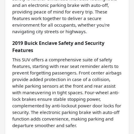
and an electronic parking brake with auto-off,
providing peace of mind for every trip. These
features work together to deliver a secure
environment for all occupants, whether you're
navigating city streets or highways.
2019 Buick Enclave Safety and Security
Features
This SUV offers a comprehensive suite of safety
features, starting with rear seat reminder alerts to
prevent forgetting passengers. Front center airbags
provide added protection in case of a collision,
while parking sensors at the front and rear assist
with maneuvering in tight spaces. Four-wheel anti-
lock brakes ensure stable stopping power,
complemented by anti-lockout power door locks for
security. The electronic parking brake with auto-off
function adds convenience, making parking and
departure smoother and safer.