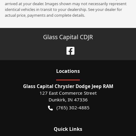
arrived at your dealer. Images shown may not necessarily represent
identical vehicles in transit to your dealership. See your dealer for
actual price, payments and complete details.
Glass Capital CDJR
Location
s
Glass Capital Chrysler Dodge Jeep RAM
127 East Commerce Street
Dunkirk
,
IN
47336
(765) 302-4885
Quick Links