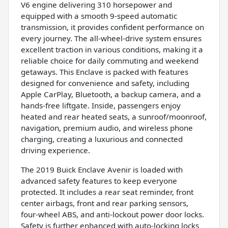
V6 engine delivering 310 horsepower and
equipped with a smooth 9-speed automatic
transmission, it provides confident performance on
every journey. The all-wheel-drive system ensures
excellent traction in various conditions, making it a
reliable choice for daily commuting and weekend
getaways. This Enclave is packed with features
designed for convenience and safety, including
Apple CarPlay, Bluetooth, a backup camera, and a
hands-free liftgate. Inside, passengers enjoy
heated and rear heated seats, a sunroof/moonroof,
navigation, premium audio, and wireless phone
charging, creating a luxurious and connected
driving experience.
The 2019 Buick Enclave Avenir is loaded with
advanced safety features to keep everyone
protected. It includes a rear seat reminder, front
center airbags, front and rear parking sensors,
four-wheel ABS, and anti-lockout power door locks.
Safety is further enhanced with auto-locking locks