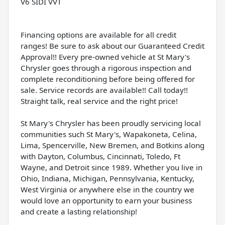
V6 SIDI VVT
Financing options are available for all credit
ranges! Be sure to ask about our Guaranteed Credit
Approval!! Every pre-owned vehicle at St Mary's
Chrysler goes through a rigorous inspection and
complete reconditioning before being offered for
sale. Service records are available!! Call today!!
Straight talk, real service and the right price!
St Mary's Chrysler has been proudly servicing local
communities such St Mary's, Wapakoneta, Celina,
Lima, Spencerville, New Bremen, and Botkins along
with Dayton, Columbus, Cincinnati, Toledo, Ft
Wayne, and Detroit since 1989. Whether you live in
Ohio, Indiana, Michigan, Pennsylvania, Kentucky,
West Virginia or anywhere else in the country we
would love an opportunity to earn your business
and create a lasting relationship!