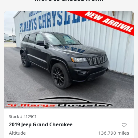
Stock #
4129C1
2019 Jeep Grand Cherokee
Altitude
136,790
miles