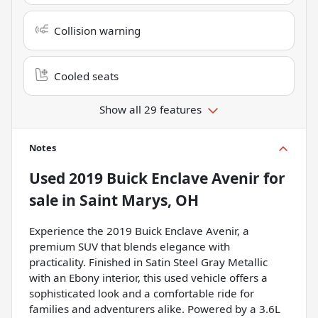
Collision warning
Cooled seats
Show all 29 features
Notes
Used
2019 Buick Enclave Avenir
for
sale
in
Saint Marys, OH
Experience the 2019 Buick Enclave Avenir, a
premium SUV that blends elegance with
practicality. Finished in Satin Steel Gray Metallic
with an Ebony interior, this used vehicle offers a
sophisticated look and a comfortable ride for
families and adventurers alike. Powered by a 3.6L