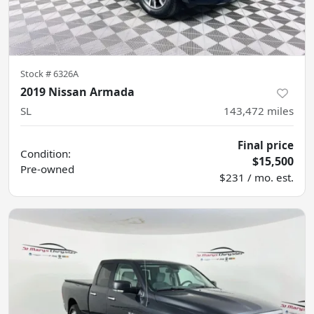
Stock #
6326A
2019 Nissan Armada
SL
143,472
miles
Final price
Condition:
$15,500
Pre-owned
$231 / mo. est.