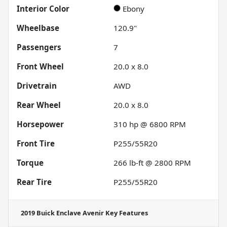
Interior Color
Ebony
Wheelbase
120.9"
Passengers
7
Front Wheel
20.0 x 8.0
Drivetrain
AWD
Rear Wheel
20.0 x 8.0
Horsepower
310 hp @ 6800 RPM
Front Tire
P255/55R20
Torque
266 lb-ft @ 2800 RPM
Rear Tire
P255/55R20
2019 Buick Enclave Avenir
Key Features