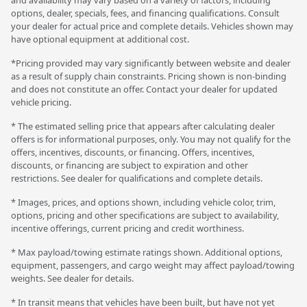
options, dealer, specials, fees, and financing qualifications. Consult
your dealer for actual price and complete details. Vehicles shown may
have optional equipment at additional cost.
*Pricing provided may vary significantly between website and dealer
as a result of supply chain constraints. Pricing shown is non-binding
and does not constitute an offer. Contact your dealer for updated
vehicle pricing.
* The estimated selling price that appears after calculating dealer
offers is for informational purposes, only. You may not qualify for the
offers, incentives, discounts, or financing. Offers, incentives,
discounts, or financing are subject to expiration and other
restrictions. See dealer for qualifications and complete details.
* Images, prices, and options shown, including vehicle color, trim,
options, pricing and other specifications are subject to availability,
incentive offerings, current pricing and credit worthiness.
* Max payload/towing estimate ratings shown. Additional options,
equipment, passengers, and cargo weight may affect payload/towing
weights. See dealer for details.
* In transit means that vehicles have been built, but have not yet