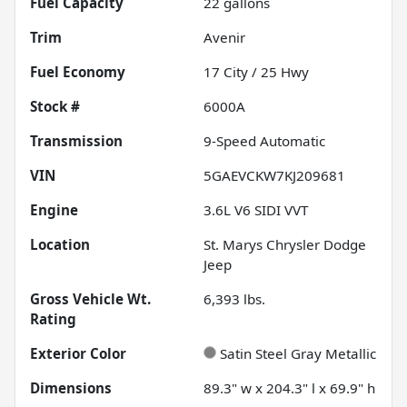
Fuel Capacity
22
gallons
Trim
Avenir
Fuel Economy
17
City /
25
Hwy
Stock #
6000A
Transmission
9-Speed Automatic
VIN
5GAEVCKW7KJ209681
Engine
3.6L V6 SIDI VVT
Location
St. Marys Chrysler Dodge
Jeep
Gross Vehicle Wt.
6,393
lbs.
Rating
Exterior Color
Satin Steel Gray Metallic
Dimensions
89.3" w x 204.3" l x 69.9" h