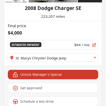
2008 Dodge Charger SE
223,207 miles
Final price
$4,000
$64
/ mo.
ESTIMATED PAYMENT
+
St. Marys Chrysler Dodge Jeep
Unlock Manager's Special
Get approved
Schedule a test drive