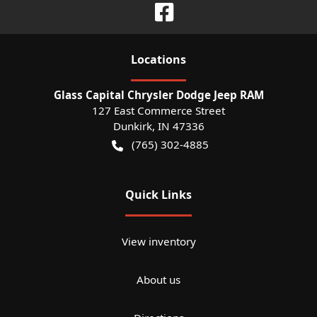
Location
s
Glass Capital Chrysler Dodge Jeep RAM
127 East Commerce Street
Dunkirk
,
IN
47336
(765) 302-4885
Quick Links
View inventory
About us