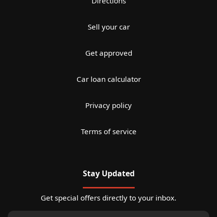
Directions
Sell your car
Get approved
Car loan calculator
Privacy policy
Terms of service
Stay Updated
Get special offers directly to your inbox.