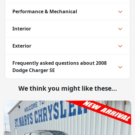
Performance & Mechanical
Interior
Exterior
Frequently asked questions about
2008
Dodge Charger SE
We think you might like these...