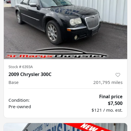
Stock #
6393A
2009 Chrysler 300C
Base
201,795
miles
Final price
Condition:
$7,500
Pre-owned
$121 / mo. est.