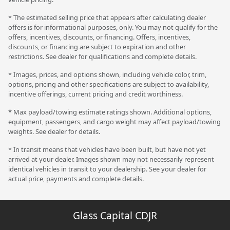
* The estimated selling price that appears after calculating dealer
offers is for informational purposes, only. You may not qualify for the
offers, incentives, discounts, or financing. Offers, incentives,
discounts, or financing are subject to expiration and other
restrictions. See dealer for qualifications and complete details.
* Images, prices, and options shown, including vehicle color, trim,
options, pricing and other specifications are subject to availability,
incentive offerings, current pricing and credit worthiness.
* Max payload/towing estimate ratings shown. Additional options,
equipment, passengers, and cargo weight may affect payload/towing
weights. See dealer for details.
* In transit means that vehicles have been built, but have not yet
arrived at your dealer. Images shown may not necessarily represent
identical vehicles in transit to your dealership. See your dealer for
actual price, payments and complete details.
Glass Capital CDJR