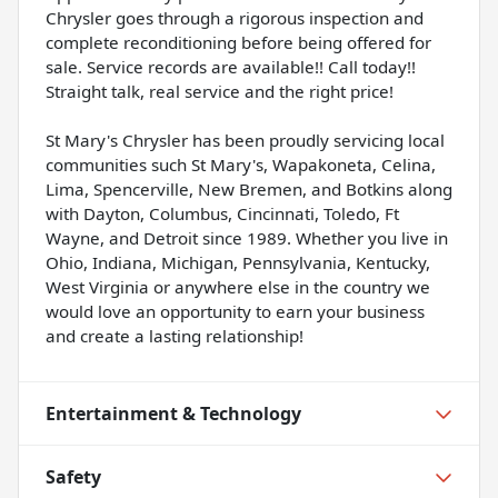
Chrysler goes through a rigorous inspection and
complete reconditioning before being offered for
sale. Service records are available!! Call today!!
Straight talk, real service and the right price!
St Mary's Chrysler has been proudly servicing local
communities such St Mary's, Wapakoneta, Celina,
Lima, Spencerville, New Bremen, and Botkins along
with Dayton, Columbus, Cincinnati, Toledo, Ft
Wayne, and Detroit since 1989. Whether you live in
Ohio, Indiana, Michigan, Pennsylvania, Kentucky,
West Virginia or anywhere else in the country we
would love an opportunity to earn your business
and create a lasting relationship!
Entertainment & Technology
Safety