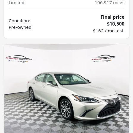
Limited
106,917
miles
Final price
Condition:
$10,500
Pre-owned
$162 / mo. est.