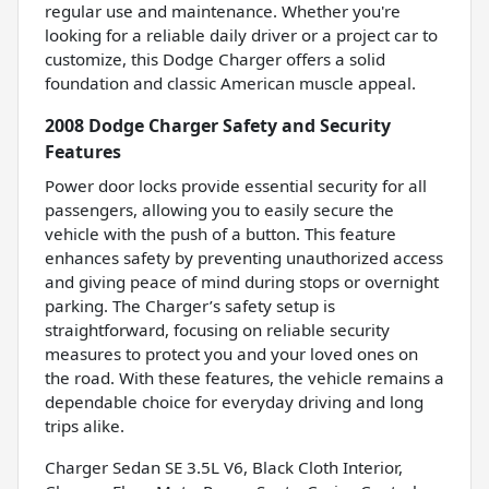
regular use and maintenance. Whether you're
looking for a reliable daily driver or a project car to
customize, this Dodge Charger offers a solid
foundation and classic American muscle appeal.
2008 Dodge Charger Safety and Security
Features
Power door locks provide essential security for all
passengers, allowing you to easily secure the
vehicle with the push of a button. This feature
enhances safety by preventing unauthorized access
and giving peace of mind during stops or overnight
parking. The Charger’s safety setup is
straightforward, focusing on reliable security
measures to protect you and your loved ones on
the road. With these features, the vehicle remains a
dependable choice for everyday driving and long
trips alike.
Charger Sedan SE 3.5L V6, Black Cloth Interior,