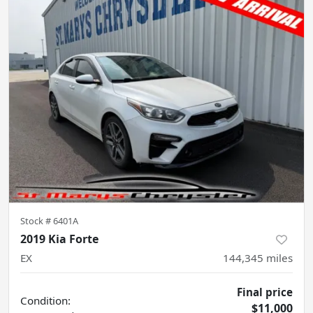
Stock #
6401A
2019 Kia Forte
EX
144,345
miles
Final price
Condition:
$11,000