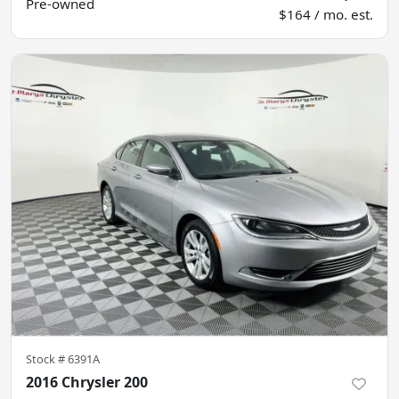
Pre-owned
$164 / mo. est.
Stock #
6391A
2016 Chrysler 200