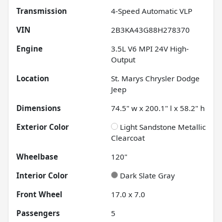
Transmission
4-Speed Automatic VLP
VIN
2B3KA43G88H278370
Engine
3.5L V6 MPI 24V High-
Output
Location
St. Marys Chrysler Dodge
Jeep
Dimensions
74.5" w x 200.1" l x 58.2" h
Exterior Color
Light Sandstone Metallic
Clearcoat
Wheelbase
120"
Interior Color
Dark Slate Gray
Front Wheel
17.0 x 7.0
Passengers
5