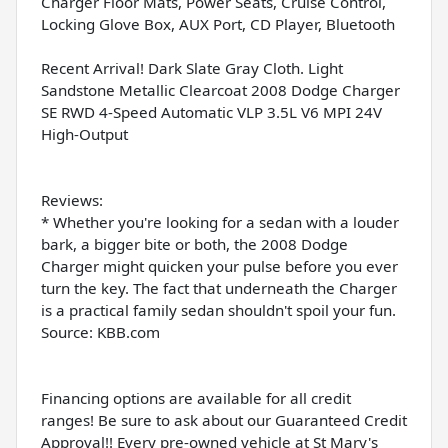
Charger Floor Mats, Power Seats, Cruise Control,
Locking Glove Box, AUX Port, CD Player, Bluetooth
Recent Arrival! Dark Slate Gray Cloth. Light
Sandstone Metallic Clearcoat 2008 Dodge Charger
SE RWD 4-Speed Automatic VLP 3.5L V6 MPI 24V
High-Output
Reviews:
* Whether you're looking for a sedan with a louder
bark, a bigger bite or both, the 2008 Dodge
Charger might quicken your pulse before you ever
turn the key. The fact that underneath the Charger
is a practical family sedan shouldn't spoil your fun.
Source: KBB.com
Financing options are available for all credit
ranges! Be sure to ask about our Guaranteed Credit
Approval!! Every pre-owned vehicle at St Mary's