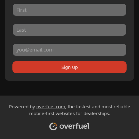
Sign Up
Powered by
overfuel.com
, the fastest and most reliable
mobile-first websites for dealerships.