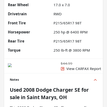
Rear Wheel
17.0 x 7.0
Drivetrain
RWD
Front Tire
P215/65R17 98T
Horsepower
250 hp @ 6400 RPM
Rear Tire
P215/65R17 98T
Torque
250 lb-ft @ 3800 RPM
$44.99
View CARFAX Report
Notes
Used
2008 Dodge Charger SE
for
sale
in
Saint Marys, OH