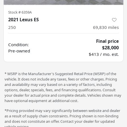
Stock #
6359A
2021 Lexus ES
250
69,830
miles
Final price
Condition:
$28,000
Pre-owned
$413 / mo. est.
* MSRP is the Manufacturer's Suggested Retail Price (MSRP) of the
vehicle. It does not include any taxes, fees or other charges. Pricing
and availability may vary based on a variety of factors, including
options, dealer, specials, fees, and financing qualifications. Consult
your dealer for actual price and complete details. Vehicles shown may
have optional equipment at additional cost.
*Pricing provided may vary significantly between website and dealer
as a result of supply chain constraints. Pricing shown is non-binding
and does not constitute an offer. Contact your dealer for updated
vehicle pricing.