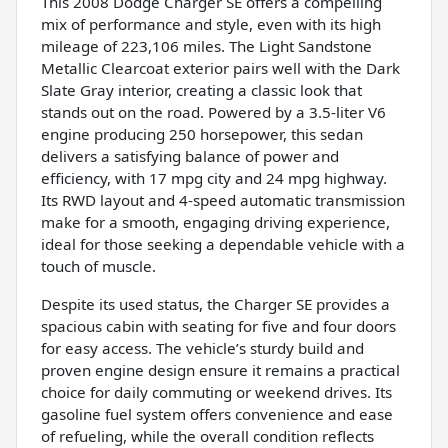
This 2008 Dodge Charger SE offers a compelling
mix of performance and style, even with its high
mileage of 223,106 miles. The Light Sandstone
Metallic Clearcoat exterior pairs well with the Dark
Slate Gray interior, creating a classic look that
stands out on the road. Powered by a 3.5-liter V6
engine producing 250 horsepower, this sedan
delivers a satisfying balance of power and
efficiency, with 17 mpg city and 24 mpg highway.
Its RWD layout and 4-speed automatic transmission
make for a smooth, engaging driving experience,
ideal for those seeking a dependable vehicle with a
touch of muscle.
Despite its used status, the Charger SE provides a
spacious cabin with seating for five and four doors
for easy access. The vehicle’s sturdy build and
proven engine design ensure it remains a practical
choice for daily commuting or weekend drives. Its
gasoline fuel system offers convenience and ease
of refueling, while the overall condition reflects