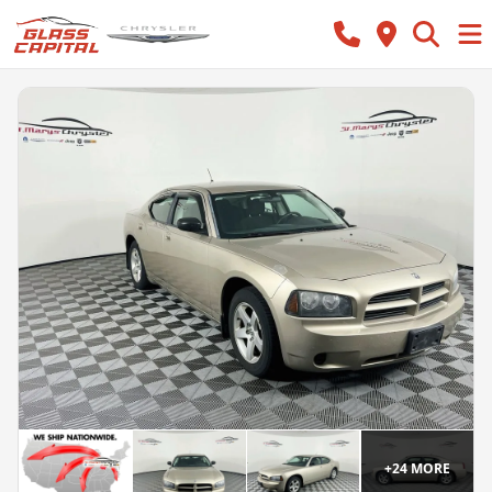
+
24
MORE