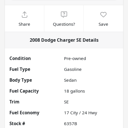
Share
Questions?
Save
2008 Dodge Charger SE
Details
Condition
Pre-owned
Fuel Type
Gasoline
Body Type
Sedan
Fuel Capacity
18
gallons
Trim
SE
Fuel Economy
17
City /
24
Hwy
Stock #
6357B