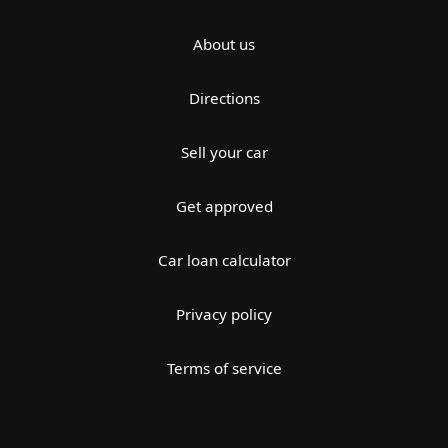
About us
Directions
Sell your car
Get approved
Car loan calculator
Privacy policy
Terms of service