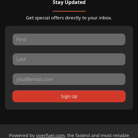
Stay Updated
Get special offers directly to your inbox.
Sign Up
Powered by
overfuel.com
, the fastest and most reliable