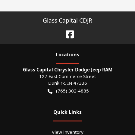
Glass Capital CDJR
Location
s
Glass Capital Chrysler Dodge Jeep RAM
127 East Commerce Street
Dunkirk
,
IN
47336
(765) 302-4885
Quick Links
View inventory