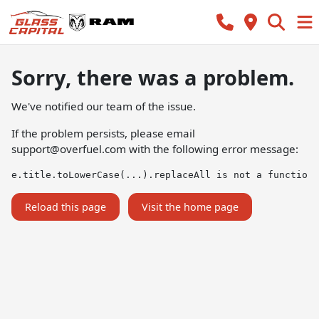
Sorry, there was a problem.
We've notified our team of the issue.
If the problem persists, please email
support@overfuel.com
with the following error message:
e.title.toLowerCase(...).replaceAll is not a function
Reload this page
Visit the home page