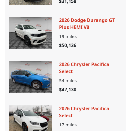
$31,158
2026 Dodge Durango GT
Plus HEMI V8
19
miles
$50,136
2026 Chrysler Pacifica
Select
54
miles
$42,130
2026 Chrysler Pacifica
Select
17
miles