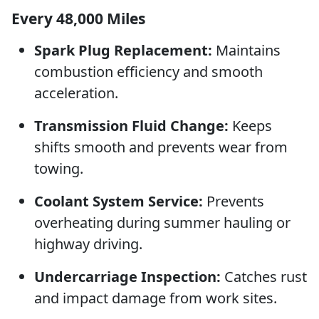
Every 48,000 Miles
Spark Plug Replacement:
Maintains
combustion efficiency and smooth
acceleration.
Transmission Fluid Change:
Keeps
shifts smooth and prevents wear from
towing.
Coolant System Service:
Prevents
overheating during summer hauling or
highway driving.
Undercarriage Inspection:
Catches rust
and impact damage from work sites.