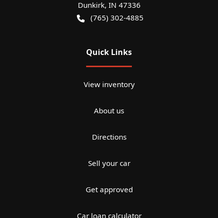
Dunkirk
,
IN
47336
(765) 302-4885
Quick Links
View inventory
About us
Directions
Sell your car
Get approved
Car loan calculator