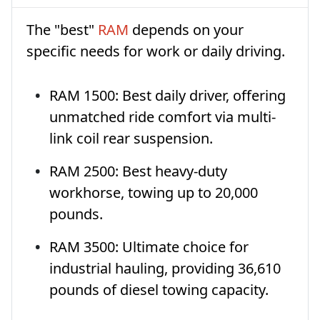
The "best"
RAM
depends on your
specific needs for work or daily driving.
RAM 1500: Best daily driver, offering
unmatched ride comfort via multi-
link coil rear suspension.
RAM 2500: Best heavy-duty
workhorse, towing up to 20,000
pounds.
RAM 3500: Ultimate choice for
industrial hauling, providing 36,610
pounds of diesel towing capacity.