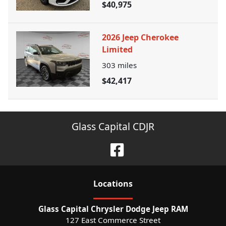
$40,975
2026 Jeep Cherokee
Limited
303
miles
$42,417
Glass Capital CDJR
Location
s
Glass Capital Chrysler Dodge Jeep RAM
127 East Commerce Street