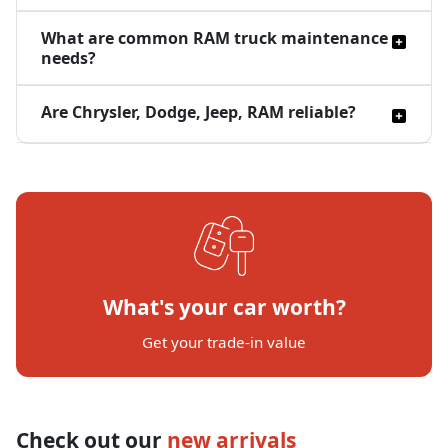
What are common RAM truck maintenance
needs?
Are Chrysler, Dodge, Jeep, RAM reliable?
What's your car worth?
Get your trade-in value
Check out our
new arrivals