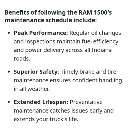
Benefits of following the RAM 1500's
maintenance schedule include:
Peak Performance:
Regular oil changes
and inspections maintain fuel efficiency
and power delivery across all Indiana
roads.
Superior Safety:
Timely brake and tire
maintenance ensures confident handling
in all weather.
Extended Lifespan:
Preventative
maintenance catches issues early and
extends your truck's life.