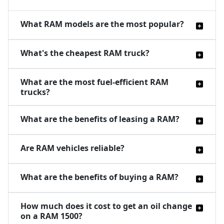
What RAM models are the most popular?
What's the cheapest RAM truck?
What are the most fuel-efficient RAM
trucks?
What are the benefits of leasing a RAM?
Are RAM vehicles reliable?
What are the benefits of buying a RAM?
How much does it cost to get an oil change
on a RAM 1500?