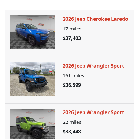
2026 Jeep Cherokee Laredo
17
miles
$37,403
2026 Jeep Wrangler Sport
161
miles
$36,599
2026 Jeep Wrangler Sport
22
miles
$38,448