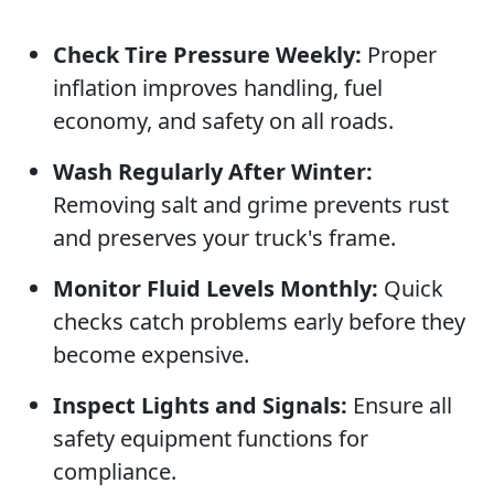
Check Tire Pressure Weekly:
Proper
inflation improves handling, fuel
economy, and safety on all roads.
Wash Regularly After Winter:
Removing salt and grime prevents rust
and preserves your truck's frame.
Monitor Fluid Levels Monthly:
Quick
checks catch problems early before they
become expensive.
Inspect Lights and Signals:
Ensure all
safety equipment functions for
compliance.