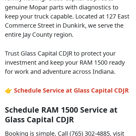
genuine Mopar parts with diagnostics to
keep your truck capable. Located at 127 East
Commerce Street in Dunkirk, we serve the
entire Jay County region.
Trust Glass Capital CDJR to protect your
investment and keep your RAM 1500 ready
for work and adventure across Indiana.
👉 Schedule Service at Glass Capital CDJR
Schedule RAM 1500 Service at
Glass Capital CDJR
Booking is simple. Call (765) 302-4885, visit