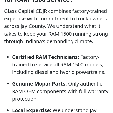
Glass Capital CDJR combines factory-trained
expertise with commitment to truck owners
across Jay County. We understand what it
takes to keep your RAM 1500 running strong
through Indiana's demanding climate.
Certified RAM Technicians:
Factory-
trained to service all RAM 1500 models,
including diesel and hybrid powertrains.
Genuine Mopar Parts:
Only authentic
RAM OEM components with full warranty
protection.
Local Expertise:
We understand Jay