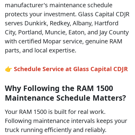
manufacturer's maintenance schedule
protects your investment. Glass Capital CDJR
serves Dunkirk, Redkey, Albany, Hartford
City, Portland, Muncie, Eaton, and Jay County
with certified Mopar service, genuine RAM
parts, and local expertise.
👉 Schedule Service at Glass Capital CDJR
Why Following the RAM 1500
Maintenance Schedule Matters?
Your RAM 1500 is built for real work.
Following maintenance intervals keeps your
truck running efficiently and reliably.