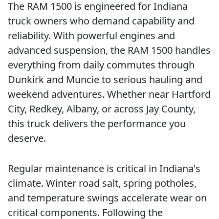
The RAM 1500 is engineered for Indiana
truck owners who demand capability and
reliability. With powerful engines and
advanced suspension, the RAM 1500 handles
everything from daily commutes through
Dunkirk and Muncie to serious hauling and
weekend adventures. Whether near Hartford
City, Redkey, Albany, or across Jay County,
this truck delivers the performance you
deserve.
Regular maintenance is critical in Indiana's
climate. Winter road salt, spring potholes,
and temperature swings accelerate wear on
critical components. Following the