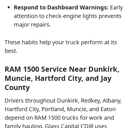
Respond to Dashboard Warnings:
Early
attention to check-engine lights prevents
major repairs.
These habits help your truck perform at its
best.
RAM 1500 Service Near Dunkirk,
Muncie, Hartford City, and Jay
County
Drivers throughout Dunkirk, Redkey, Albany,
Hartford City, Portland, Muncie, and Eaton
depend on RAM 1500 trucks for work and
family hauling. Glass Capital CDJR uses