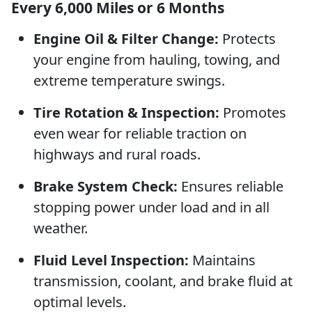
Every 6,000 Miles or 6 Months
Engine Oil & Filter Change:
Protects
your engine from hauling, towing, and
extreme temperature swings.
Tire Rotation & Inspection:
Promotes
even wear for reliable traction on
highways and rural roads.
Brake System Check:
Ensures reliable
stopping power under load and in all
weather.
Fluid Level Inspection:
Maintains
transmission, coolant, and brake fluid at
optimal levels.