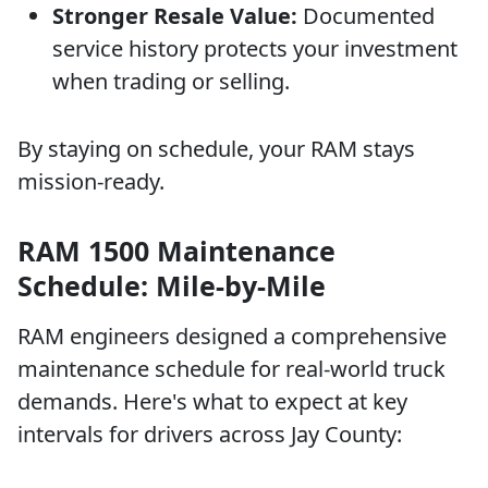
Stronger Resale Value:
Documented
service history protects your investment
when trading or selling.
By staying on schedule, your RAM stays
mission-ready.
RAM 1500 Maintenance
Schedule: Mile-by-Mile
RAM engineers designed a comprehensive
maintenance schedule for real-world truck
demands. Here's what to expect at key
intervals for drivers across Jay County: