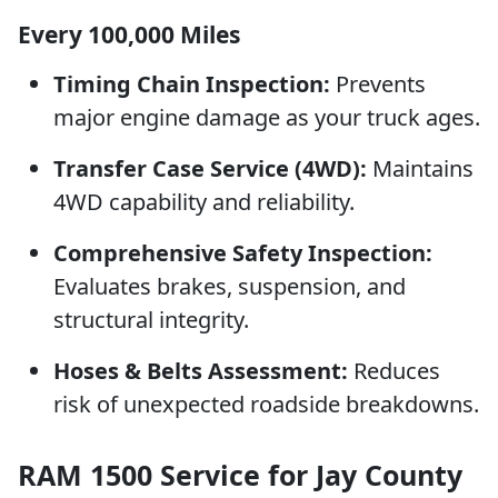
Every 100,000 Miles
Timing Chain Inspection:
Prevents
major engine damage as your truck ages.
Transfer Case Service (4WD):
Maintains
4WD capability and reliability.
Comprehensive Safety Inspection:
Evaluates brakes, suspension, and
structural integrity.
Hoses & Belts Assessment:
Reduces
risk of unexpected roadside breakdowns.
RAM 1500 Service for Jay County