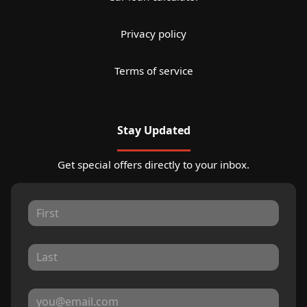
Privacy policy
Terms of service
Stay Updated
Get special offers directly to your inbox.