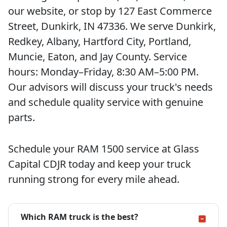
our website, or stop by 127 East Commerce
Street, Dunkirk, IN 47336. We serve Dunkirk,
Redkey, Albany, Hartford City, Portland,
Muncie, Eaton, and Jay County. Service
hours: Monday–Friday, 8:30 AM–5:00 PM.
Our advisors will discuss your truck's needs
and schedule quality service with genuine
parts.
Schedule your RAM 1500 service at Glass
Capital CDJR today and keep your truck
running strong for every mile ahead.
Which RAM truck is the best?