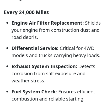
Every 24,000 Miles
Engine Air Filter Replacement:
Shields
your engine from construction dust and
road debris.
Differential Service:
Critical for 4WD
models and trucks carrying heavy loads.
Exhaust System Inspection:
Detects
corrosion from salt exposure and
weather stress.
Fuel System Check:
Ensures efficient
combustion and reliable starting.