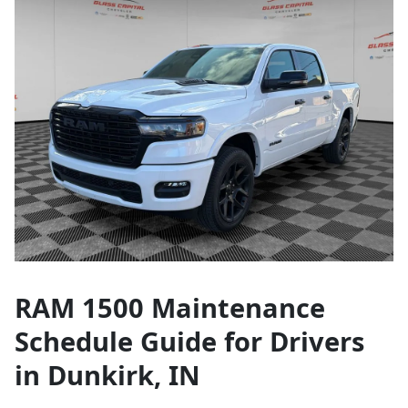
RAM 1500 Maintenance
Schedule Guide for Drivers
in Dunkirk, IN