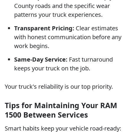
County roads and the specific wear
patterns your truck experiences.
Transparent Pricing:
Clear estimates
with honest communication before any
work begins.
Same-Day Service:
Fast turnaround
keeps your truck on the job.
Your truck's reliability is our top priority.
Tips for Maintaining Your RAM
1500 Between Services
Smart habits keep your vehicle road-ready: