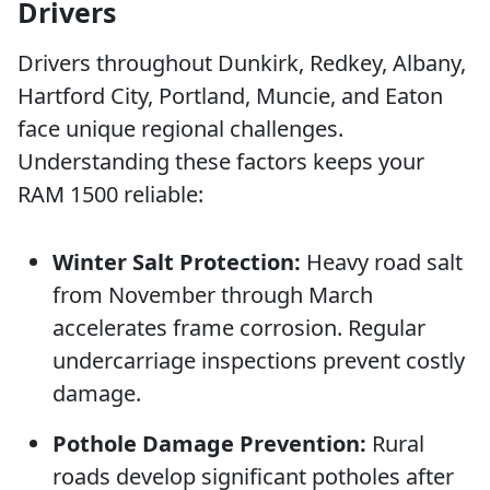
Drivers
Drivers throughout Dunkirk, Redkey, Albany,
Hartford City, Portland, Muncie, and Eaton
face unique regional challenges.
Understanding these factors keeps your
RAM 1500 reliable:
Winter Salt Protection:
Heavy road salt
from November through March
accelerates frame corrosion. Regular
undercarriage inspections prevent costly
damage.
Pothole Damage Prevention:
Rural
roads develop significant potholes after