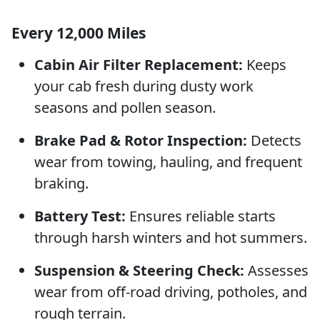
Every 12,000 Miles
Cabin Air Filter Replacement:
Keeps
your cab fresh during dusty work
seasons and pollen season.
Brake Pad & Rotor Inspection:
Detects
wear from towing, hauling, and frequent
braking.
Battery Test:
Ensures reliable starts
through harsh winters and hot summers.
Suspension & Steering Check:
Assesses
wear from off-road driving, potholes, and
rough terrain.