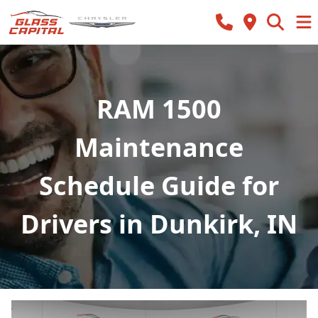
RAM 1500
Maintenance
Schedule Guide for
Drivers in Dunkirk, IN