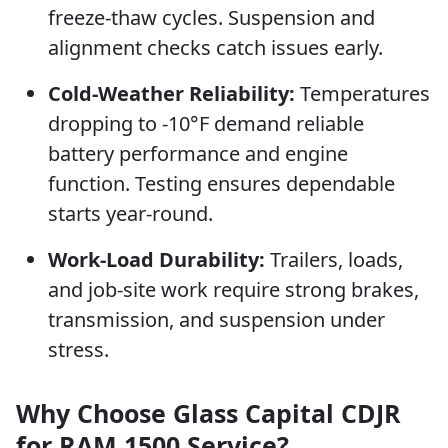
freeze-thaw cycles. Suspension and
alignment checks catch issues early.
Cold-Weather Reliability:
Temperatures
dropping to -10°F demand reliable
battery performance and engine
function. Testing ensures dependable
starts year-round.
Work-Load Durability:
Trailers, loads,
and job-site work require strong brakes,
transmission, and suspension under
stress.
Why Choose Glass Capital CDJR
for RAM 1500 Service?