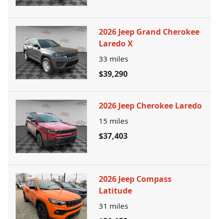
2026 Jeep Grand Cherokee
Laredo X
33
miles
$39,290
2026 Jeep Cherokee Laredo
15
miles
$37,403
2026 Jeep Compass
Latitude
31
miles