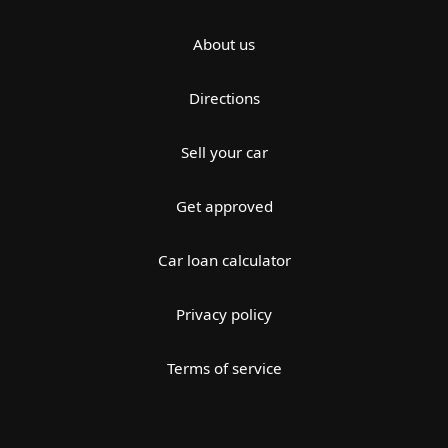
About us
Directions
Sell your car
Get approved
Car loan calculator
Privacy policy
Terms of service