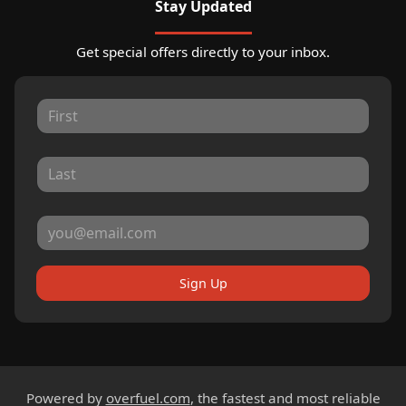
Stay Updated
Get special offers directly to your inbox.
Sign Up
Powered by
overfuel.com
, the fastest and most reliable