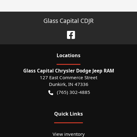
Glass Capital CDJR
Location
s
Glass Capital Chrysler Dodge Jeep RAM
127 East Commerce Street
Dunkirk
,
IN
47336
(765) 302-4885
Quick Links
View inventory