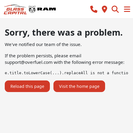
Sorry, there was a problem.
We've notified our team of the issue.
If the problem persists, please email
support@overfuel.com
with the following error message:
e.title.toLowerCase(...).replaceAll is not a function
Reload this page
Visit the home page