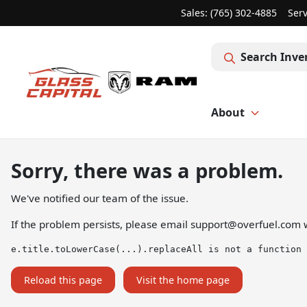
Sales: (765) 302-4885
Serv
Search Inve
About
Sorry, there was a problem.
We've notified our team of the issue.
If the problem persists, please email
support@overfuel.com
w
e.title.toLowerCase(...).replaceAll is not a function
Reload this page
Visit the home page