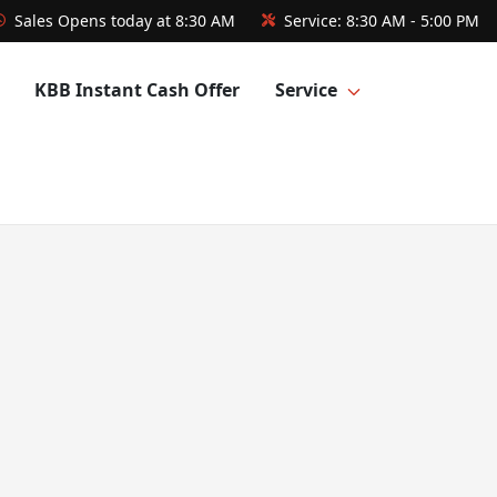
Sales
Opens today at 8:30 AM
Service:
8:30 AM - 5:00 PM
KBB Instant Cash Offer
Service