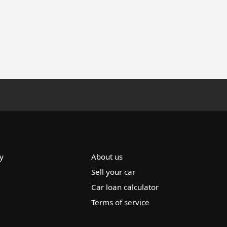
y
About us
Sell your car
Car loan calculator
Terms of service