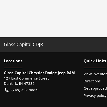
Glass Capital CDJR
Location
s
Quick Links
Glass Capital Chrysler Dodge Jeep RAM
View inventor
127 East Commerce Street
Directions
Dunkirk
,
IN
47336
Get approved
(765) 302-4885
Privacy policy