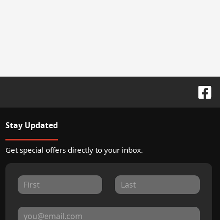
Stay Updated
Get special offers directly to your inbox.