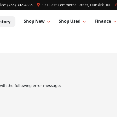
ice:
(765) 302-4885
127 East Commerce Street, Dunkirk, IN
Shop New
Shop Used
Finance
ntory
ith the following error message: