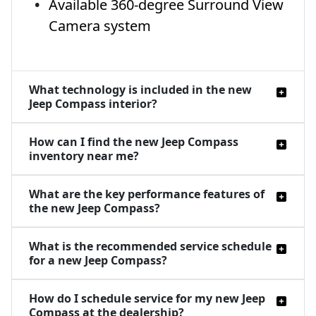
Available 360-degree Surround View
Camera system
What technology is included in the new
Jeep Compass interior?
How can I find the new Jeep Compass
inventory near me?
What are the key performance features of
the new Jeep Compass?
What is the recommended service schedule
for a new Jeep Compass?
How do I schedule service for my new Jeep
Compass at the dealership?