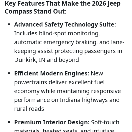
Key Features That Make the 2026 Jeep
Compass Stand Out:
Advanced Safety Technology Suite:
Includes blind-spot monitoring,
automatic emergency braking, and lane-
keeping assist protecting passengers in
Dunkirk, IN and beyond
Efficient Modern Engines:
New
powertrains deliver excellent fuel
economy while maintaining responsive
performance on Indiana highways and
rural roads
Premium Interior Design:
Soft-touch
materials, heated seats, and intuitive