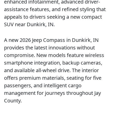
enhanced infotainment, advanced driver-
assistance features, and refined styling that
appeals to drivers seeking a new compact
SUV near Dunkirk, IN.
A new 2026 Jeep Compass in Dunkirk, IN
provides the latest innovations without
compromise. New models feature wireless
smartphone integration, backup cameras,
and available all-wheel drive. The interior
offers premium materials, seating for five
passengers, and intelligent cargo
management for journeys throughout Jay
County.