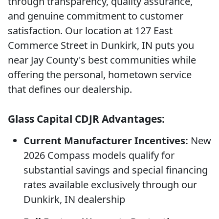
through transparency, quality assurance,
and genuine commitment to customer
satisfaction. Our location at 127 East
Commerce Street in Dunkirk, IN puts you
near Jay County's best communities while
offering the personal, hometown service
that defines our dealership.
Glass Capital CDJR Advantages:
Current Manufacturer Incentives:
New
2026 Compass models qualify for
substantial savings and special financing
rates available exclusively through our
Dunkirk, IN dealership