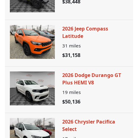
$38,448
2026 Jeep Compass
Latitude
31
miles
$31,158
2026 Dodge Durango GT
Plus HEMI V8
19
miles
$50,136
2026 Chrysler Pacifica
Select