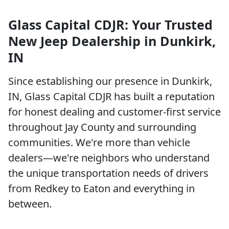
Glass Capital CDJR: Your Trusted
New Jeep Dealership in Dunkirk,
IN
Since establishing our presence in Dunkirk,
IN, Glass Capital CDJR has built a reputation
for honest dealing and customer-first service
throughout Jay County and surrounding
communities. We're more than vehicle
dealers—we're neighbors who understand
the unique transportation needs of drivers
from Redkey to Eaton and everything in
between.