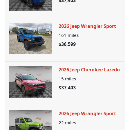
$37,403
2026 Jeep Wrangler Sport
161
miles
$36,599
2026 Jeep Cherokee Laredo
15
miles
$37,403
2026 Jeep Wrangler Sport
22
miles