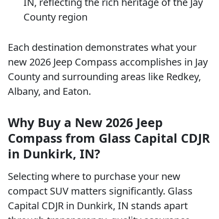
IN, reflecting the rich heritage of the Jay
County region
Each destination demonstrates what your
new 2026 Jeep Compass accomplishes in Jay
County and surrounding areas like Redkey,
Albany, and Eaton.
Why Buy a New 2026 Jeep
Compass from Glass Capital CDJR
in Dunkirk, IN?
Selecting where to purchase your new
compact SUV matters significantly. Glass
Capital CDJR in Dunkirk, IN stands apart