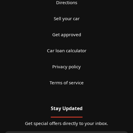
Directions
Sell your car
Get approved
Car loan calculator
Privacy policy
Terms of service
Stay Updated
Get special offers directly to your inbox.