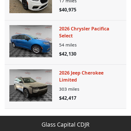
17
miles
$40,975
2026 Chrysler Pacifica
Select
54
miles
$42,130
2026 Jeep Cherokee
Limited
303
miles
$42,417
Glass Capital CDJR