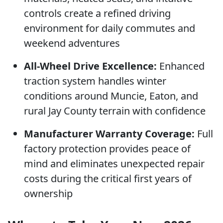
controls create a refined driving
environment for daily commutes and
weekend adventures
All-Wheel Drive Excellence:
Enhanced
traction system handles winter
conditions around Muncie, Eaton, and
rural Jay County terrain with confidence
Manufacturer Warranty Coverage:
Full
factory protection provides peace of
mind and eliminates unexpected repair
costs during the critical first years of
ownership