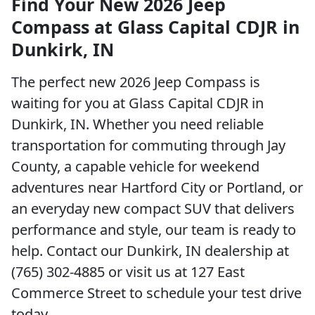
Find Your New 2026 Jeep
Compass at Glass Capital CDJR in
Dunkirk, IN
The perfect new 2026 Jeep Compass is
waiting for you at Glass Capital CDJR in
Dunkirk, IN. Whether you need reliable
transportation for commuting through Jay
County, a capable vehicle for weekend
adventures near Hartford City or Portland, or
an everyday new compact SUV that delivers
performance and style, our team is ready to
help. Contact our Dunkirk, IN dealership at
(765) 302-4885 or visit us at 127 East
Commerce Street to schedule your test drive
today.