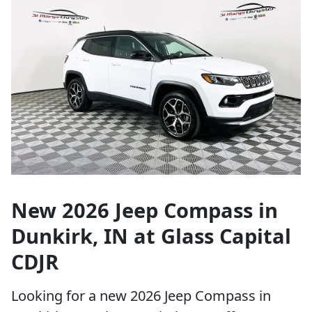
New 2026 Jeep Compass in
Dunkirk, IN at Glass Capital
CDJR
Looking for a new 2026 Jeep Compass in