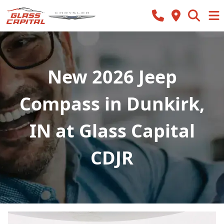
New 2026 Jeep
Compass in Dunkirk,
IN at Glass Capital
CDJR