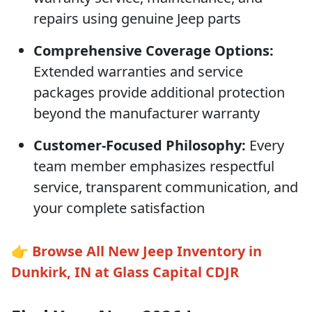
repairs using genuine Jeep parts
Comprehensive Coverage Options:
Extended warranties and service
packages provide additional protection
beyond the manufacturer warranty
Customer-Focused Philosophy:
Every
team member emphasizes respectful
service, transparent communication, and
your complete satisfaction
👉
Browse All New Jeep Inventory in
Dunkirk, IN at Glass Capital CDJR