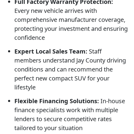
Full Factory Warranty Protection:
Every new vehicle arrives with
comprehensive manufacturer coverage,
protecting your investment and ensuring
confidence
Expert Local Sales Team:
Staff
members understand Jay County driving
conditions and can recommend the
perfect new compact SUV for your
lifestyle
Flexible Financing Solutions:
In-house
finance specialists work with multiple
lenders to secure competitive rates
tailored to your situation