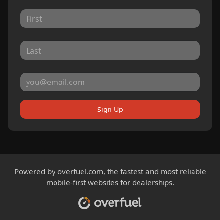
Sign Up
Powered by
overfuel.com
, the fastest and most reliable
mobile-first websites for dealerships.