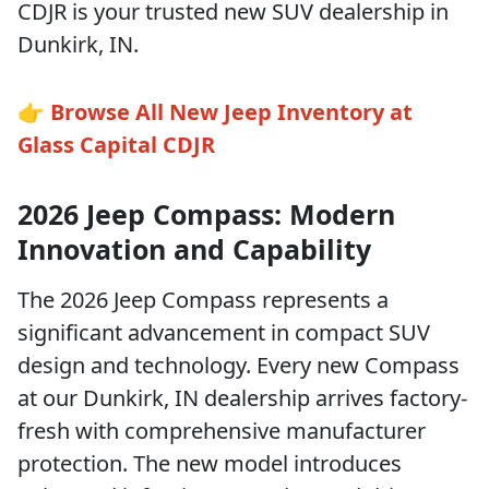
CDJR is your trusted new SUV dealership in
Dunkirk, IN.
👉
Browse All New Jeep Inventory at
Glass Capital CDJR
2026 Jeep Compass: Modern
Innovation and Capability
The 2026 Jeep Compass represents a
significant advancement in compact SUV
design and technology. Every new Compass
at our Dunkirk, IN dealership arrives factory-
fresh with comprehensive manufacturer
protection. The new model introduces