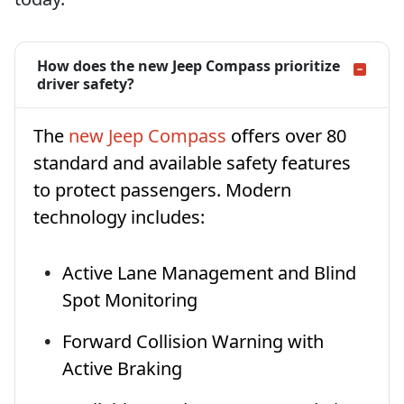
How does the new Jeep Compass prioritize
driver safety?
The
new Jeep Compass
offers over 80
standard and available safety features
to protect passengers. Modern
technology includes:
Active Lane Management and Blind
Spot Monitoring
Forward Collision Warning with
Active Braking