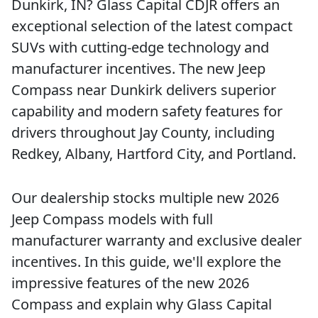
Dunkirk, IN? Glass Capital CDJR offers an
exceptional selection of the latest compact
SUVs with cutting-edge technology and
manufacturer incentives. The new Jeep
Compass near Dunkirk delivers superior
capability and modern safety features for
drivers throughout Jay County, including
Redkey, Albany, Hartford City, and Portland.
Our dealership stocks multiple new 2026
Jeep Compass models with full
manufacturer warranty and exclusive dealer
incentives. In this guide, we'll explore the
impressive features of the new 2026
Compass and explain why Glass Capital