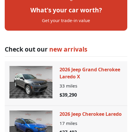
What's your car worth?
Get your trade-in value
Check out our
new arrivals
2026 Jeep Grand Cherokee
Laredo X
33
miles
$39,290
2026 Jeep Cherokee Laredo
17
miles