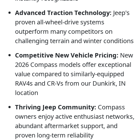
Advanced Traction Technology:
Jeep's
proven all-wheel-drive systems
outperform many competitors on
challenging terrain and winter conditions
Competitive New Vehicle Pricing:
New
2026 Compass models offer exceptional
value compared to similarly-equipped
RAV4s and CR-Vs from our Dunkirk, IN
location
Thriving Jeep Community:
Compass
owners enjoy active enthusiast networks,
abundant aftermarket support, and
proven long-term reliability