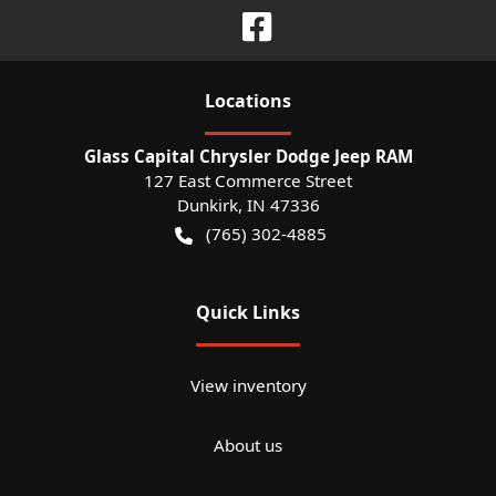
Location
s
Glass Capital Chrysler Dodge Jeep RAM
127 East Commerce Street
Dunkirk
,
IN
47336
(765) 302-4885
Quick Links
View inventory
About us