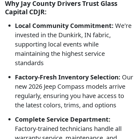
Why Jay County Drivers Trust Glass
Capital CDJR:
Local Community Commitment:
We're
invested in the Dunkirk, IN fabric,
supporting local events while
maintaining the highest service
standards
Factory-Fresh Inventory Selection:
Our
new 2026 Jeep Compass models arrive
regularly, ensuring you have access to
the latest colors, trims, and options
Complete Service Department:
Factory-trained technicians handle all
warranty service, maintenance, and