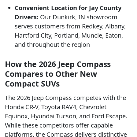
Convenient Location for Jay County
Drivers:
Our Dunkirk, IN showroom
serves customers from Redkey, Albany,
Hartford City, Portland, Muncie, Eaton,
and throughout the region
How the 2026 Jeep Compass
Compares to Other New
Compact SUVs
The 2026 Jeep Compass competes with the
Honda CR-V, Toyota RAV4, Chevrolet
Equinox, Hyundai Tucson, and Ford Escape.
While these competitors offer capable
platforms, the Compass delivers distinctive