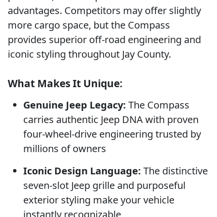
advantages. Competitors may offer slightly
more cargo space, but the Compass
provides superior off-road engineering and
iconic styling throughout Jay County.
What Makes It Unique:
Genuine Jeep Legacy:
The Compass
carries authentic Jeep DNA with proven
four-wheel-drive engineering trusted by
millions of owners
Iconic Design Language:
The distinctive
seven-slot Jeep grille and purposeful
exterior styling make your vehicle
instantly recognizable