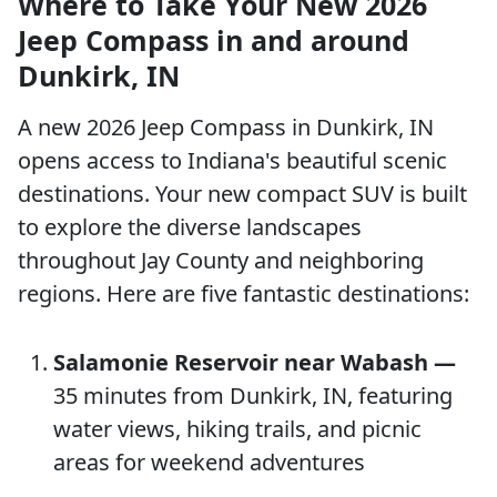
Where to Take Your New 2026
Jeep Compass in and around
Dunkirk, IN
A new 2026 Jeep Compass in Dunkirk, IN
opens access to Indiana's beautiful scenic
destinations. Your new compact SUV is built
to explore the diverse landscapes
throughout Jay County and neighboring
regions. Here are five fantastic destinations:
Salamonie Reservoir near Wabash —
35 minutes from Dunkirk, IN, featuring
water views, hiking trails, and picnic
areas for weekend adventures