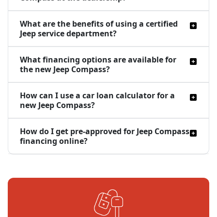
What are the benefits of using a certified
Jeep service department?
What financing options are available for
the new Jeep Compass?
How can I use a car loan calculator for a
new Jeep Compass?
How do I get pre-approved for Jeep Compass
financing online?