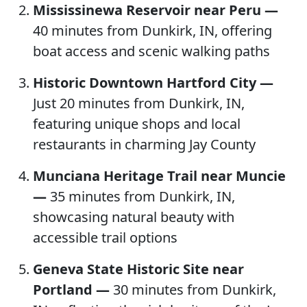
Mississinewa Reservoir near Peru —
40 minutes from Dunkirk, IN, offering
boat access and scenic walking paths
Historic Downtown Hartford City —
Just 20 minutes from Dunkirk, IN,
featuring unique shops and local
restaurants in charming Jay County
Munciana Heritage Trail near Muncie
—
35 minutes from Dunkirk, IN,
showcasing natural beauty with
accessible trail options
Geneva State Historic Site near
Portland —
30 minutes from Dunkirk,