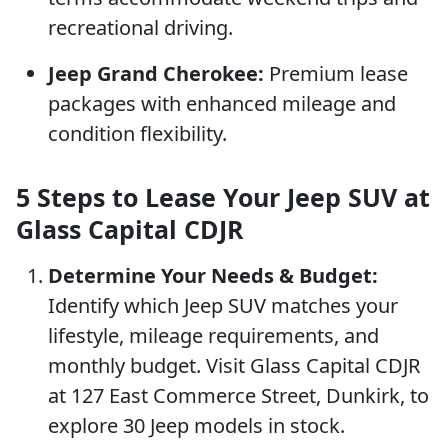
recreational driving.
Jeep Grand Cherokee:
Premium lease
packages with enhanced mileage and
condition flexibility.
5 Steps to Lease Your Jeep SUV at
Glass Capital CDJR
Determine Your Needs & Budget:
Identify which Jeep SUV matches your
lifestyle, mileage requirements, and
monthly budget. Visit Glass Capital CDJR
at 127 East Commerce Street, Dunkirk, to
explore 30 Jeep models in stock.