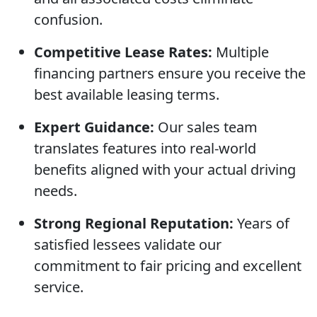
confusion.
Competitive Lease Rates:
Multiple
financing partners ensure you receive the
best available leasing terms.
Expert Guidance:
Our sales team
translates features into real-world
benefits aligned with your actual driving
needs.
Strong Regional Reputation:
Years of
satisfied lessees validate our
commitment to fair pricing and excellent
service.