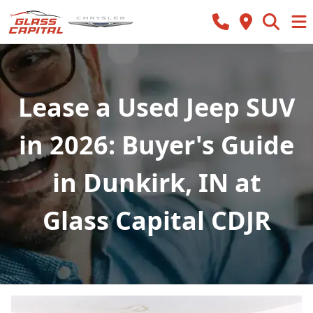
Lease a Used Jeep SUV
in 2026: Buyer's Guide
in Dunkirk, IN at
Glass Capital CDJR