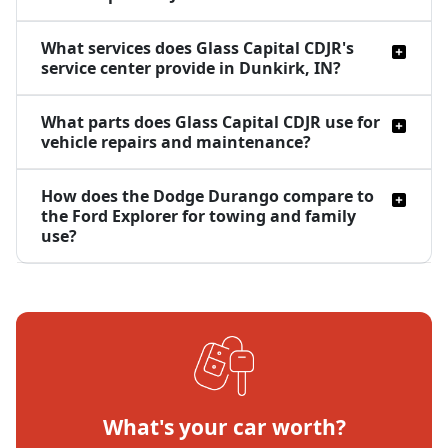
What services does Glass Capital CDJR's
service center provide in Dunkirk, IN?
What parts does Glass Capital CDJR use for
vehicle repairs and maintenance?
How does the Dodge Durango compare to
the Ford Explorer for towing and family
use?
What's your car worth?