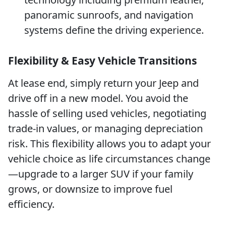
panoramic sunroofs, and navigation
systems define the driving experience.
Flexibility & Easy Vehicle Transitions
At lease end, simply return your Jeep and
drive off in a new model. You avoid the
hassle of selling used vehicles, negotiating
trade-in values, or managing depreciation
risk. This flexibility allows you to adapt your
vehicle choice as life circumstances change
—upgrade to a larger SUV if your family
grows, or downsize to improve fuel
efficiency.