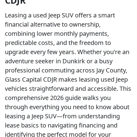
CDJR
Leasing a used Jeep SUV offers a smart
financial alternative to ownership,
combining lower monthly payments,
predictable costs, and the freedom to
upgrade every few years. Whether you're an
adventure seeker in Dunkirk or a busy
professional commuting across Jay County,
Glass Capital CDJR makes leasing used Jeep
vehicles straightforward and accessible. This
comprehensive 2026 guide walks you
through everything you need to know about
leasing a Jeep SUV—from understanding
lease basics to navigating financing and
identifying the perfect model for your