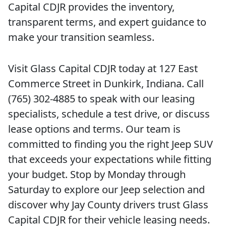
Capital CDJR provides the inventory,
transparent terms, and expert guidance to
make your transition seamless.
Visit Glass Capital CDJR today at 127 East
Commerce Street in Dunkirk, Indiana. Call
(765) 302-4885 to speak with our leasing
specialists, schedule a test drive, or discuss
lease options and terms. Our team is
committed to finding you the right Jeep SUV
that exceeds your expectations while fitting
your budget. Stop by Monday through
Saturday to explore our Jeep selection and
discover why Jay County drivers trust Glass
Capital CDJR for their vehicle leasing needs.