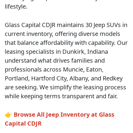
lifestyle.
Glass Capital CDJR maintains 30 Jeep SUVs in
current inventory, offering diverse models
that balance affordability with capability. Our
leasing specialists in Dunkirk, Indiana
understand what drives families and
professionals across Muncie, Eaton,
Portland, Hartford City, Albany, and Redkey
are seeking. We simplify the leasing process
while keeping terms transparent and fair.
👉
Browse All Jeep Inventory at Glass
Capital CDJR