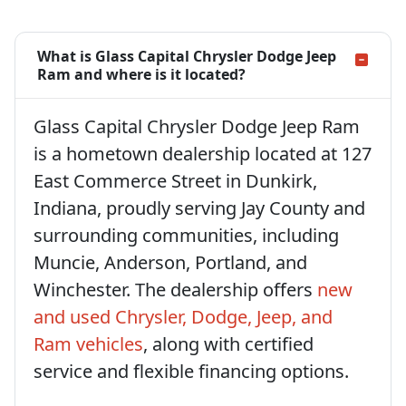
What is Glass Capital Chrysler Dodge Jeep
Ram and where is it located?
Glass Capital Chrysler Dodge Jeep Ram
is a hometown dealership located at 127
East Commerce Street in Dunkirk,
Indiana, proudly serving Jay County and
surrounding communities, including
Muncie, Anderson, Portland, and
Winchester. The dealership offers
new
and used Chrysler, Dodge, Jeep, and
Ram vehicles
, along with certified
service and flexible financing options.