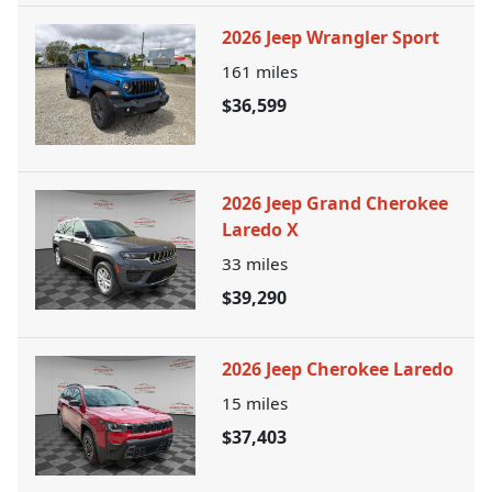
2026 Jeep Wrangler Sport
161
miles
$36,599
2026 Jeep Grand Cherokee
Laredo X
33
miles
$39,290
2026 Jeep Cherokee Laredo
15
miles
$37,403