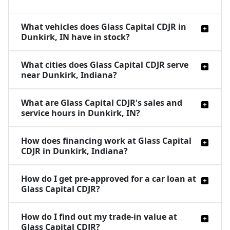
What vehicles does Glass Capital CDJR in
Dunkirk, IN have in stock?
What cities does Glass Capital CDJR serve
near Dunkirk, Indiana?
What are Glass Capital CDJR's sales and
service hours in Dunkirk, IN?
How does financing work at Glass Capital
CDJR in Dunkirk, Indiana?
How do I get pre-approved for a car loan at
Glass Capital CDJR?
How do I find out my trade-in value at
Glass Capital CDJR?