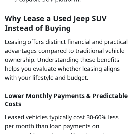
Why Lease a Used Jeep SUV
Instead of Buying
Leasing offers distinct financial and practical
advantages compared to traditional vehicle
ownership. Understanding these benefits
helps you evaluate whether leasing aligns
with your lifestyle and budget.
Lower Monthly Payments & Predictable
Costs
Leased vehicles typically cost 30-60% less
per month than loan payments on