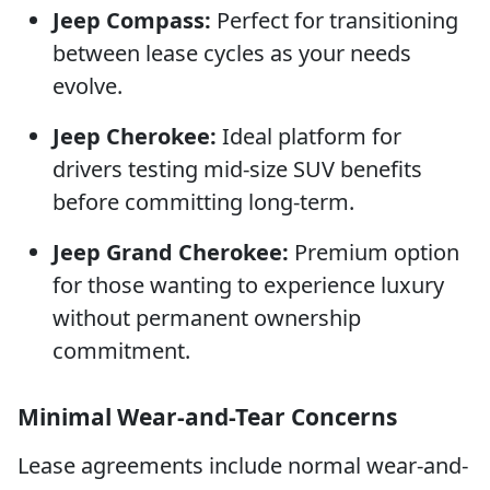
Jeep Compass:
Perfect for transitioning
between lease cycles as your needs
evolve.
Jeep Cherokee:
Ideal platform for
drivers testing mid-size SUV benefits
before committing long-term.
Jeep Grand Cherokee:
Premium option
for those wanting to experience luxury
without permanent ownership
commitment.
Minimal Wear-and-Tear Concerns
Lease agreements include normal wear-and-