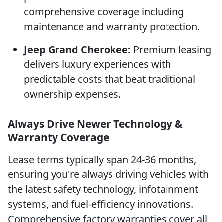
comprehensive coverage including
maintenance and warranty protection.
Jeep Grand Cherokee:
Premium leasing
delivers luxury experiences with
predictable costs that beat traditional
ownership expenses.
Always Drive Newer Technology &
Warranty Coverage
Lease terms typically span 24-36 months,
ensuring you're always driving vehicles with
the latest safety technology, infotainment
systems, and fuel-efficiency innovations.
Comprehensive factory warranties cover all