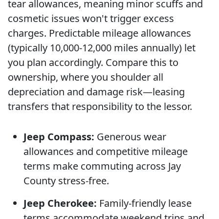
tear allowances, meaning minor scuffs and
cosmetic issues won't trigger excess
charges. Predictable mileage allowances
(typically 10,000-12,000 miles annually) let
you plan accordingly. Compare this to
ownership, where you shoulder all
depreciation and damage risk—leasing
transfers that responsibility to the lessor.
Jeep Compass:
Generous wear
allowances and competitive mileage
terms make commuting across Jay
County stress-free.
Jeep Cherokee:
Family-friendly lease
terms accommodate weekend trips and