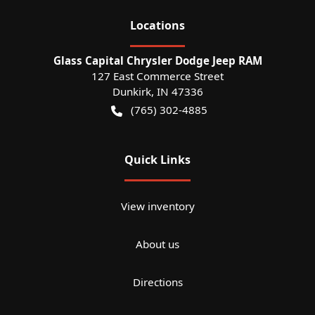
Location
s
Glass Capital Chrysler Dodge Jeep RAM
127 East Commerce Street
Dunkirk
,
IN
47336
(765) 302-4885
Quick Links
View inventory
About us
Directions