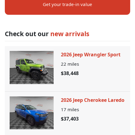
Get your trade-in value
Check out our
new arrivals
2026 Jeep Wrangler Sport
22
miles
$38,448
2026 Jeep Cherokee Laredo
17
miles
$37,403