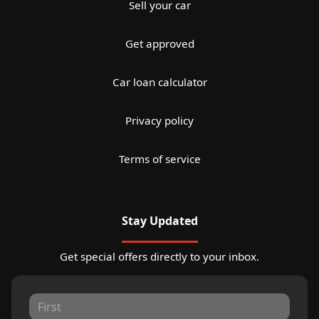
Sell your car
Get approved
Car loan calculator
Privacy policy
Terms of service
Stay Updated
Get special offers directly to your inbox.