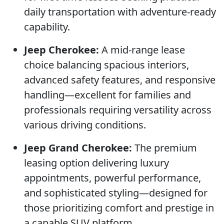
daily transportation with adventure-ready
capability.
Jeep Cherokee:
A mid-range lease
choice balancing spacious interiors,
advanced safety features, and responsive
handling—excellent for families and
professionals requiring versatility across
various driving conditions.
Jeep Grand Cherokee:
The premium
leasing option delivering luxury
appointments, powerful performance,
and sophisticated styling—designed for
those prioritizing comfort and prestige in
a capable SUV platform.