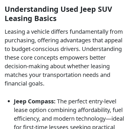
Understanding Used Jeep SUV
Leasing Basics
Leasing a vehicle differs fundamentally from
purchasing, offering advantages that appeal
to budget-conscious drivers. Understanding
these core concepts empowers better
decision-making about whether leasing
matches your transportation needs and
financial goals.
Jeep Compass:
The perfect entry-level
lease option combining affordability, fuel
efficiency, and modern technology—ideal
for first-time lessees seeking practical