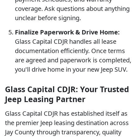
coverage. Ask questions about anything
unclear before signing.
Finalize Paperwork & Drive Home:
Glass Capital CDJR handles all lease
documentation efficiently. Once terms
are agreed and paperwork is completed,
you'll drive home in your new Jeep SUV.
Glass Capital CDJR: Your Trusted
Jeep Leasing Partner
Glass Capital CDJR has established itself as
the premier Jeep leasing destination across
Jay County through transparency, quality