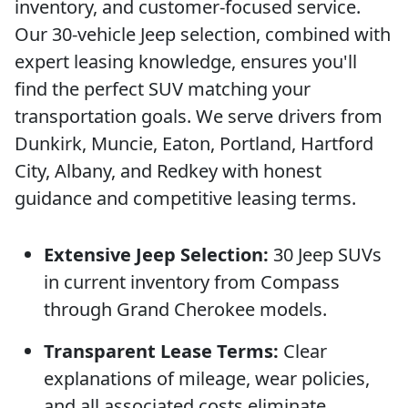
inventory, and customer-focused service.
Our 30-vehicle Jeep selection, combined with
expert leasing knowledge, ensures you'll
find the perfect SUV matching your
transportation goals. We serve drivers from
Dunkirk, Muncie, Eaton, Portland, Hartford
City, Albany, and Redkey with honest
guidance and competitive leasing terms.
Extensive Jeep Selection:
30 Jeep SUVs
in current inventory from Compass
through Grand Cherokee models.
Transparent Lease Terms:
Clear
explanations of mileage, wear policies,
and all associated costs eliminate