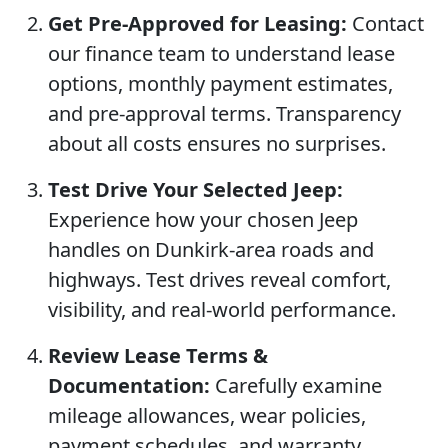
Get Pre-Approved for Leasing:
Contact
our finance team to understand lease
options, monthly payment estimates,
and pre-approval terms. Transparency
about all costs ensures no surprises.
Test Drive Your Selected Jeep:
Experience how your chosen Jeep
handles on Dunkirk-area roads and
highways. Test drives reveal comfort,
visibility, and real-world performance.
Review Lease Terms &
Documentation:
Carefully examine
mileage allowances, wear policies,
payment schedules, and warranty