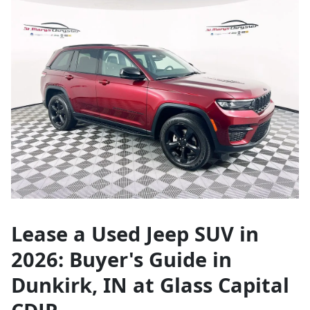
Lease a Used Jeep SUV in
2026: Buyer's Guide in
Dunkirk, IN at Glass Capital