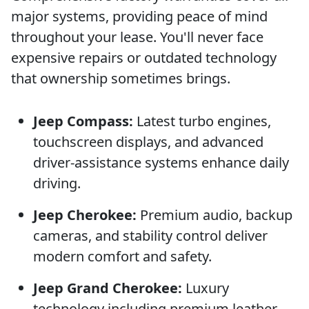
major systems, providing peace of mind
throughout your lease. You'll never face
expensive repairs or outdated technology
that ownership sometimes brings.
Jeep Compass:
Latest turbo engines,
touchscreen displays, and advanced
driver-assistance systems enhance daily
driving.
Jeep Cherokee:
Premium audio, backup
cameras, and stability control deliver
modern comfort and safety.
Jeep Grand Cherokee:
Luxury
technology including premium leather,