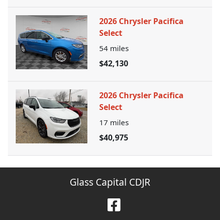
2026 Chrysler Pacifica
Select
54
miles
$42,130
2026 Chrysler Pacifica
Select
17
miles
$40,975
Glass Capital CDJR