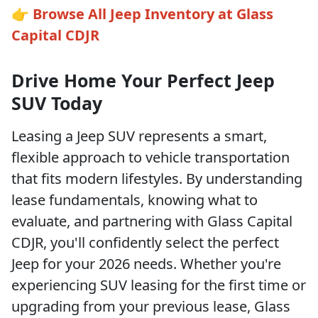
👉
Browse All Jeep Inventory at Glass
Capital CDJR
Drive Home Your Perfect Jeep
SUV Today
Leasing a Jeep SUV represents a smart,
flexible approach to vehicle transportation
that fits modern lifestyles. By understanding
lease fundamentals, knowing what to
evaluate, and partnering with Glass Capital
CDJR, you'll confidently select the perfect
Jeep for your 2026 needs. Whether you're
experiencing SUV leasing for the first time or
upgrading from your previous lease, Glass