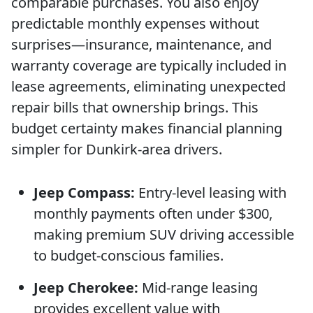
comparable purchases. You also enjoy
predictable monthly expenses without
surprises—insurance, maintenance, and
warranty coverage are typically included in
lease agreements, eliminating unexpected
repair bills that ownership brings. This
budget certainty makes financial planning
simpler for Dunkirk-area drivers.
Jeep Compass:
Entry-level leasing with
monthly payments often under $300,
making premium SUV driving accessible
to budget-conscious families.
Jeep Cherokee:
Mid-range leasing
provides excellent value with