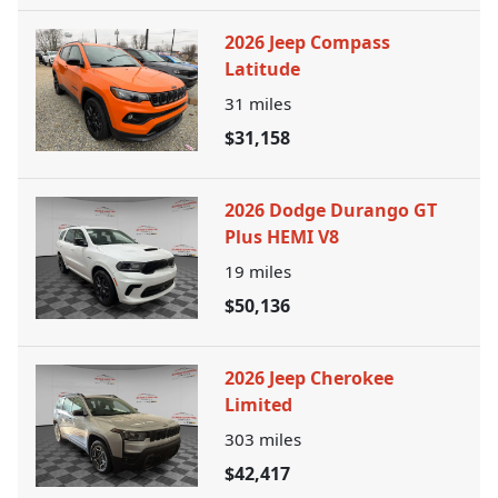
2026 Jeep Compass
Latitude
31
miles
$31,158
2026 Dodge Durango GT
Plus HEMI V8
19
miles
$50,136
2026 Jeep Cherokee
Limited
303
miles
$42,417