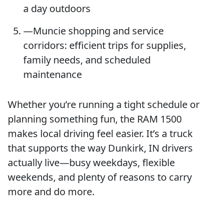
a day outdoors
—Muncie shopping and service
corridors: efficient trips for supplies,
family needs, and scheduled
maintenance
Whether you’re running a tight schedule or
planning something fun, the RAM 1500
makes local driving feel easier. It’s a truck
that supports the way Dunkirk, IN drivers
actually live—busy weekdays, flexible
weekends, and plenty of reasons to carry
more and do more.