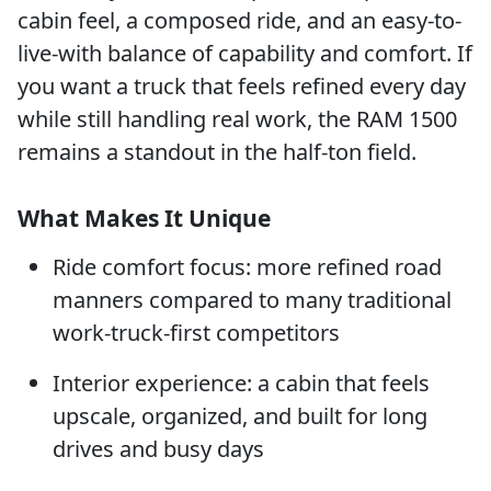
cabin feel, a composed ride, and an easy-to-
live-with balance of capability and comfort. If
you want a truck that feels refined every day
while still handling real work, the RAM 1500
remains a standout in the half-ton field.
What Makes It Unique
Ride comfort focus: more refined road
manners compared to many traditional
work-truck-first competitors
Interior experience: a cabin that feels
upscale, organized, and built for long
drives and busy days