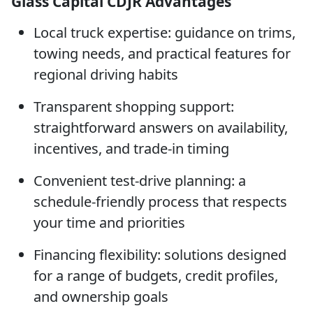
Glass Capital CDJR Advantages
Local truck expertise: guidance on trims,
towing needs, and practical features for
regional driving habits
Transparent shopping support:
straightforward answers on availability,
incentives, and trade-in timing
Convenient test-drive planning: a
schedule-friendly process that respects
your time and priorities
Financing flexibility: solutions designed
for a range of budgets, credit profiles,
and ownership goals