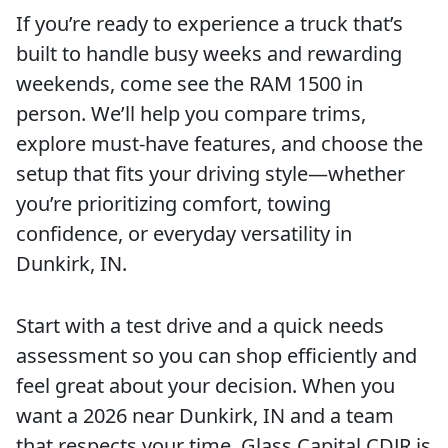
If you’re ready to experience a truck that’s
built to handle busy weeks and rewarding
weekends, come see the RAM 1500 in
person. We’ll help you compare trims,
explore must-have features, and choose the
setup that fits your driving style—whether
you’re prioritizing comfort, towing
confidence, or everyday versatility in
Dunkirk, IN.
Start with a test drive and a quick needs
assessment so you can shop efficiently and
feel great about your decision. When you
want a 2026 near Dunkirk, IN and a team
that respects your time, Glass Capital CDJR is