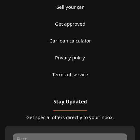
Sell your car
Get approved
Car loan calculator
Privacy policy
Terms of service
Stay Updated
Get special offers directly to your inbox.