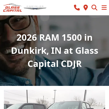
2026 RAM 1500 in
Dunkirk, IN at Glass
Capital CDJR