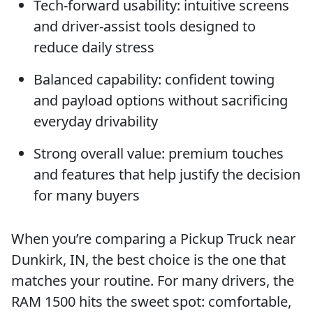
Tech-forward usability: intuitive screens
and driver-assist tools designed to
reduce daily stress
Balanced capability: confident towing
and payload options without sacrificing
everyday drivability
Strong overall value: premium touches
and features that help justify the decision
for many buyers
When you’re comparing a Pickup Truck near
Dunkirk, IN, the best choice is the one that
matches your routine. For many drivers, the
RAM 1500 hits the sweet spot: comfortable,