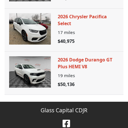
2026 Chrysler Pacifica
Select
17
miles
$40,975
2026 Dodge Durango GT
Plus HEMI V8
19
miles
$50,136
Glass Capital CDJR