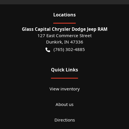
Location
s
Glass Capital Chrysler Dodge Jeep RAM
127 East Commerce Street
Dunkirk
,
IN
47336
(765) 302-4885
Quick Links
View inventory
About us
Directions