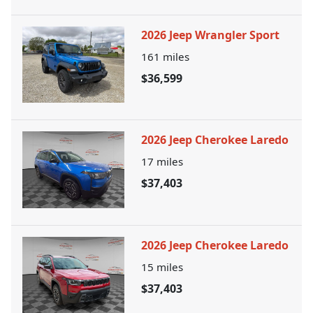
2026 Jeep Wrangler Sport
161
miles
$36,599
2026 Jeep Cherokee Laredo
17
miles
$37,403
2026 Jeep Cherokee Laredo
15
miles
$37,403