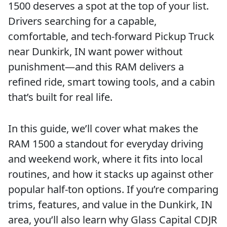
1500 deserves a spot at the top of your list.
Drivers searching for a capable,
comfortable, and tech-forward Pickup Truck
near Dunkirk, IN want power without
punishment—and this RAM delivers a
refined ride, smart towing tools, and a cabin
that’s built for real life.
In this guide, we’ll cover what makes the
RAM 1500 a standout for everyday driving
and weekend work, where it fits into local
routines, and how it stacks up against other
popular half-ton options. If you’re comparing
trims, features, and value in the Dunkirk, IN
area, you’ll also learn why Glass Capital CDJR