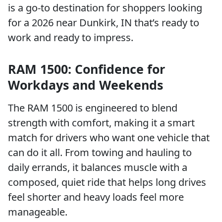
is a go-to destination for shoppers looking
for a 2026 near Dunkirk, IN that’s ready to
work and ready to impress.
RAM 1500: Confidence for
Workdays and Weekends
The RAM 1500 is engineered to blend
strength with comfort, making it a smart
match for drivers who want one vehicle that
can do it all. From towing and hauling to
daily errands, it balances muscle with a
composed, quiet ride that helps long drives
feel shorter and heavy loads feel more
manageable.