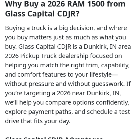
Why Buy a 2026 RAM 1500 from
Glass Capital CDJR?
Buying a truck is a big decision, and where
you buy matters just as much as what you
buy. Glass Capital CDJR is a Dunkirk, IN area
2026 Pickup Truck dealership focused on
helping you match the right trim, capability,
and comfort features to your lifestyle—
without pressure and without guesswork. If
you’re targeting a 2026 near Dunkirk, IN,
we’ll help you compare options confidently,
explore payment paths, and schedule a test
drive that fits your day.