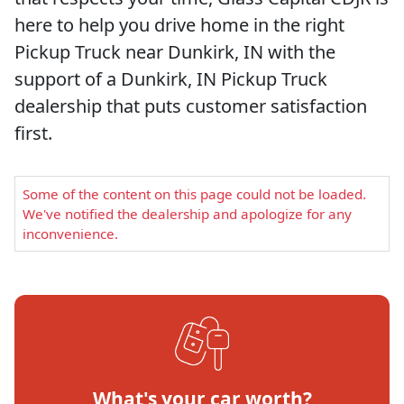
here to help you drive home in the right
Pickup Truck near Dunkirk, IN with the
support of a Dunkirk, IN Pickup Truck
dealership that puts customer satisfaction
first.
Some of the content on this page could not be loaded.
We've notified the dealership and apologize for any
inconvenience.
What's your car worth?