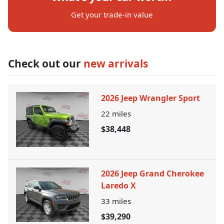
Get your trade-in value
Check out our
new arrivals
2026 Jeep Wrangler Sport
22
miles
$38,448
2026 Jeep Grand Cherokee
Laredo X
33
miles
$39,290