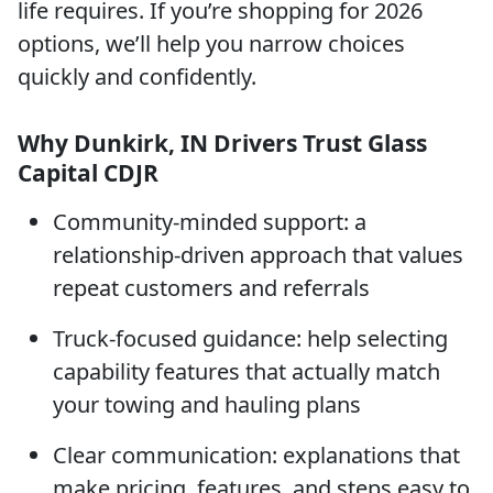
life requires. If you’re shopping for 2026
options, we’ll help you narrow choices
quickly and confidently.
Why Dunkirk, IN Drivers Trust Glass
Capital CDJR
Community-minded support: a
relationship-driven approach that values
repeat customers and referrals
Truck-focused guidance: help selecting
capability features that actually match
your towing and hauling plans
Clear communication: explanations that
make pricing, features, and steps easy to