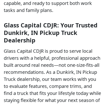
capable, and ready to support both work
tasks and family plans.
Glass Capital CDJR: Your Trusted
Dunkirk, IN Pickup Truck
Dealership
Glass Capital CDJR is proud to serve local
drivers with a helpful, professional approach
built around real needs—not one-size-fits-all
recommendations. As a Dunkirk, IN Pickup
Truck dealership, our team works with you
to evaluate features, compare trims, and
find a truck that fits your lifestyle today while
staying flexible for what your next season of