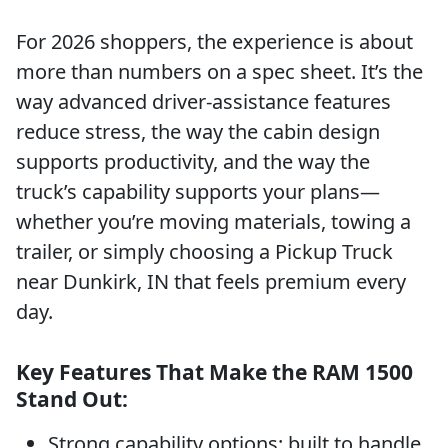
For 2026 shoppers, the experience is about
more than numbers on a spec sheet. It’s the
way advanced driver-assistance features
reduce stress, the way the cabin design
supports productivity, and the way the
truck’s capability supports your plans—
whether you’re moving materials, towing a
trailer, or simply choosing a Pickup Truck
near Dunkirk, IN that feels premium every
day.
Key Features That Make the RAM 1500
Stand Out:
Strong capability options: built to handle