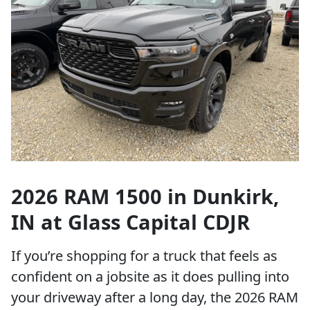
2026 RAM 1500 in Dunkirk,
IN at Glass Capital CDJR
If you’re shopping for a truck that feels as
confident on a jobsite as it does pulling into
your driveway after a long day, the 2026 RAM