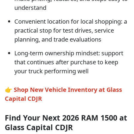
understand
Convenient location for local shopping: a
practical stop for test drives, service
planning, and trade evaluations
Long-term ownership mindset: support
that continues after purchase to keep
your truck performing well
👉
Shop New Vehicle Inventory at Glass
Capital CDJR
Find Your Next 2026 RAM 1500 at
Glass Capital CDJR