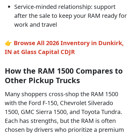
Service-minded relationship: support
after the sale to keep your RAM ready for
work and travel
👉
Browse All 2026 Inventory in Dunkirk,
IN at Glass Capital CDJR
How the RAM 1500 Compares to
Other Pickup Trucks
Many shoppers cross-shop the RAM 1500
with the Ford F-150, Chevrolet Silverado
1500, GMC Sierra 1500, and Toyota Tundra.
Each has strengths, but the RAM is often
chosen by drivers who prioritize a premium