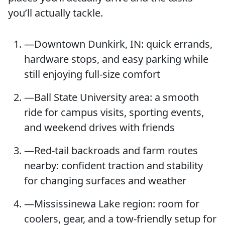
you’ll actually tackle.
—Downtown Dunkirk, IN: quick errands,
hardware stops, and easy parking while
still enjoying full-size comfort
—Ball State University area: a smooth
ride for campus visits, sporting events,
and weekend drives with friends
—Red-tail backroads and farm routes
nearby: confident traction and stability
for changing surfaces and weather
—Mississinewa Lake region: room for
coolers, gear, and a tow-friendly setup for