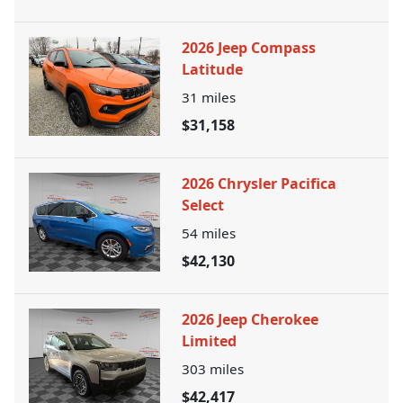
2026 Jeep Compass
Latitude
31
miles
$31,158
2026 Chrysler Pacifica
Select
54
miles
$42,130
2026 Jeep Cherokee
Limited
303
miles
$42,417