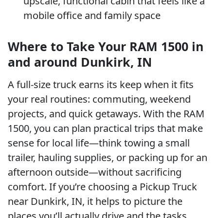
upscale, functional cabin that feels like a
mobile office and family space
Where to Take Your RAM 1500 in
and around Dunkirk, IN
A full-size truck earns its keep when it fits
your real routines: commuting, weekend
projects, and quick getaways. With the RAM
1500, you can plan practical trips that make
sense for local life—think towing a small
trailer, hauling supplies, or packing up for an
afternoon outside—without sacrificing
comfort. If you’re choosing a Pickup Truck
near Dunkirk, IN, it helps to picture the
places you’ll actually drive and the tasks