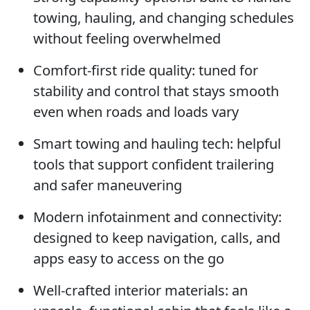
towing, hauling, and changing schedules
without feeling overwhelmed
Comfort-first ride quality: tuned for
stability and control that stays smooth
even when roads and loads vary
Smart towing and hauling tech: helpful
tools that support confident trailering
and safer maneuvering
Modern infotainment and connectivity:
designed to keep navigation, calls, and
apps easy to access on the go
Well-crafted interior materials: an