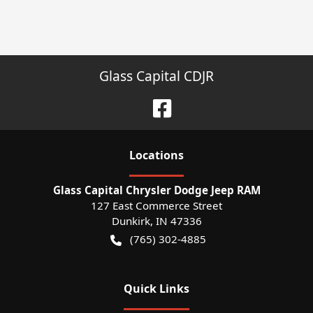
Glass Capital CDJR
Location
s
Glass Capital Chrysler Dodge Jeep RAM
127 East Commerce Street
Dunkirk
,
IN
47336
(765) 302-4885
Quick Links