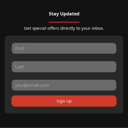
Stay Updated
Get special offers directly to your inbox.
Sign Up