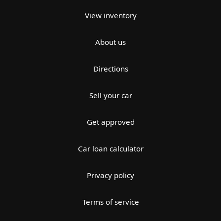
View inventory
About us
Directions
Sell your car
Get approved
Car loan calculator
Privacy policy
Terms of service