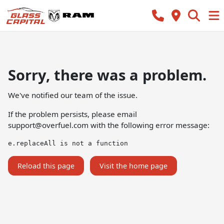
Sorry, there was a problem.
We've notified our team of the issue.
If the problem persists, please email
support@overfuel.com
with the following error message:
e.replaceAll is not a function
Reload this page
Visit the home page