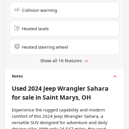
Collision warning
Heated seats
Heated steering wheel
Show all 16 features
Notes
Used
2024 Jeep Wrangler Sahara
for sale
in
Saint Marys, OH
Experience the rugged capability and modern
comfort of this 2024 Jeep Wrangler Sahara, a
versatile SUV designed for adventure and daily
driving alike. With only 24,547 miles, this used