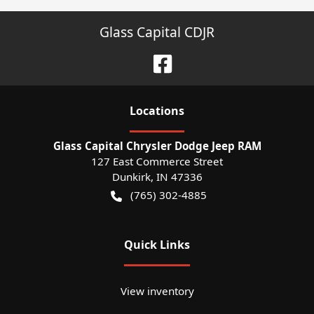
Glass Capital CDJR
Location
s
Glass Capital Chrysler Dodge Jeep RAM
127 East Commerce Street
Dunkirk
,
IN
47336
(765) 302-4885
Quick Links
View inventory