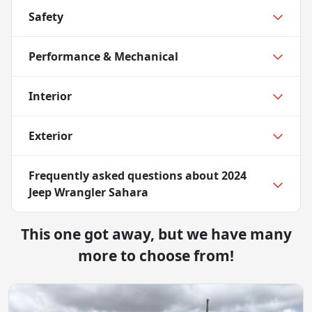
Safety
Performance & Mechanical
Interior
Exterior
Frequently asked questions about
2024
Jeep Wrangler Sahara
This one got away, but we have many
more to choose from!