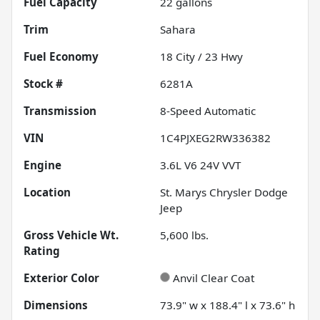
Fuel Capacity
22
gallons
Trim
Sahara
Fuel Economy
18
City /
23
Hwy
Stock #
6281A
Transmission
8-Speed Automatic
VIN
1C4PJXEG2RW336382
Engine
3.6L V6 24V VVT
Location
St. Marys Chrysler Dodge
Jeep
Gross Vehicle Wt.
5,600
lbs.
Rating
Exterior Color
Anvil Clear Coat
Dimensions
73.9" w x 188.4" l x 73.6" h