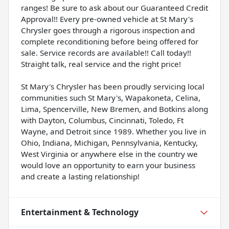
ranges! Be sure to ask about our Guaranteed Credit
Approval!! Every pre-owned vehicle at St Mary's
Chrysler goes through a rigorous inspection and
complete reconditioning before being offered for
sale. Service records are available!! Call today!!
Straight talk, real service and the right price!
St Mary's Chrysler has been proudly servicing local
communities such St Mary's, Wapakoneta, Celina,
Lima, Spencerville, New Bremen, and Botkins along
with Dayton, Columbus, Cincinnati, Toledo, Ft
Wayne, and Detroit since 1989. Whether you live in
Ohio, Indiana, Michigan, Pennsylvania, Kentucky,
West Virginia or anywhere else in the country we
would love an opportunity to earn your business
and create a lasting relationship!
Entertainment & Technology