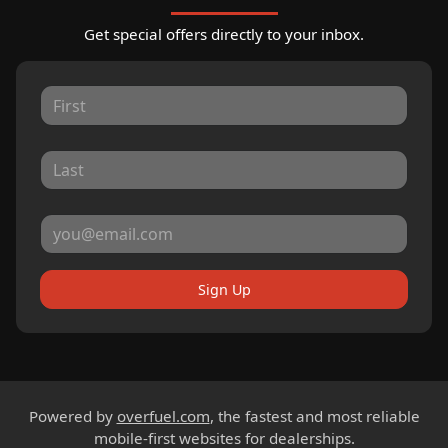
Get special offers directly to your inbox.
Sign Up
Powered by
overfuel.com
, the fastest and most reliable
mobile-first websites for dealerships.