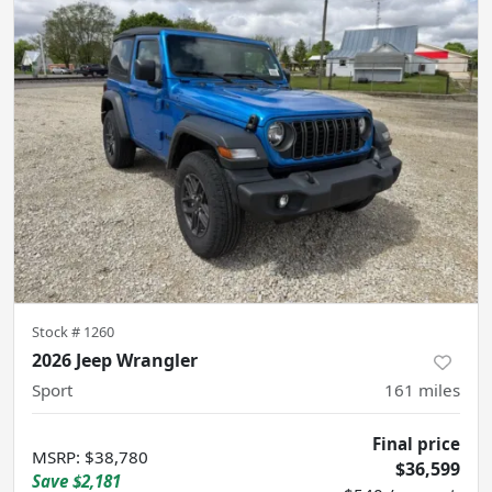
Stock #
1260
2026 Jeep Wrangler
Sport
161
miles
Final price
MSRP
:
$38,780
$36,599
Save
$2,181