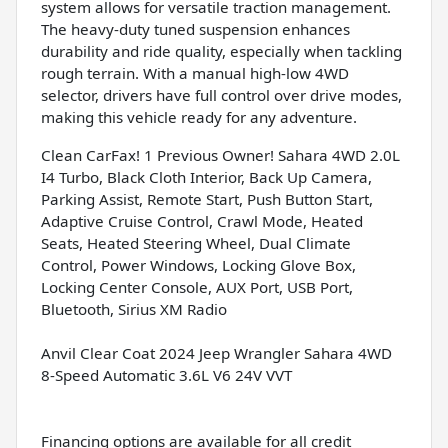
system allows for versatile traction management.
The heavy-duty tuned suspension enhances
durability and ride quality, especially when tackling
rough terrain. With a manual high-low 4WD
selector, drivers have full control over drive modes,
making this vehicle ready for any adventure.
Clean CarFax! 1 Previous Owner! Sahara 4WD 2.0L
I4 Turbo, Black Cloth Interior, Back Up Camera,
Parking Assist, Remote Start, Push Button Start,
Adaptive Cruise Control, Crawl Mode, Heated
Seats, Heated Steering Wheel, Dual Climate
Control, Power Windows, Locking Glove Box,
Locking Center Console, AUX Port, USB Port,
Bluetooth, Sirius XM Radio
Anvil Clear Coat 2024 Jeep Wrangler Sahara 4WD
8-Speed Automatic 3.6L V6 24V VVT
Financing options are available for all credit