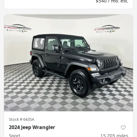
$540 / mo. est.
Stock #
6435A
2024 Jeep Wrangler
Sport
15,705
miles