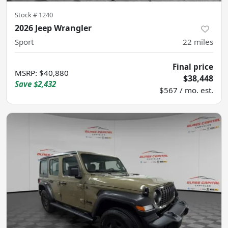
Stock #
1240
2026 Jeep Wrangler
Sport
22
miles
Final price
MSRP
:
$40,880
$38,448
Save
$2,432
$567 / mo. est.