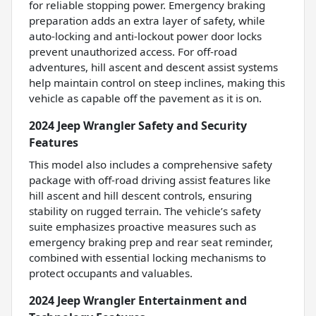
for reliable stopping power. Emergency braking
preparation adds an extra layer of safety, while
auto-locking and anti-lockout power door locks
prevent unauthorized access. For off-road
adventures, hill ascent and descent assist systems
help maintain control on steep inclines, making this
vehicle as capable off the pavement as it is on.
2024 Jeep Wrangler Safety and Security
Features
This model also includes a comprehensive safety
package with off-road driving assist features like
hill ascent and hill descent controls, ensuring
stability on rugged terrain. The vehicle’s safety
suite emphasizes proactive measures such as
emergency braking prep and rear seat reminder,
combined with essential locking mechanisms to
protect occupants and valuables.
2024 Jeep Wrangler Entertainment and