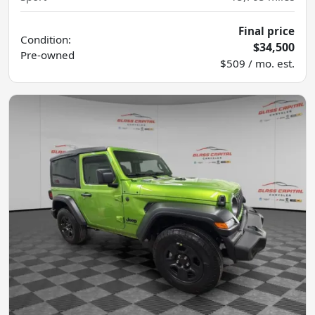
Final price
Condition:
$34,500
Pre-owned
$509 / mo. est.