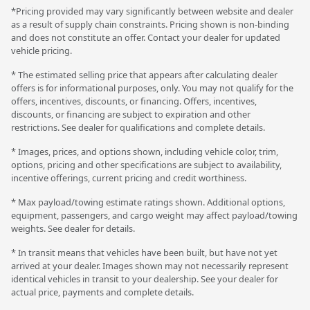
*Pricing provided may vary significantly between website and dealer
as a result of supply chain constraints. Pricing shown is non-binding
and does not constitute an offer. Contact your dealer for updated
vehicle pricing.
* The estimated selling price that appears after calculating dealer
offers is for informational purposes, only. You may not qualify for the
offers, incentives, discounts, or financing. Offers, incentives,
discounts, or financing are subject to expiration and other
restrictions. See dealer for qualifications and complete details.
* Images, prices, and options shown, including vehicle color, trim,
options, pricing and other specifications are subject to availability,
incentive offerings, current pricing and credit worthiness.
* Max payload/towing estimate ratings shown. Additional options,
equipment, passengers, and cargo weight may affect payload/towing
weights. See dealer for details.
* In transit means that vehicles have been built, but have not yet
arrived at your dealer. Images shown may not necessarily represent
identical vehicles in transit to your dealership. See your dealer for
actual price, payments and complete details.