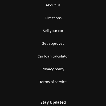
About us
Directions
Sell your car
Get approved
Car loan calculator
Privacy policy
Terms of service
Stay Updated