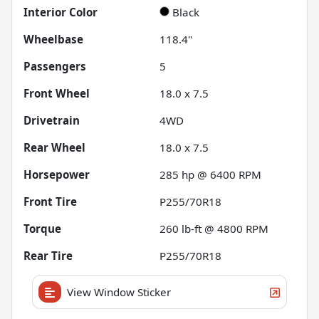
Interior Color
Black
Wheelbase
118.4"
Passengers
5
Front Wheel
18.0 x 7.5
Drivetrain
4WD
Rear Wheel
18.0 x 7.5
Horsepower
285 hp @ 6400 RPM
Front Tire
P255/70R18
Torque
260 lb-ft @ 4800 RPM
Rear Tire
P255/70R18
View Window Sticker