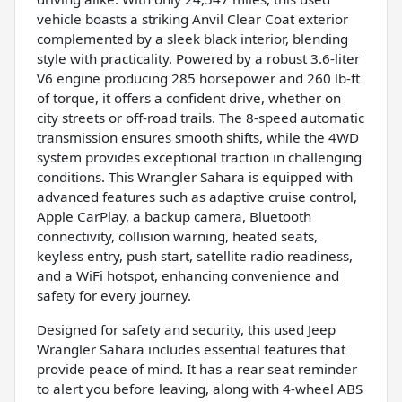
vehicle boasts a striking Anvil Clear Coat exterior
complemented by a sleek black interior, blending
style with practicality. Powered by a robust 3.6-liter
V6 engine producing 285 horsepower and 260 lb-ft
of torque, it offers a confident drive, whether on
city streets or off-road trails. The 8-speed automatic
transmission ensures smooth shifts, while the 4WD
system provides exceptional traction in challenging
conditions. This Wrangler Sahara is equipped with
advanced features such as adaptive cruise control,
Apple CarPlay, a backup camera, Bluetooth
connectivity, collision warning, heated seats,
keyless entry, push start, satellite radio readiness,
and a WiFi hotspot, enhancing convenience and
safety for every journey.
Designed for safety and security, this used Jeep
Wrangler Sahara includes essential features that
provide peace of mind. It has a rear seat reminder
to alert you before leaving, along with 4-wheel ABS