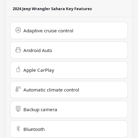
2024 Jeep Wrangler Sahara
Key Features
Adaptive cruise control
Android Auto
Apple CarPlay
Automatic climate control
Backup camera
Bluetooth