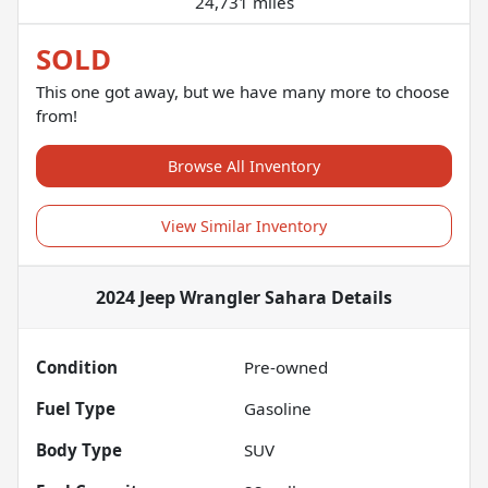
24,731 miles
SOLD
This one got away, but we have many more to choose
from!
Browse All Inventory
View Similar Inventory
2024 Jeep Wrangler Sahara
Details
Condition
Pre-owned
Fuel Type
Gasoline
Body Type
SUV