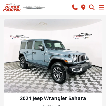
2024 Jeep Wrangler Sahara