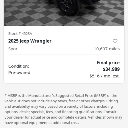
Stock #
4523A
2025 Jeep Wrangler
Sport
10,607
miles
Final price
Condition:
$34,989
Pre-owned
$516 / mo. est.
* MSRP is the Manufacturer's Suggested Retail Price (MSRP) of the
vehicle. It does not include any taxes, fees or other charges. Pricing
and availability may vary based on a variety of factors, including
options, dealer, specials, fees, and financing qualifications. Consult
your dealer for actual price and complete details. Vehicles shown may
have optional equipment at additional cost.