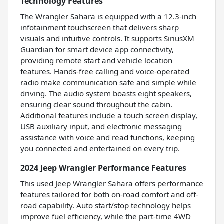
Technology Features
The Wrangler Sahara is equipped with a 12.3-inch
infotainment touchscreen that delivers sharp
visuals and intuitive controls. It supports SiriusXM
Guardian for smart device app connectivity,
providing remote start and vehicle location
features. Hands-free calling and voice-operated
radio make communication safe and simple while
driving. The audio system boasts eight speakers,
ensuring clear sound throughout the cabin.
Additional features include a touch screen display,
USB auxiliary input, and electronic messaging
assistance with voice and read functions, keeping
you connected and entertained on every trip.
2024 Jeep Wrangler Performance Features
This used Jeep Wrangler Sahara offers performance
features tailored for both on-road comfort and off-
road capability. Auto start/stop technology helps
improve fuel efficiency, while the part-time 4WD