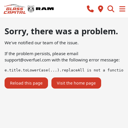
Sorry, there was a problem.
We've notified our team of the issue.
If the problem persists, please email
support@overfuel.com
with the following error message:
e.title.toLowerCase(...).replaceAll is not a function
Reload this page
Visit the home page