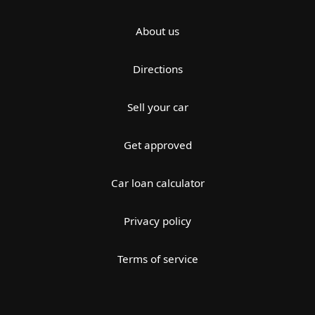
About us
Directions
Sell your car
Get approved
Car loan calculator
Privacy policy
Terms of service