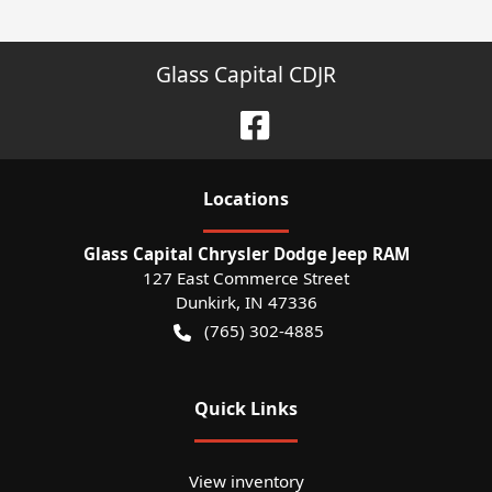
Glass Capital CDJR
Location
s
Glass Capital Chrysler Dodge Jeep RAM
127 East Commerce Street
Dunkirk
,
IN
47336
(765) 302-4885
Quick Links
View inventory