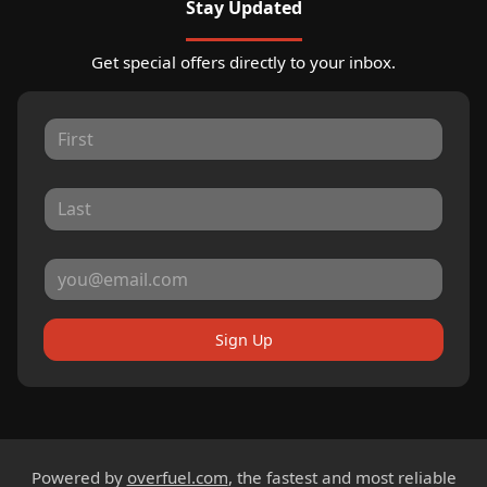
Stay Updated
Get special offers directly to your inbox.
Sign Up
Powered by
overfuel.com
, the fastest and most reliable