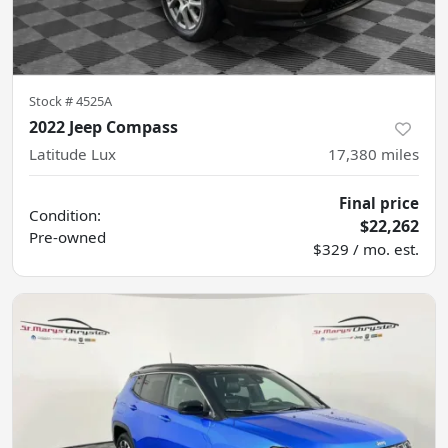
Stock #
4525A
2022 Jeep Compass
Latitude Lux
17,380
miles
Final price
Condition:
$22,262
Pre-owned
$329 / mo. est.