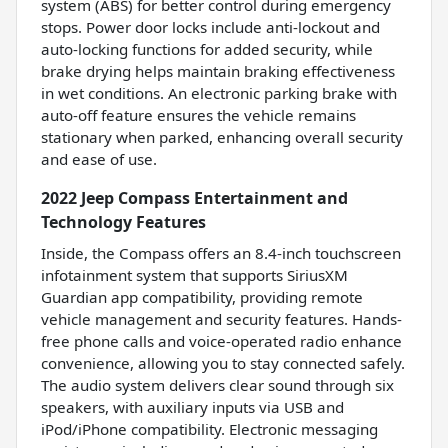
system (ABS) for better control during emergency
stops. Power door locks include anti-lockout and
auto-locking functions for added security, while
brake drying helps maintain braking effectiveness
in wet conditions. An electronic parking brake with
auto-off feature ensures the vehicle remains
stationary when parked, enhancing overall security
and ease of use.
2022 Jeep Compass Entertainment and
Technology Features
Inside, the Compass offers an 8.4-inch touchscreen
infotainment system that supports SiriusXM
Guardian app compatibility, providing remote
vehicle management and security features. Hands-
free phone calls and voice-operated radio enhance
convenience, allowing you to stay connected safely.
The audio system delivers clear sound through six
speakers, with auxiliary inputs via USB and
iPod/iPhone compatibility. Electronic messaging