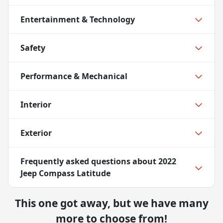
Entertainment & Technology
Safety
Performance & Mechanical
Interior
Exterior
Frequently asked questions about
2022
Jeep Compass Latitude
This one got away, but we have many
more to choose from!