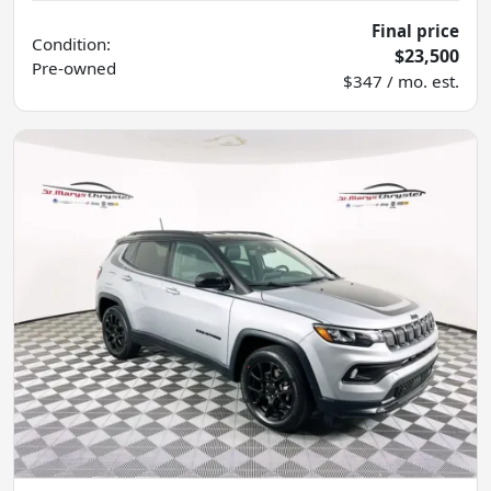
Final price
Condition:
$23,500
Pre-owned
$347 / mo. est.