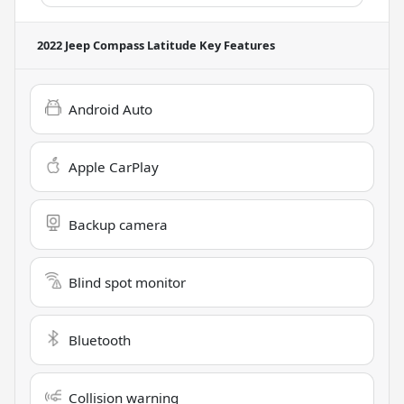
2022 Jeep Compass Latitude
Key Features
Android Auto
Apple CarPlay
Backup camera
Blind spot monitor
Bluetooth
Collision warning