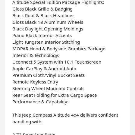
Altitude Special Edition Package Highlights:
Gloss Black Grille & Badging
Black Roof & Black Headliner
Gloss Black 18 Aluminum Wheels
Black Daylight Opening Moldings
Piano Black Interior Accents
Light Tungsten Interior Stitching
MOPAR Hood & Bodyside Graphics Package
Interior & Technology:
Uconnect 5 System with 10.1 Touchscreen
Apple CarPlay & Android Auto
Premium Cloth/Vinyl Bucket Seats
Remote Keyless Entry
Steering Wheel Mounted Controls
Rear Seat Folding for Extra Cargo Space
Performance & Capability:
This Jeep Compass Altitude 4x4 delivers confident
handling with:
3.73 Rear Axle Ratio