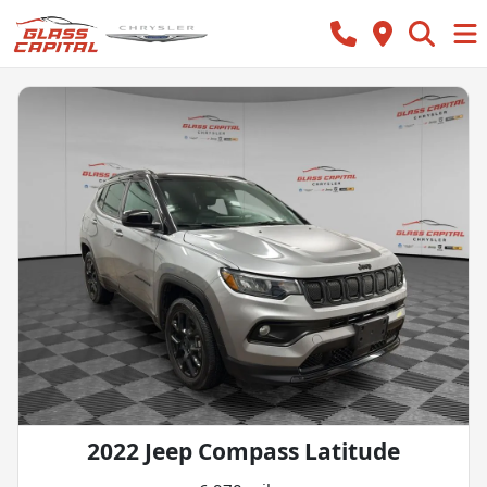
2022 Jeep Compass Latitude