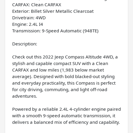
CARFAX: Clean CARFAX
Exterior: Billet Silver Metallic Clearcoat
Drivetrain: 4WD
Engine: 2.4L I4
Transmission: 9-Speed Automatic (948TE)
Description:
Check out this 2022 Jeep Compass Altitude 4WD, a
stylish and capable compact SUV with a Clean
CARFAX and low miles (1,983 below market
average). Designed with bold blacked-out styling
and everyday practicality, this Compass is perfect
for city driving, commuting, and light off-road
adventures.
Powered by a reliable 2.4L 4-cylinder engine paired
with a smooth 9-speed automatic transmission, it
delivers a balanced mix of efficiency and capability.