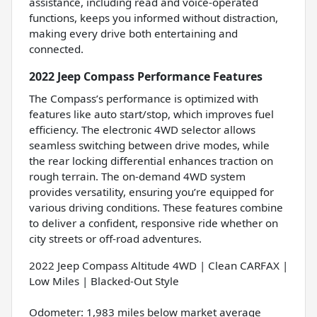
assistance, including read and voice-operated
functions, keeps you informed without distraction,
making every drive both entertaining and
connected.
2022 Jeep Compass Performance Features
The Compass’s performance is optimized with
features like auto start/stop, which improves fuel
efficiency. The electronic 4WD selector allows
seamless switching between drive modes, while
the rear locking differential enhances traction on
rough terrain. The on-demand 4WD system
provides versatility, ensuring you’re equipped for
various driving conditions. These features combine
to deliver a confident, responsive ride whether on
city streets or off-road adventures.
2022 Jeep Compass Altitude 4WD | Clean CARFAX |
Low Miles | Blacked-Out Style
Odometer: 1,983 miles below market average