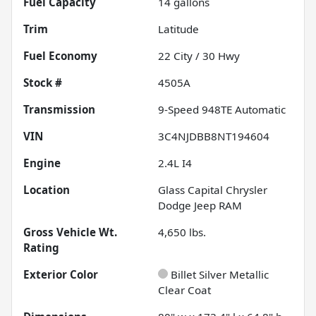
Fuel Capacity
14
gallons
Trim
Latitude
Fuel Economy
22
City /
30
Hwy
Stock #
4505A
Transmission
9-Speed 948TE Automatic
VIN
3C4NJDBB8NT194604
Engine
2.4L I4
Location
Glass Capital Chrysler
Dodge Jeep RAM
Gross Vehicle Wt.
4,650
lbs.
Rating
Exterior Color
Billet Silver Metallic
Clear Coat