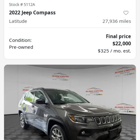
Stock #
5112A
2022 Jeep Compass
Latitude
27,936
miles
Final price
Condition:
$22,000
Pre-owned
$325 / mo. est.