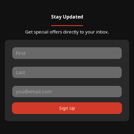
Stay Updated
Get special offers directly to your inbox.
Sign Up