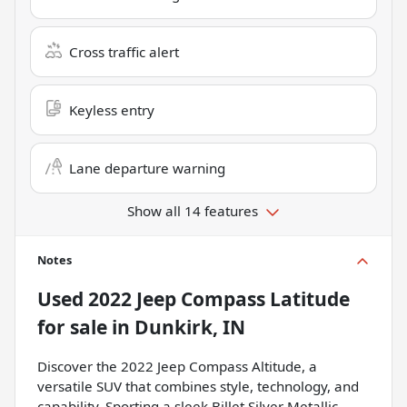
Cross traffic alert
Keyless entry
Lane departure warning
Show all 14 features
Notes
Used
2022 Jeep Compass Latitude
for sale
in
Dunkirk, IN
Discover the 2022 Jeep Compass Altitude, a
versatile SUV that combines style, technology, and
capability. Sporting a sleek Billet Silver Metallic