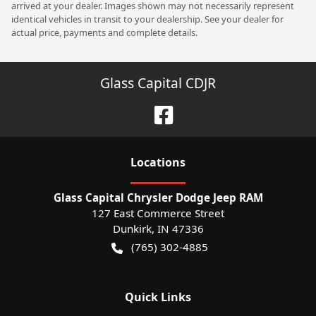
arrived at your dealer. Images shown may not necessarily represent
identical vehicles in transit to your dealership. See your dealer for
actual price, payments and complete details.
Glass Capital CDJR
Location
s
Glass Capital Chrysler Dodge Jeep RAM
127 East Commerce Street
Dunkirk
,
IN
47336
(765) 302-4885
Quick Links