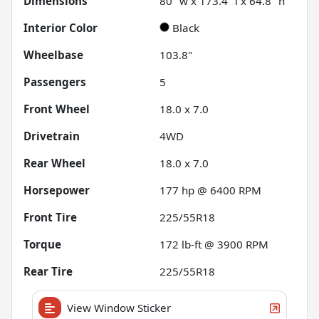
Dimensions
80" w x 173.4" l x 64.8" h
Interior Color
Black
Wheelbase
103.8"
Passengers
5
Front Wheel
18.0 x 7.0
Drivetrain
4WD
Rear Wheel
18.0 x 7.0
Horsepower
177 hp @ 6400 RPM
Front Tire
225/55R18
Torque
172 lb-ft @ 3900 RPM
Rear Tire
225/55R18
View Window Sticker