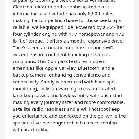
Clearcoat exterior and a sophisticated black
interior, this used vehicle has only 6,609 miles,
making it a compelling choice for those seeking a
reliable, well-equipped ride. Powered by a 2.4-liter
four-cylinder engine with 177 horsepower and 172
lb-ft of torque, it offers a smooth, responsive drive.
The 9-speed automatic transmission and 4WD
system ensure confident handling in various
conditions. This Compass features modern
amenities like Apple CarPlay, Bluetooth, and a
backup camera, enhancing convenience and
connectivity. Safety is prioritized with blind spot
monitoring, collision warning, cross traffic alert,
lane keep assist, and keyless entry with push-start,
making every journey safer and more comfortable.
Satellite radio readiness and a WiFi hotspot keep
you entertained and connected on the go, while the
spacious five-passenger cabin balances comfort
with practicality.