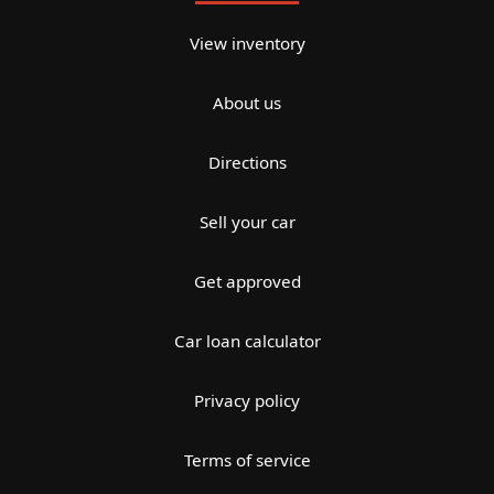
View inventory
About us
Directions
Sell your car
Get approved
Car loan calculator
Privacy policy
Terms of service