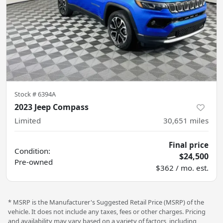
Stock #
6394A
2023 Jeep Compass
Limited
30,651
miles
Final price
Condition:
$24,500
Pre-owned
$362 / mo. est.
* MSRP is the Manufacturer's Suggested Retail Price (MSRP) of the
vehicle. It does not include any taxes, fees or other charges. Pricing
and availability may vary based on a variety of factors, including