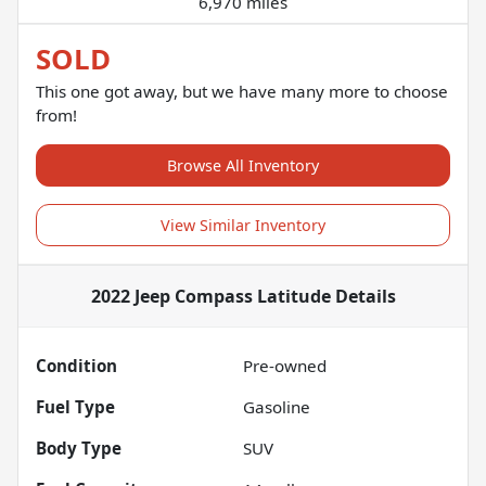
6,970 miles
SOLD
This one got away, but we have many more to choose
from!
Browse All Inventory
View Similar Inventory
2022 Jeep Compass Latitude
Details
Condition
Pre-owned
Fuel Type
Gasoline
Body Type
SUV