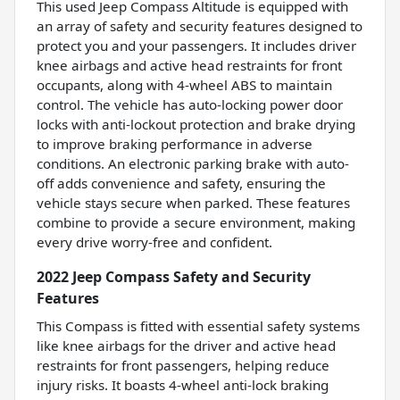
This used Jeep Compass Altitude is equipped with
an array of safety and security features designed to
protect you and your passengers. It includes driver
knee airbags and active head restraints for front
occupants, along with 4-wheel ABS to maintain
control. The vehicle has auto-locking power door
locks with anti-lockout protection and brake drying
to improve braking performance in adverse
conditions. An electronic parking brake with auto-
off adds convenience and safety, ensuring the
vehicle stays secure when parked. These features
combine to provide a secure environment, making
every drive worry-free and confident.
2022 Jeep Compass Safety and Security
Features
This Compass is fitted with essential safety systems
like knee airbags for the driver and active head
restraints for front passengers, helping reduce
injury risks. It boasts 4-wheel anti-lock braking