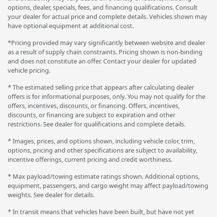
options, dealer, specials, fees, and financing qualifications. Consult
your dealer for actual price and complete details. Vehicles shown may
have optional equipment at additional cost.
*Pricing provided may vary significantly between website and dealer
as a result of supply chain constraints. Pricing shown is non-binding
and does not constitute an offer. Contact your dealer for updated
vehicle pricing.
* The estimated selling price that appears after calculating dealer
offers is for informational purposes, only. You may not qualify for the
offers, incentives, discounts, or financing. Offers, incentives,
discounts, or financing are subject to expiration and other
restrictions. See dealer for qualifications and complete details.
* Images, prices, and options shown, including vehicle color, trim,
options, pricing and other specifications are subject to availability,
incentive offerings, current pricing and credit worthiness.
* Max payload/towing estimate ratings shown. Additional options,
equipment, passengers, and cargo weight may affect payload/towing
weights. See dealer for details.
* In transit means that vehicles have been built, but have not yet