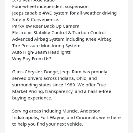
Four-wheel independent suspension
Jeeps capable 4WD system for all-weather driving
Safety & Convenience:
ParkView Rear Back-Up Camera
Electronic Stability Control & Traction Control
Advanced Airbag System including Knee Airbag
Tire Pressure Monitoring System
Auto High-Beam Headlights
Why Buy From Us?
Glass Chrysler, Dodge, Jeep, Ram has proudly
served drivers across Indiana, Ohio, and
surrounding states since 1989. We offer True
Market Pricing, transparency, and a hassle-free
buying experience.
Serving areas including Muncie, Anderson,
Indianapolis, Fort Wayne, and Cincinnati, were here
to help you find your next vehicle.