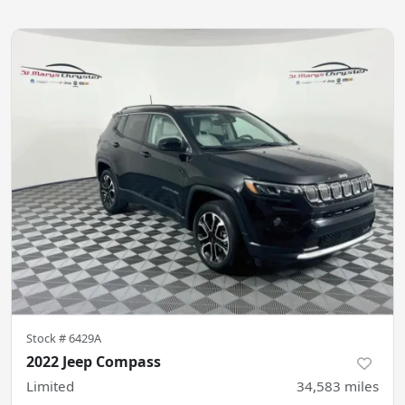
Stock #
6429A
2022 Jeep Compass
Limited
34,583
miles