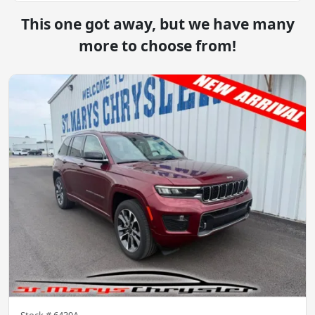
This one got away, but we have many
more to choose from!