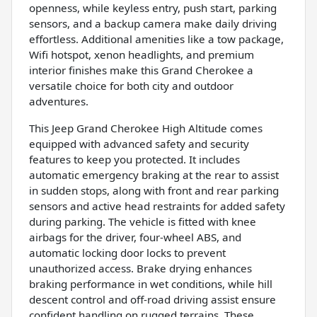
openness, while keyless entry, push start, parking
sensors, and a backup camera make daily driving
effortless. Additional amenities like a tow package,
Wifi hotspot, xenon headlights, and premium
interior finishes make this Grand Cherokee a
versatile choice for both city and outdoor
adventures.
This Jeep Grand Cherokee High Altitude comes
equipped with advanced safety and security
features to keep you protected. It includes
automatic emergency braking at the rear to assist
in sudden stops, along with front and rear parking
sensors and active head restraints for added safety
during parking. The vehicle is fitted with knee
airbags for the driver, four-wheel ABS, and
automatic locking door locks to prevent
unauthorized access. Brake drying enhances
braking performance in wet conditions, while hill
descent control and off-road driving assist ensure
confident handling on rugged terrains. These