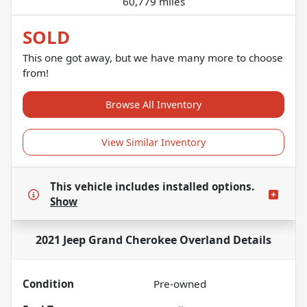
60,779 miles
SOLD
This one got away, but we have many more to choose
from!
Browse All Inventory
View Similar Inventory
This vehicle includes
installed options.
Show
2021 Jeep Grand Cherokee Overland
Details
Condition
Pre-owned