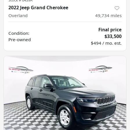
Stock #
6439A
2022 Jeep Grand Cherokee
Overland
49,734
miles
Final price
Condition:
$33,500
Pre-owned
$494 / mo. est.