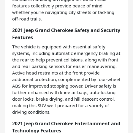
features collectively provide peace of mind
whether you're navigating city streets or tackling
off-road trails.
2021 Jeep Grand Cherokee Safety and Security
Features
The vehicle is equipped with essential safety
systems, including automatic emergency braking at
the rear to help prevent collisions, along with front
and rear parking sensors for easier maneuvering.
Active head restraints at the front provide
additional protection, complemented by four-wheel
ABS for improved stopping power. Driver safety is
further enhanced with knee airbags, auto-locking
door locks, brake drying, and hill descent control,
making this SUV well-prepared for a variety of
driving conditions.
2021 Jeep Grand Cherokee Entertainment and
Technology Features