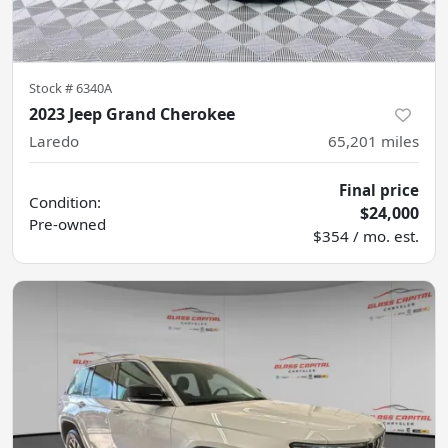
Stock #
6340A
2023 Jeep Grand Cherokee
Laredo
65,201
miles
Final price
Condition:
$24,000
Pre-owned
$354 / mo. est.