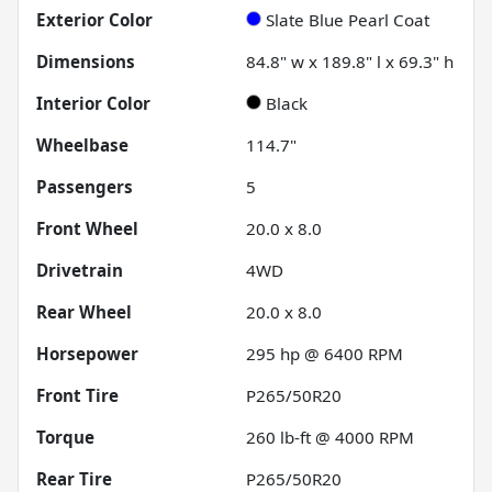
Exterior Color
Slate Blue Pearl Coat
Dimensions
84.8" w x 189.8" l x 69.3" h
Interior Color
Black
Wheelbase
114.7"
Passengers
5
Front Wheel
20.0 x 8.0
Drivetrain
4WD
Rear Wheel
20.0 x 8.0
Horsepower
295 hp @ 6400 RPM
Front Tire
P265/50R20
Torque
260 lb-ft @ 4000 RPM
Rear Tire
P265/50R20