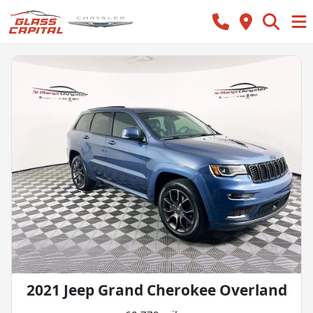
2021 Jeep Grand Cherokee Overland