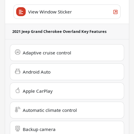
View Window Sticker
2021 Jeep Grand Cherokee Overland
Key Features
Adaptive cruise control
Android Auto
Apple CarPlay
Automatic climate control
Backup camera