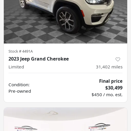
Stock #
4491A
2023 Jeep Grand Cherokee
Limited
31,402
miles
Final price
Condition:
$30,499
Pre-owned
$450 / mo. est.