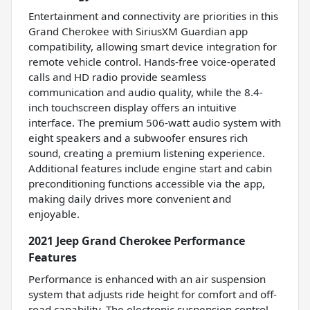
Entertainment and connectivity are priorities in this
Grand Cherokee with SiriusXM Guardian app
compatibility, allowing smart device integration for
remote vehicle control. Hands-free voice-operated
calls and HD radio provide seamless
communication and audio quality, while the 8.4-
inch touchscreen display offers an intuitive
interface. The premium 506-watt audio system with
eight speakers and a subwoofer ensures rich
sound, creating a premium listening experience.
Additional features include engine start and cabin
preconditioning functions accessible via the app,
making daily drives more convenient and
enjoyable.
2021 Jeep Grand Cherokee Performance
Features
Performance is enhanced with an air suspension
system that adjusts ride height for comfort and off-
road capability. The electronic suspension control