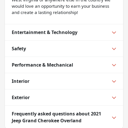
would love an opportunity to earn your business
and create a lasting relationship!
Entertainment & Technology
Safety
Performance & Mechanical
Interior
Exterior
Frequently asked questions about
2021
Jeep Grand Cherokee Overland