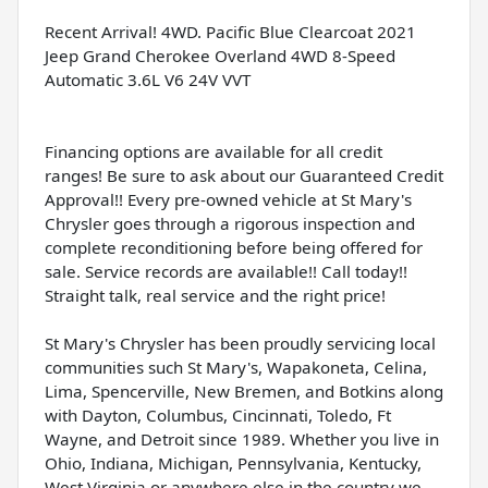
Recent Arrival! 4WD. Pacific Blue Clearcoat 2021
Jeep Grand Cherokee Overland 4WD 8-Speed
Automatic 3.6L V6 24V VVT
Financing options are available for all credit
ranges! Be sure to ask about our Guaranteed Credit
Approval!! Every pre-owned vehicle at St Mary's
Chrysler goes through a rigorous inspection and
complete reconditioning before being offered for
sale. Service records are available!! Call today!!
Straight talk, real service and the right price!
St Mary's Chrysler has been proudly servicing local
communities such St Mary's, Wapakoneta, Celina,
Lima, Spencerville, New Bremen, and Botkins along
with Dayton, Columbus, Cincinnati, Toledo, Ft
Wayne, and Detroit since 1989. Whether you live in
Ohio, Indiana, Michigan, Pennsylvania, Kentucky,
West Virginia or anywhere else in the country we