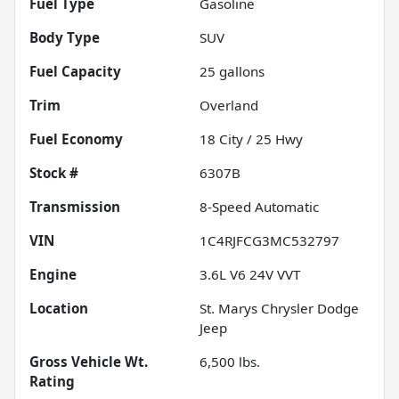
Fuel Type
Gasoline
Body Type
SUV
Fuel Capacity
25
gallons
Trim
Overland
Fuel Economy
18
City /
25
Hwy
Stock #
6307B
Transmission
8-Speed Automatic
VIN
1C4RJFCG3MC532797
Engine
3.6L V6 24V VVT
Location
St. Marys Chrysler Dodge
Jeep
Gross Vehicle Wt.
6,500
lbs.
Rating