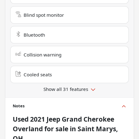
Blind spot monitor
Bluetooth
Collision warning
Cooled seats
Show all 31 features
Notes
Used
2021 Jeep Grand Cherokee
Overland
for sale
in
Saint Marys,
OH