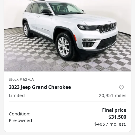
Stock #
6276A
2023 Jeep Grand Cherokee
Limited
20,951
miles
Final price
Condition:
$31,500
Pre-owned
$465 / mo. est.