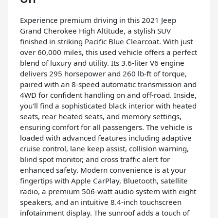
Experience premium driving in this 2021 Jeep
Grand Cherokee High Altitude, a stylish SUV
finished in striking Pacific Blue Clearcoat. With just
over 60,000 miles, this used vehicle offers a perfect
blend of luxury and utility. Its 3.6-liter V6 engine
delivers 295 horsepower and 260 lb-ft of torque,
paired with an 8-speed automatic transmission and
4WD for confident handling on and off-road. Inside,
you'll find a sophisticated black interior with heated
seats, rear heated seats, and memory settings,
ensuring comfort for all passengers. The vehicle is
loaded with advanced features including adaptive
cruise control, lane keep assist, collision warning,
blind spot monitor, and cross traffic alert for
enhanced safety. Modern convenience is at your
fingertips with Apple CarPlay, Bluetooth, satellite
radio, a premium 506-watt audio system with eight
speakers, and an intuitive 8.4-inch touchscreen
infotainment display. The sunroof adds a touch of