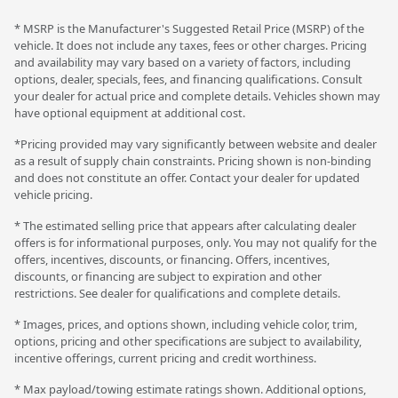
* MSRP is the Manufacturer's Suggested Retail Price (MSRP) of the
vehicle. It does not include any taxes, fees or other charges. Pricing
and availability may vary based on a variety of factors, including
options, dealer, specials, fees, and financing qualifications. Consult
your dealer for actual price and complete details. Vehicles shown may
have optional equipment at additional cost.
*Pricing provided may vary significantly between website and dealer
as a result of supply chain constraints. Pricing shown is non-binding
and does not constitute an offer. Contact your dealer for updated
vehicle pricing.
* The estimated selling price that appears after calculating dealer
offers is for informational purposes, only. You may not qualify for the
offers, incentives, discounts, or financing. Offers, incentives,
discounts, or financing are subject to expiration and other
restrictions. See dealer for qualifications and complete details.
* Images, prices, and options shown, including vehicle color, trim,
options, pricing and other specifications are subject to availability,
incentive offerings, current pricing and credit worthiness.
* Max payload/towing estimate ratings shown. Additional options,