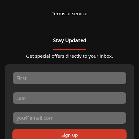
Terms of service
Stay Updated
Get special offers directly to your inbox.
Sign Up