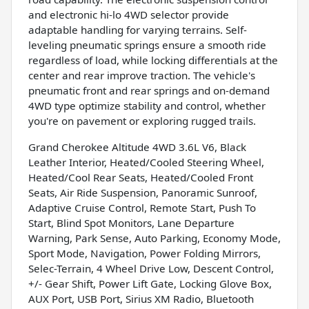
and electronic hi-lo 4WD selector provide
adaptable handling for varying terrains. Self-
leveling pneumatic springs ensure a smooth ride
regardless of load, while locking differentials at the
center and rear improve traction. The vehicle's
pneumatic front and rear springs and on-demand
4WD type optimize stability and control, whether
you're on pavement or exploring rugged trails.
Grand Cherokee Altitude 4WD 3.6L V6, Black
Leather Interior, Heated/Cooled Steering Wheel,
Heated/Cool Rear Seats, Heated/Cooled Front
Seats, Air Ride Suspension, Panoramic Sunroof,
Adaptive Cruise Control, Remote Start, Push To
Start, Blind Spot Monitors, Lane Departure
Warning, Park Sense, Auto Parking, Economy Mode,
Sport Mode, Navigation, Power Folding Mirrors,
Selec-Terrain, 4 Wheel Drive Low, Descent Control,
+/- Gear Shift, Power Lift Gate, Locking Glove Box,
AUX Port, USB Port, Sirius XM Radio, Bluetooth