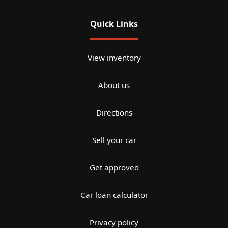
Quick Links
View inventory
About us
Directions
Sell your car
Get approved
Car loan calculator
Privacy policy