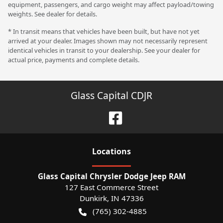
equipment, passengers, and cargo weight may affect payload/towing
weights. See dealer for details.
* In transit means that vehicles have been built, but have not yet
arrived at your dealer. Images shown may not necessarily represent
identical vehicles in transit to your dealership. See your dealer for
actual price, payments and complete details.
Glass Capital CDJR
Location
s
Glass Capital Chrysler Dodge Jeep RAM
127 East Commerce Street
Dunkirk
,
IN
47336
(765) 302-4885