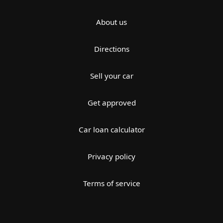
About us
Directions
Sell your car
Get approved
Car loan calculator
Privacy policy
Terms of service