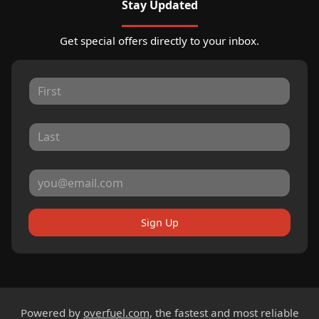
Stay Updated
Get special offers directly to your inbox.
Sign Up
Powered by
overfuel.com
, the fastest and most reliable