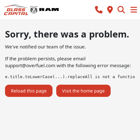
Sorry, there was a problem.
We've notified our team of the issue.
If the problem persists, please email
support@overfuel.com
with the following error message:
e.title.toLowerCase(...).replaceAll is not a function
Reload this page
Visit the home page