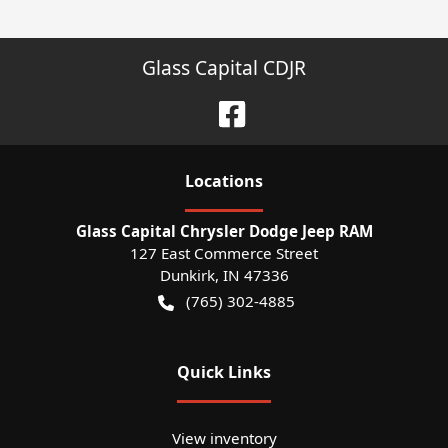
Glass Capital CDJR
Location
s
Glass Capital Chrysler Dodge Jeep RAM
127 East Commerce Street
Dunkirk
,
IN
47336
(765) 302-4885
Quick Links
View inventory