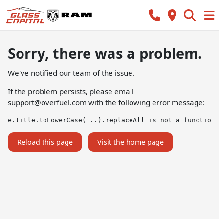
Sorry, there was a problem.
We've notified our team of the issue.
If the problem persists, please email
support@overfuel.com
with the following error message:
e.title.toLowerCase(...).replaceAll is not a function
Reload this page
Visit the home page