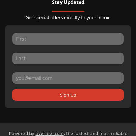
Stay Updated
Get special offers directly to your inbox.
Sign Up
Powered by
overfuel.com
, the fastest and most reliable