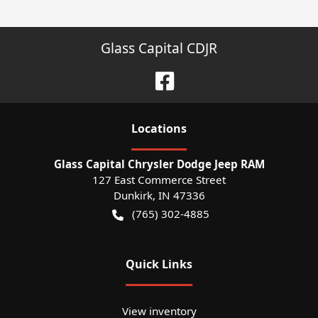
Glass Capital CDJR
Location
s
Glass Capital Chrysler Dodge Jeep RAM
127 East Commerce Street
Dunkirk
,
IN
47336
(765) 302-4885
Quick Links
View inventory