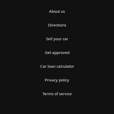
About us
Directions
Sell your car
Get approved
Car loan calculator
Privacy policy
Terms of service